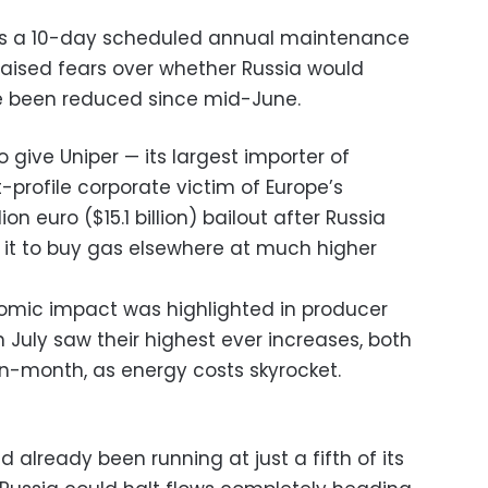
ws a 10-day scheduled annual maintenance
 raised fears over whether Russia would
e been reduced since mid-June.
give Uniper — its largest importer of
profile corporate victim of Europe’s
lion euro ($15.1 billion) bailout after Russia
ng it to buy gas elsewhere at much higher
mic impact was highlighted in producer
n July saw their highest ever increases, both
-month, as energy costs skyrocket.
 already been running at just a fifth of its