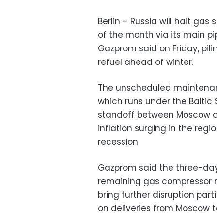
Berlin – Russia will halt gas
of the month via its main pi
Gazprom said on Friday, pili
refuel ahead of winter.
The unscheduled maintenanc
which runs under the Balti
standoff between Moscow an
inflation surging in the regi
recession.
Gazprom said the three-day
remaining gas compressor r
bring further disruption par
on deliveries from Moscow to