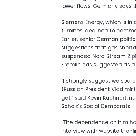
lower flows. Germany says th
Siemens Energy, which is in
turbines, declined to comme
Earlier, senior German polit
suggestions that gas shorta
suspended Nord Stream 2 pip
Kremlin has suggested as a 
“I strongly suggest we spare
(Russian President Vladimir)
get,” said Kevin Kuehnert, n
Scholz’s Social Democrats.
“The dependence on him has 
interview with website t-onli