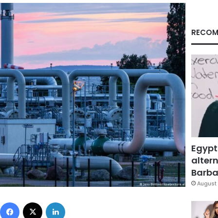
RECOM
Egypt
altern
Barbar
August 
Facebook
X
LinkedIn