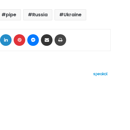
pipe
Russia
Ukraine
ok
X
LinkedIn
Pinterest
Messenger
Share via Email
Print