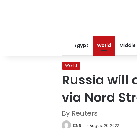
Egypt
World
Middle
World
Russia will
via Nord St
By Reuters
CNN
August 20, 2022