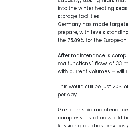
capacity, stoking fears tha
into the winter heating seaso
storage facilities.
Germany has made targeted ef
prepare, with levels standing
the 75.89% for the European
After maintenance is comple
malfunctions,” flows of 33 m
with current volumes — will
This would still be just 20%
per day.
Gazprom said maintenance w
compressor station would be
Russian group has previousl