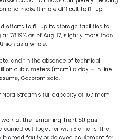
t Russia could halt flows completely heading
n and make it more difficult to fill up
forts to fill up its storage facilities to
 at 78.19% as of Aug. 17, slightly more than
 Union as a whole.
te, and “in the absence of technical
illion cubic meters (mcm) a day — in line
 resume, Gazprom said.
 of Nord Stream’s full capacity of 167 mcm
ork at the remaining Trent 60 gas
 carried out together with Siemens. The
y blamed faulty or delayed equipment for