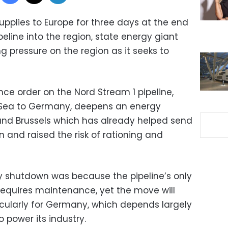
 supplies to Europe for three days at the end
peline into the region, state energy giant
ng pressure on the region as it seeks to
e order on the Nord Stream 1 pipeline,
c Sea to Germany, deepens an energy
d Brussels which has already helped send
on and raised the risk of rationing and
 shutdown was because the pipeline’s only
equires maintenance, yet the move will
ticularly for Germany, which depends largely
 power its industry.