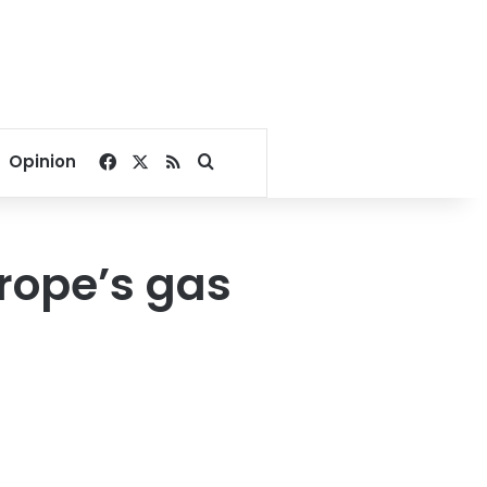
Facebook
X
RSS
Search for
Opinion
urope’s gas