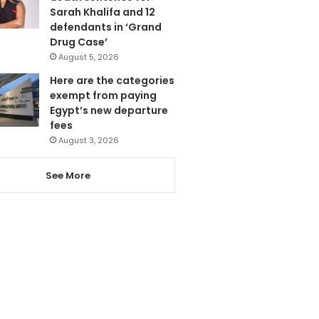
Sarah Khalifa and 12
defendants in ‘Grand
Drug Case’
August 5, 2026
Here are the categories
exempt from paying
Egypt’s new departure
fees
August 3, 2026
See More