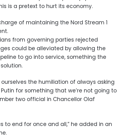
is is a pretext to hurt its economy.
 charge of maintaining the Nord Stream 1
nt.
icians from governing parties rejected
ges could be alleviated by allowing the
eline to go into service, something the
solution.
 ourselves the humiliation of always asking
 Putin for something that we’re not going to
umber two official in Chancellor Olaf
to end for once and all,” he added in an
ne.