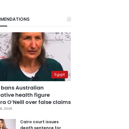
MENDATIONS
Egypt
 bans Australian
ative health figure
a O’Neill over false claims
6, 2026
Cairo court issues
death sentence for