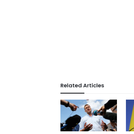
Related Articles