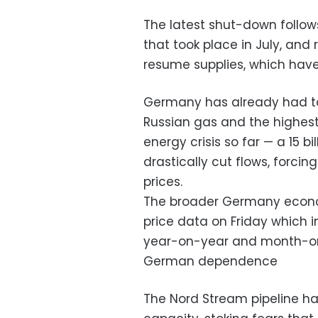
The latest shut-down follo
that took place in July, and
resume supplies, which hav
Germany has already had to 
Russian gas and the highest-
energy crisis so far — a 15 bil
drastically cut flows, forci
prices.
The broader Germany econo
price data on Friday which i
year-on-year and month-on
German dependence
The Nord Stream pipeline had