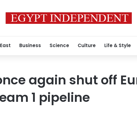
 East
Business
Science
Culture
Life & Style
 once again shut off E
ream 1 pipeline