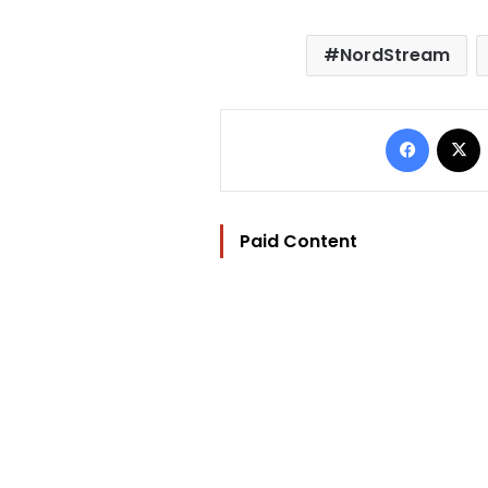
NordStream
Facebo
Paid Content