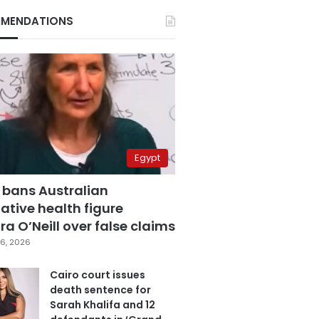
MENDATIONS
Egypt
 bans Australian
ative health figure
a O’Neill over false claims
6, 2026
Cairo court issues
death sentence for
Sarah Khalifa and 12