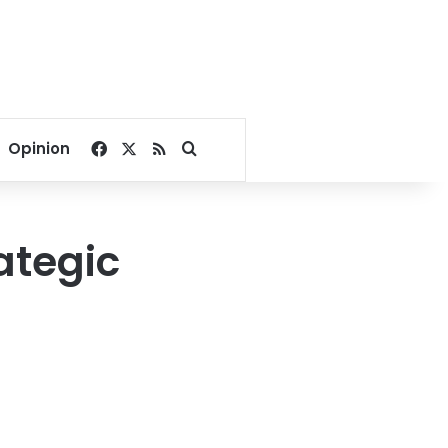
Facebook
X
RSS
Search for
Opinion
ategic