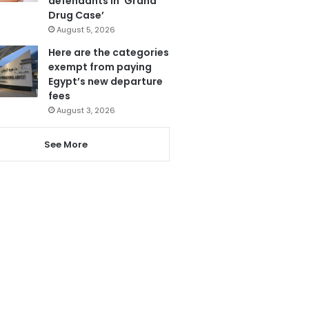
defendants in ‘Grand
Drug Case’
August 5, 2026
Here are the categories
exempt from paying
Egypt’s new departure
fees
August 3, 2026
See More