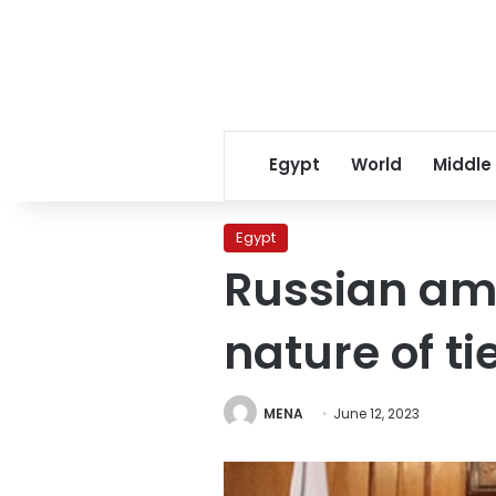
Egypt
World
Middle
Egypt
Russian amb
nature of ti
MENA
June 12, 2023