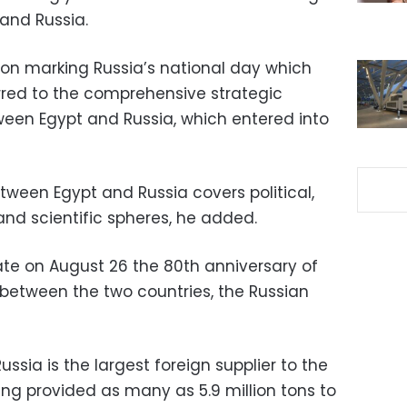
 and Russia.
on marking Russia’s national day which
ferred to the comprehensive strategic
een Egypt and Russia, which entered into
tween Egypt and Russia covers political,
 and scientific spheres, he added.
ate on August 26 the 80th anniversary of
 between the two countries, the Russian
sia is the largest foreign supplier to the
ng provided as many as 5.9 million tons to