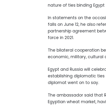
nature of ties binding Egypt
In statements on the occasi
falls on June 12, he also re
partnership agreement betw
force in 2021.
The bilateral cooperation be
economic, military, cultural
Egypt and Russia will celebr
establishing diplomatic ties
diplomat went on to say.
The ambassador said that Rus
Egyptian wheat market, havi