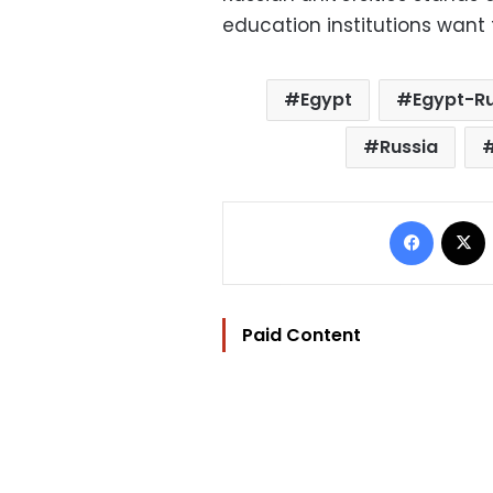
education institutions want 
Egypt
Egypt-Ru
Russia
Facebo
Paid Content