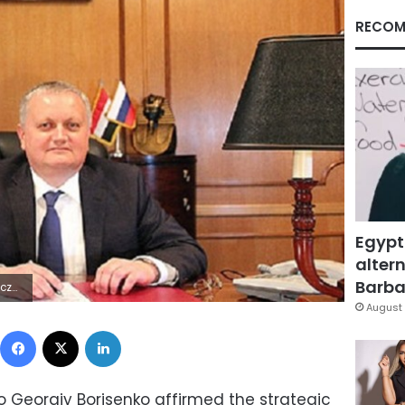
RECOM
Egypt
altern
Barbar
 Lÿÿÿÿ
August 
Facebook
X
LinkedIn
 Georgiy Borisenko affirmed the strategic