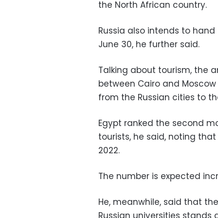
the North African country.
Russia also intends to hand 
June 30, he further said.
Talking about tourism, the a
between Cairo and Moscow a
from the Russian cities to th
Egypt ranked the second mos
tourists, he said, noting that
2022.
The number is expected incr
He, meanwhile, said that th
Russian universities stands a