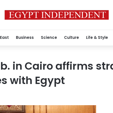
 East
Business
Science
Culture
Life & Style
. in Cairo affirms str
es with Egypt