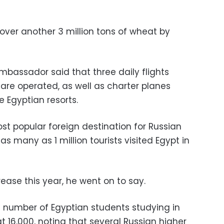
over another 3 million tons of wheat by
mbassador said that three daily flights
re operated, as well as charter planes
e Egyptian resorts.
t popular foreign destination for Russian
 as many as 1 million tourists visited Egypt in
ease this year, he went on to say.
e number of Egyptian students studying in
t 16,000, noting that several Russian higher