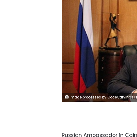
Image processed by CodeCarvings Piczard ### FREE Community Edition ### on 2023-06-11 09:57:49Z | |
Russian Ambassador in Cairo