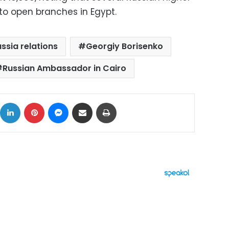
to open branches in Egypt.
ssia relations
Georgiy Borisenko
Russian Ambassador in Cairo
ok
X
LinkedIn
Pinterest
Messenger
Share via Email
Print