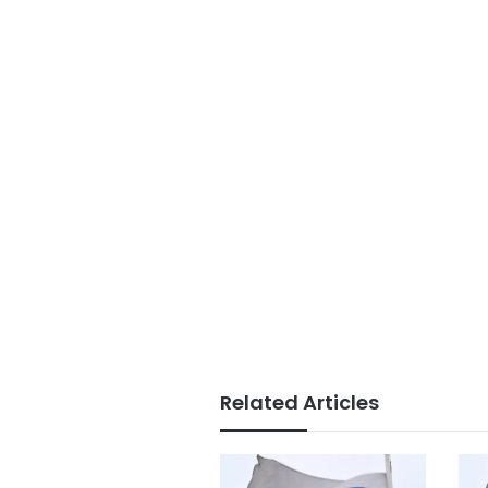
Related Articles