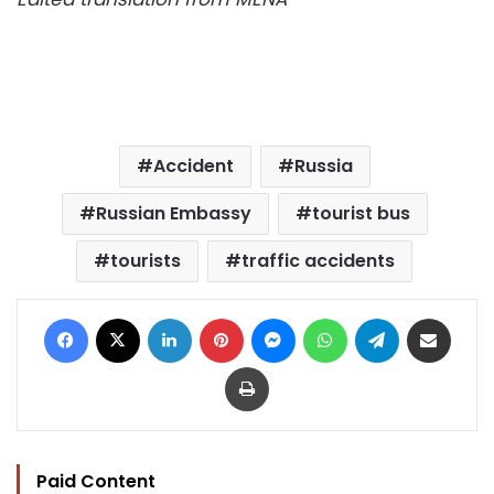
Accident
Russia
Russian Embassy
tourist bus
tourists
traffic accidents
Facebook
X
LinkedIn
Pinterest
Messenger
WhatsApp
Telegram
Share via Email
Print
Paid Content