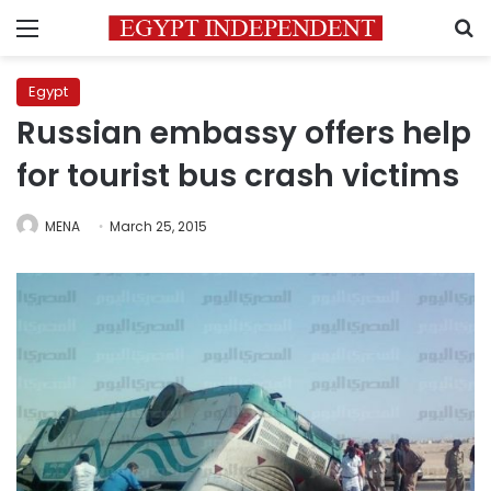
Menu
S
Egypt
Russian embassy offers help
for tourist bus crash victims
MENA
March 25, 2015