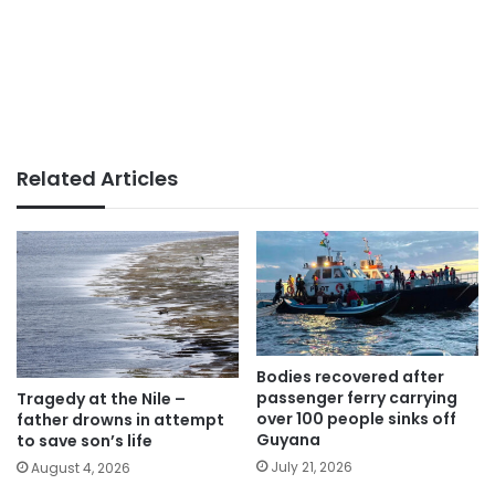
Related Articles
Bodies recovered after
passenger ferry carrying
Tragedy at the Nile –
over 100 people sinks off
father drowns in attempt
Guyana
to save son’s life
July 21, 2026
August 4, 2026