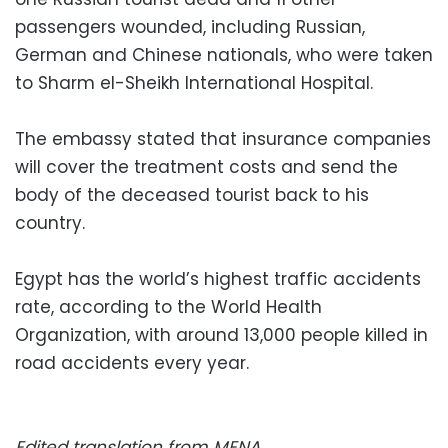
passengers wounded, including Russian,
German and Chinese nationals, who were taken
to Sharm el-Sheikh International Hospital.
The embassy stated that insurance companies
will cover the treatment costs and send the
body of the deceased tourist back to his
country.
Egypt has the world’s highest traffic accidents
rate, according to the World Health
Organization, with around 13,000 people killed in
road accidents every year.
Edited translation from MENA