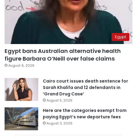
Egypt
Egypt bans Australian alternative health
figure Barbara O’Neill over false claims
August 6, 2026
Cairo court issues death sentence for
Sarah Khalifa and 12 defendants in
‘Grand Drug Case’
August 5, 2026
Here are the categories exempt from
paying Egypt’s new departure fees
August 3, 2026