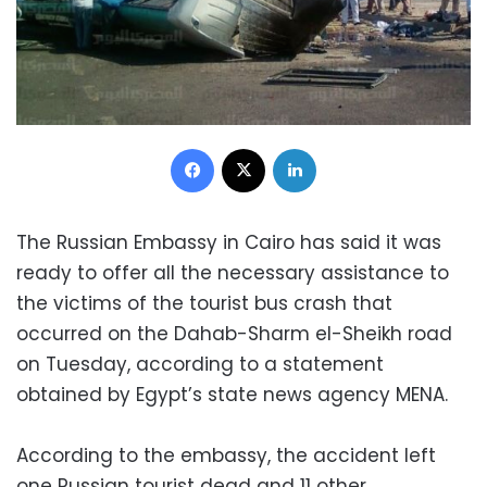
Facebook
X
LinkedIn
The Russian Embassy in Cairo has said it was
ready to offer all the necessary assistance to
the victims of the tourist bus crash that
occurred on the Dahab-Sharm el-Sheikh road
on Tuesday, according to a statement
obtained by Egypt’s state news agency MENA.
According to the embassy, the accident left
one Russian tourist dead and 11 other