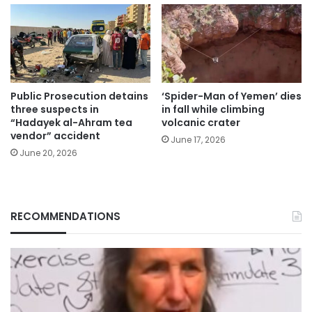
Public Prosecution detains
‘Spider-Man of Yemen’ dies
three suspects in
in fall while climbing
“Hadayek al-Ahram tea
volcanic crater
vendor” accident
June 17, 2026
June 20, 2026
RECOMMENDATIONS