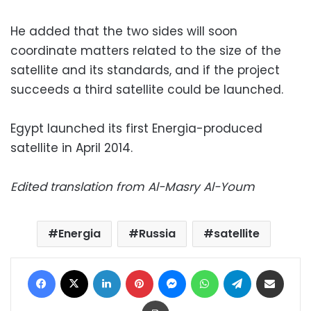
He added that the two sides will soon
coordinate matters related to the size of the
satellite and its standards, and if the project
succeeds a third satellite could be launched.
Egypt launched its first Energia-produced
satellite in April 2014.
Edited translation from Al-Masry Al-Youm
Energia
Russia
satellite
Facebook
X
LinkedIn
Pinterest
Messenger
WhatsApp
Telegram
Share via Email
Print