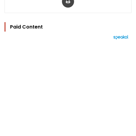
Paid Content