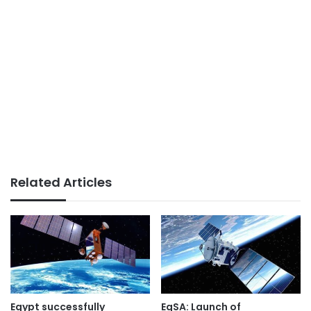
Related Articles
Egypt successfully
EgSA: Launch of