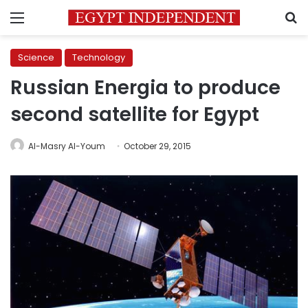
Menu
S
Science
Technology
Russian Energia to produce
second satellite for Egypt
Al-Masry Al-Youm
October 29, 2015