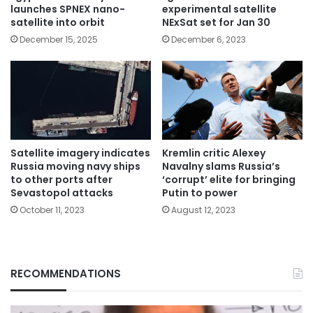
launches SPNEX nano-
experimental satellite
satellite into orbit
NExSat set for Jan 30
December 15, 2025
December 6, 2023
Satellite imagery indicates
Kremlin critic Alexey
Russia moving navy ships
Navalny slams Russia’s
to other ports after
‘corrupt’ elite for bringing
Sevastopol attacks
Putin to power
October 11, 2023
August 12, 2023
RECOMMENDATIONS