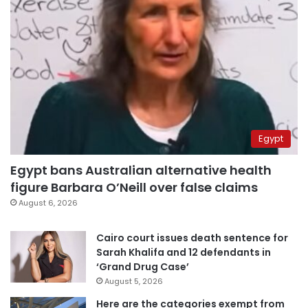
Egypt
Egypt bans Australian alternative health
figure Barbara O’Neill over false claims
August 6, 2026
Cairo court issues death sentence for
Sarah Khalifa and 12 defendants in
‘Grand Drug Case’
August 5, 2026
Here are the categories exempt from