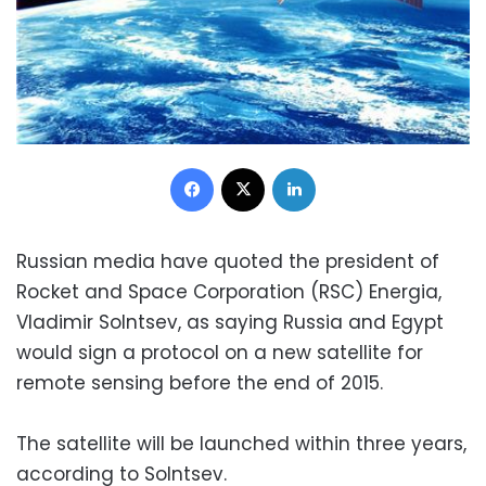
Facebook
X
LinkedIn
Russian media have quoted the president of
Rocket and Space Corporation (RSC) Energia,
Vladimir Solntsev, as saying Russia and Egypt
would sign a protocol on a new satellite for
remote sensing before the end of 2015.
The satellite will be launched within three years,
according to Solntsev.