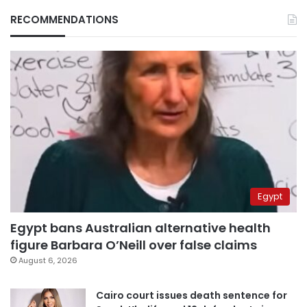
RECOMMENDATIONS
Egypt
Egypt bans Australian alternative health
figure Barbara O’Neill over false claims
August 6, 2026
Cairo court issues death sentence for