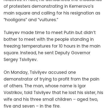
of protesters demonstrating in Kemerovo’s
main square and calling for his resignation as
“hooligans” and “vultures.”
Tuleyev made time to meet Putin but didn’t
bother to meet with the people standing in
freezing temperatures for 10 hours in the main
square. Instead, he sent Deputy Governor
Sergey Tsivilyev.
On Monday, Tsivilyev accused one
demonstrator of trying to profit from the pain
of others. The man, whose name is Igor
Vostrikov, told Tsivilyev that he lost his sister, his
wife and his three small children – aged two,
five and seven – in the fire.