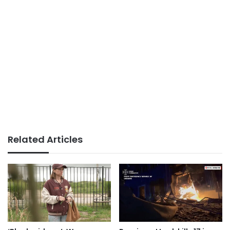
Related Articles