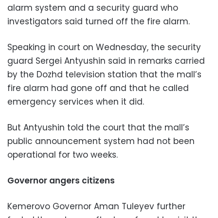
alarm system and a security guard who
investigators said turned off the fire alarm.
Speaking in court on Wednesday, the security
guard Sergei Antyushin said in remarks carried
by the Dozhd television station that the mall’s
fire alarm had gone off and that he called
emergency services when it did.
But Antyushin told the court that the mall’s
public announcement system had not been
operational for two weeks.
Governor angers citizens
Kemerovo Governor Aman Tuleyev further