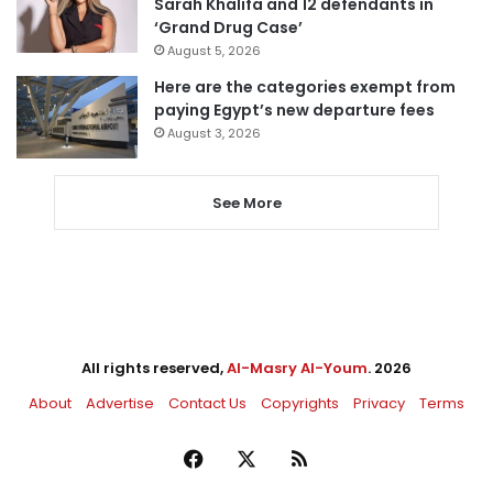
Sarah Khalifa and 12 defendants in
‘Grand Drug Case’
August 5, 2026
Here are the categories exempt from
paying Egypt’s new departure fees
August 3, 2026
See More
All rights reserved,
Al-Masry Al-Youm
. 2026
About
Advertise
Contact Us
Copyrights
Privacy
Terms
Facebook
X
RSS