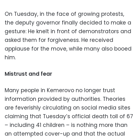
On Tuesday, in the face of growing protests,
the deputy governor finally decided to make a
gesture: He knelt in front of demonstrators and
asked them for forgiveness. He received
applause for the move, while many also booed
him.
Mistrust and fear
Many people in Kemerovo no longer trust
information provided by authorities. Theories
are feverishly circulating on social media sites
claiming that Tuesday’s official death toll of 67
– including 41 children – is nothing more than
an attempted cover-up and that the actual