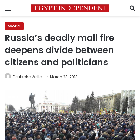
Menu
S
World
Russia’s deadly mall fire
deepens divide between
citizens and politicians
Deutsche Welle
March 28, 2018