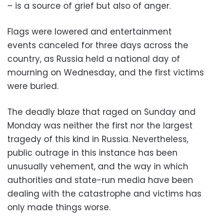
– is a source of grief but also of anger.
Flags were lowered and entertainment
events canceled for three days across the
country, as Russia held a national day of
mourning on Wednesday, and the first victims
were buried.
The deadly blaze that raged on Sunday and
Monday was neither the first nor the largest
tragedy of this kind in Russia. Nevertheless,
public outrage in this instance has been
unusually vehement, and the way in which
authorities and state-run media have been
dealing with the catastrophe and victims has
only made things worse.