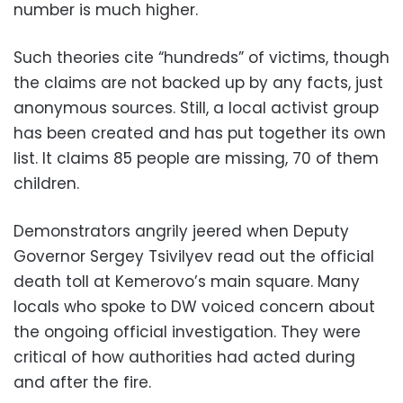
number is much higher.
Such theories cite “hundreds” of victims, though
the claims are not backed up by any facts, just
anonymous sources. Still, a local activist group
has been created and has put together its own
list. It claims 85 people are missing, 70 of them
children.
Demonstrators angrily jeered when Deputy
Governor Sergey Tsivilyev read out the official
death toll at Kemerovo’s main square. Many
locals who spoke to DW voiced concern about
the ongoing official investigation. They were
critical of how authorities had acted during
and after the fire.