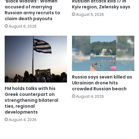
‘Black widows’: Women
Russian attack kills 17 in
accused of marrying
Kyiv region, Zelensky says
Russian army recruits to
August 5, 2026
claim death payouts
August 6, 2026
Russia says seven killed as
Ukrainian drone hits
FM holds talks with his
crowded Russian beach
Greek counterpart on
August 4, 2026
strengthening bilateral
ties, regional
developments
August 4, 2026