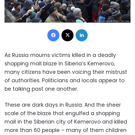
Facebook
X
LinkedIn
As Russia mourns victims killed in a deadly
shopping mall blaze in Siberia’s Kemerovo,
many citizens have been voicing their mistrust
of authorities. Politicians and locals appear to
be talking past one another.
These are dark days in Russia. And the sheer
scale of the blaze that engulfed a shopping
mall in the Siberian city of Kemerovo and killed
more than 60 people – many of them children