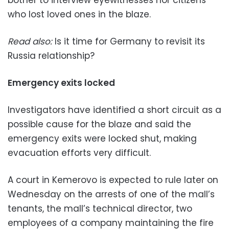
bother to interview eyewitnesses nor citizens
who lost loved ones in the blaze.
Read also:
Is it time for Germany to revisit its
Russia relationship?
Emergency exits locked
Investigators have identified a short circuit as a
possible cause for the blaze and said the
emergency exits were locked shut, making
evacuation efforts very difficult.
A court in Kemerovo is expected to rule later on
Wednesday on the arrests of one of the mall’s
tenants, the mall’s technical director, two
employees of a company maintaining the fire