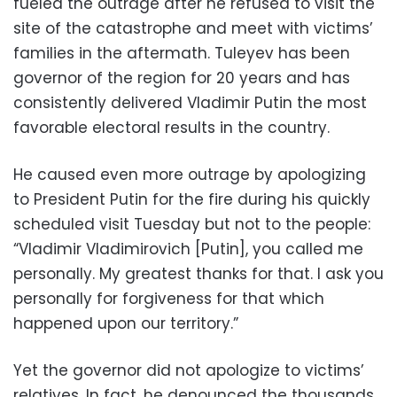
fueled the outrage after he refused to visit the
site of the catastrophe and meet with victims’
families in the aftermath. Tuleyev has been
governor of the region for 20 years and has
consistently delivered Vladimir Putin the most
favorable electoral results in the country.
He caused even more outrage by apologizing
to President Putin for the fire during his quickly
scheduled visit Tuesday but not to the people:
“Vladimir Vladimirovich [Putin], you called me
personally. My greatest thanks for that. I ask you
personally for forgiveness for that which
happened upon our territory.”
Yet the governor did not apologize to victims’
relatives. In fact, he denounced the thousands