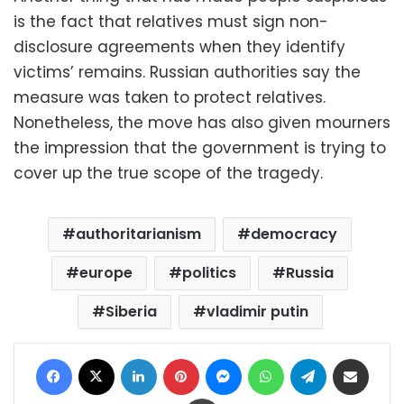
is the fact that relatives must sign non-
disclosure agreements when they identify
victims’ remains. Russian authorities say the
measure was taken to protect relatives.
Nonetheless, the move has also given mourners
the impression that the government is trying to
cover up the true scope of the tragedy.
authoritarianism
democracy
europe
politics
Russia
Siberia
vladimir putin
Facebook
X
LinkedIn
Pinterest
Messenger
WhatsApp
Telegram
Share via Email
Print