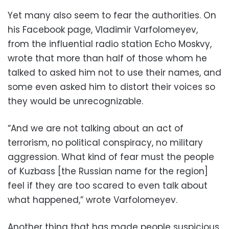
Yet many also seem to fear the authorities. On
his Facebook page, Vladimir Varfolomeyev,
from the influential radio station Echo Moskvy,
wrote that more than half of those whom he
talked to asked him not to use their names, and
some even asked him to distort their voices so
they would be unrecognizable.
“And we are not talking about an act of
terrorism, no political conspiracy, no military
aggression. What kind of fear must the people
of Kuzbass [the Russian name for the region]
feel if they are too scared to even talk about
what happened,” wrote Varfolomeyev.
Another thing that has made people suspicious