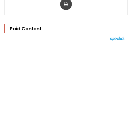
Paid Content