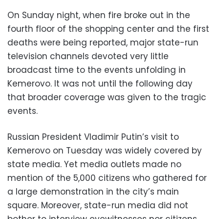
On Sunday night, when fire broke out in the
fourth floor of the shopping center and the first
deaths were being reported, major state-run
television channels devoted very little
broadcast time to the events unfolding in
Kemerovo. It was not until the following day
that broader coverage was given to the tragic
events.
Russian President Vladimir Putin’s visit to
Kemerovo on Tuesday was widely covered by
state media. Yet media outlets made no
mention of the 5,000 citizens who gathered for
a large demonstration in the city’s main
square. Moreover, state-run media did not