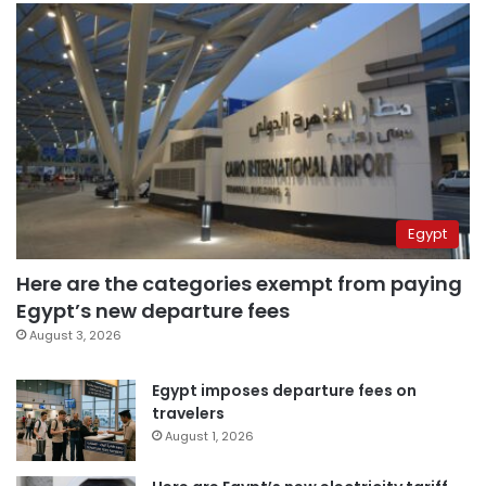
Egypt
Here are the categories exempt from paying
Egypt’s new departure fees
August 3, 2026
Egypt imposes departure fees on
travelers
August 1, 2026