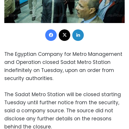
Facebook
X
LinkedIn
The Egyptian Company for Metro Management
and Operation closed Sadat Metro Station
indefinitely on Tuesday, upon an order from
security authorities.
The Sadat Metro Station will be closed starting
Tuesday until further notice from the security,
said a company source. The source did not
disclose any further details on the reasons
behind the closure.