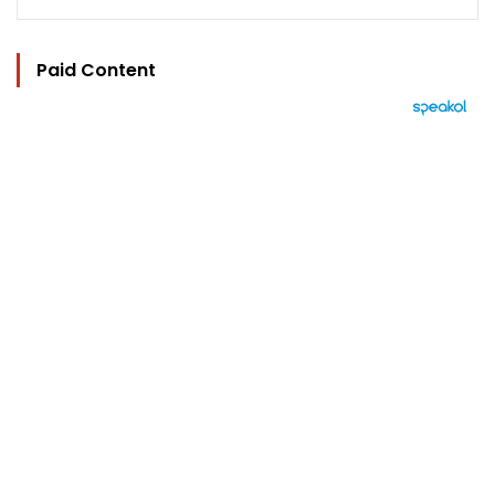
Paid Content