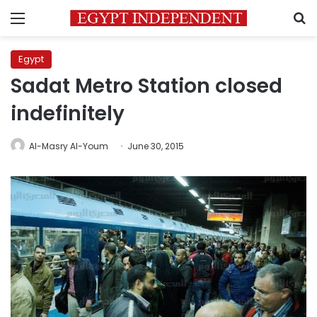
Menu
S
Egypt
Sadat Metro Station closed
indefinitely
Al-Masry Al-Youm
June 30, 2015