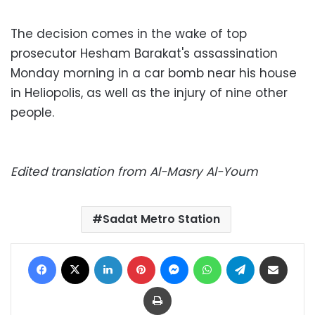
The decision comes in the wake of top
prosecutor Hesham Barakat's assassination
Monday morning in a car bomb near his house
in Heliopolis, as well as the injury of nine other
people.
Edited translation from Al-Masry Al-Youm
Sadat Metro Station
Facebook
X
LinkedIn
Pinterest
Messenger
WhatsApp
Telegram
Share via Email
Print