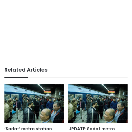
Related Articles
‘Sadat’ metro station
UPDATE: Sadat metro