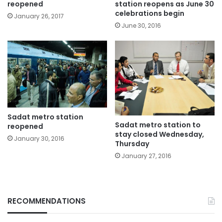
reopened
station reopens as June 30
celebrations begin
January 26, 2017
June 30, 2016
Sadat metro station
Sadat metro station to
reopened
stay closed Wednesday,
January 30, 2016
Thursday
January 27, 2016
RECOMMENDATIONS