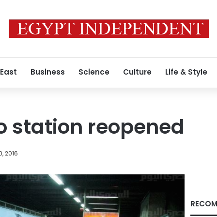
 East
Business
Science
Culture
Life & Style
o station reopened
, 2016
RECOM