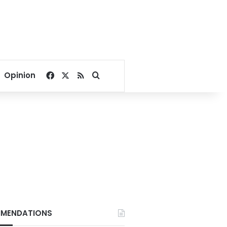
Facebook
X
RSS
Search for
Opinion
MENDATIONS