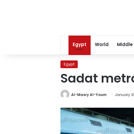
Egypt
World
Middle
Egypt
Sadat metr
Al-Masry Al-Youm
January 30