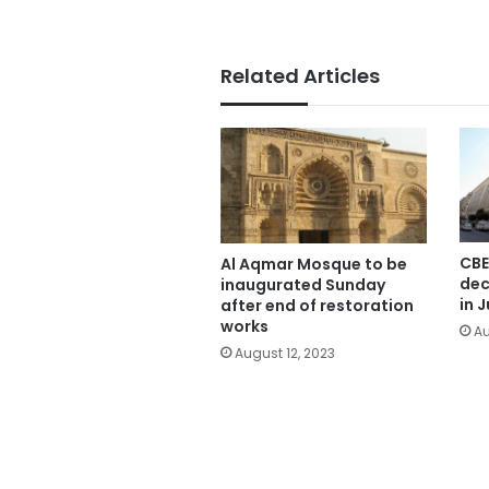
Related Articles
CBE
Al Aqmar Mosque to be
dec
inaugurated Sunday
in J
after end of restoration
works
Au
August 12, 2023