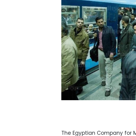
The Egyptian Company for