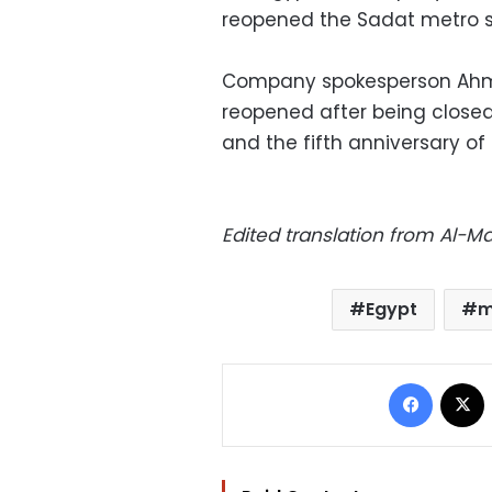
reopened the Sadat metro s
Company spokesperson Ahme
reopened after being close
and the fifth anniversary of
Edited translation from Al-
Egypt
m
Facebo