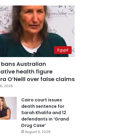
Egypt
 bans Australian
ative health figure
a O’Neill over false claims
6, 2026
Cairo court issues
death sentence for
Sarah Khalifa and 12
defendants in ‘Grand
Drug Case’
August 5, 2026