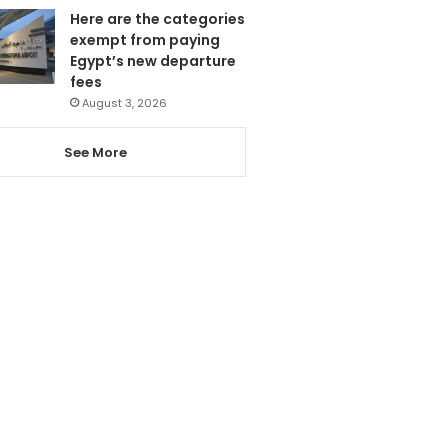
Here are the categories
exempt from paying
Egypt’s new departure
fees
August 3, 2026
See More