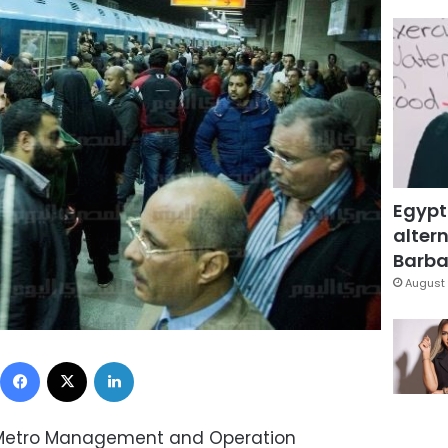
Egypt
altern
Barbar
August 
Facebook
X
LinkedIn
 Metro Management and Operation