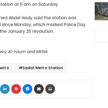
tation at 5 am on Saturday.
d Abdel Hady said the station was
d since Monday, which marked Police Day
 the January 25 revolution.
Masry Al-Youm and MENA
etro
Sadat Metro Station
ok
X
LinkedIn
Pinterest
Messenger
Share via Email
Print