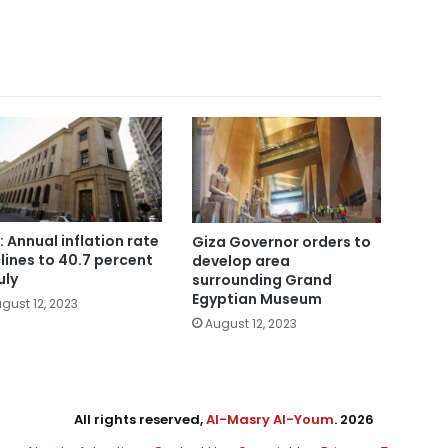
: Annual inflation rate
Giza Governor orders to
lines to 40.7 percent
develop area
uly
surrounding Grand
Egyptian Museum
gust 12, 2023
August 12, 2023
All rights reserved,
Al-Masry Al-Youm
. 2026