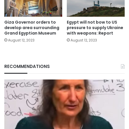
Giza Governor orders to
Egypt will not bow to US
develop area surrounding
pressure to supply Ukraine
Grand Egyptian Museum
with weapons: Report
August 12, 2023
August 12, 2023
RECOMMENDATIONS