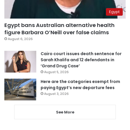
Egypt
Egypt bans Australian alternative health
figure Barbara O’Neill over false claims
August 6, 2026
Cairo court issues death sentence for
Sarah Khalifa and 12 defendants in
‘Grand Drug Case’
August 5, 2026
Here are the categories exempt from
paying Egypt’s new departure fees
August 3, 2026
See More