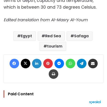
terms of depth, capacity and temperature,
which is between 30 and 73 degrees Celsius.
Edited translation from Al-Masry Al-Youm
Egypt
Red Sea
Safaga
tourism
Facebook
X
LinkedIn
Pinterest
Messenger
WhatsApp
Telegram
Share via Email
Print
Paid Content