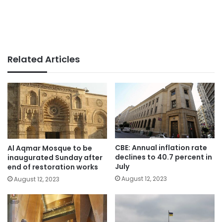
Related Articles
CBE: Annual inflation rate
Al Aqmar Mosque to be
declines to 40.7 percent in
inaugurated Sunday after
July
end of restoration works
August 12, 2023
August 12, 2023