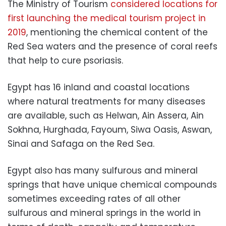
The Ministry of Tourism
considered locations for
first launching the medical tourism project in
2019
, mentioning the chemical content of the
Red Sea waters and the presence of coral reefs
that help to cure psoriasis.
Egypt has 16 inland and coastal locations
where natural treatments for many diseases
are available, such as Helwan, Ain Assera, Ain
Sokhna, Hurghada, Fayoum, Siwa Oasis, Aswan,
Sinai and Safaga on the Red Sea.
Egypt also has many sulfurous and mineral
springs that have unique chemical compounds
sometimes exceeding rates of all other
sulfurous and mineral springs in the world in