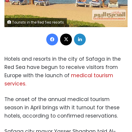
Tourists in the Red Sea resorts
Facebook
X
LinkedIn
Hotels and resorts in the city of Safaga in the
Red Sea have begun to receive visitors from
Europe with the launch of
medical tourism
services.
The onset of the annual medical tourism
season in April brings with it turnout for these
hotels, according to c
onfirmed reservations.
Safaga city mayor Yasser Shaaban told Al-