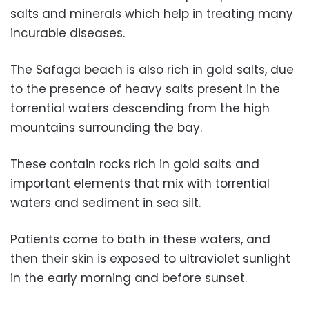
salts and minerals which help in treating many
incurable diseases.
The Safaga beach is also rich in gold salts, due
to the presence of heavy salts present in the
torrential waters descending from the high
mountains surrounding the bay.
These contain rocks rich in gold salts and
important elements that mix with torrential
waters and sediment in sea silt.
Patients come to bath in these waters, and
then their skin is exposed to ultraviolet sunlight
in the early morning and before sunset.