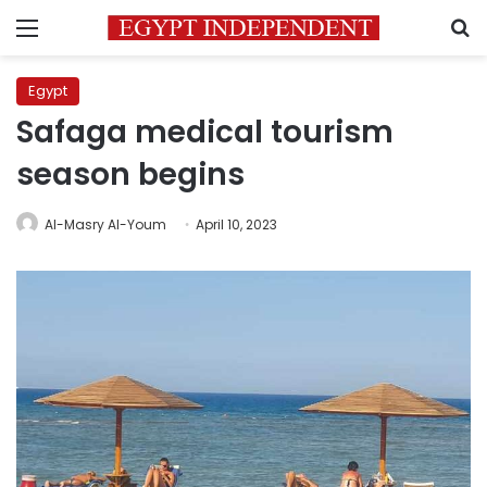
Menu
S
Egypt
Safaga medical tourism
season begins
Al-Masry Al-Youm
April 10, 2023