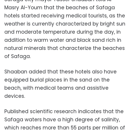
Masry Al-Youm that the beaches of Safaga
hotels started receiving medical tourists, as the
weather is currently characterized by bright sun
and moderate temperature during the day, in
addition to warm water and black sand rich in
natural minerals that characterize the beaches
of Safaga.
Shaaban added that these hotels also have
equipped burial places in the sand on the
beach, with medical teams and assistive
devices.
Published scientific research indicates that the
Safaga waters have a high degree of salinity,
which reaches more than 55 parts per million of