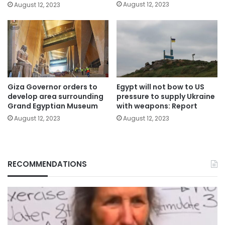
August 12, 2023
August 12, 2023
Giza Governor orders to
Egypt will not bow to US
develop area surrounding
pressure to supply Ukraine
Grand Egyptian Museum
with weapons: Report
August 12, 2023
August 12, 2023
RECOMMENDATIONS