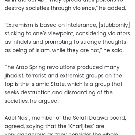
destroy societies through violence,” he added.
“Extremism is based on intolerance, [stubbornly]
sticking to one’s viewpoint, considering violators
as infidels and promoting to strange thoughts
as being of Islam, while they are not,” he said.
The Arab Spring revolutions produced many
jihadist, terrorist and extremist groups on the
top is the Islamic State, which is a group that
seeks destruction and dismantling of the
societies, he argued.
Adel Nasr, member of the Salafi Daawa board,
agreed, saying that the ‘Kharijites’ are
very dangerous as they consider the whole