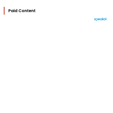
Paid Content