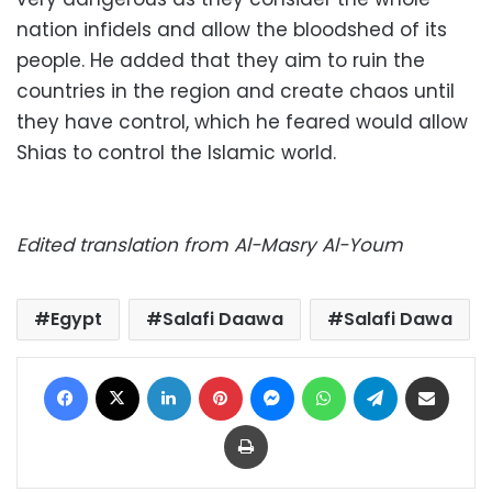
nation infidels and allow the bloodshed of its
people. He added that they aim to ruin the
countries in the region and create chaos until
they have control, which he feared would allow
Shias to control the Islamic world.
Edited translation from Al-Masry Al-Youm
Egypt
Salafi Daawa
Salafi Dawa
Facebook
X
LinkedIn
Pinterest
Messenger
WhatsApp
Telegram
Share via Email
Print