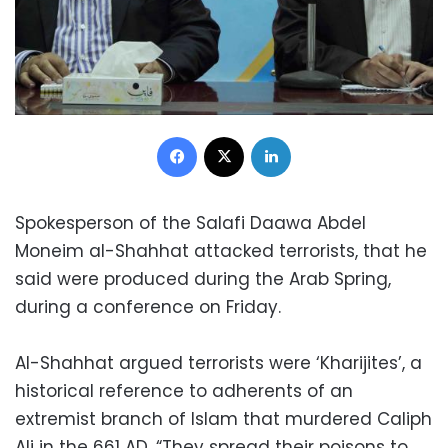
Facebook
X
LinkedIn
Spokesperson of the Salafi Daawa Abdel
Moneim al-Shahhat attacked terrorists, that he
said were produced during the Arab Spring,
during a conference on Friday.
Al-Shahhat argued terrorists were ‘Kharijites’, a
historical reference to adherents of an
extremist branch of Islam that murdered Caliph
Ali in the 661 AD. “They spread their poisons to