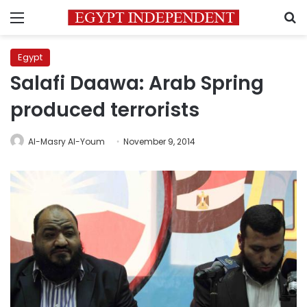
Menu
S
Egypt
Salafi Daawa: Arab Spring
produced terrorists
Al-Masry Al-Youm
November 9, 2014