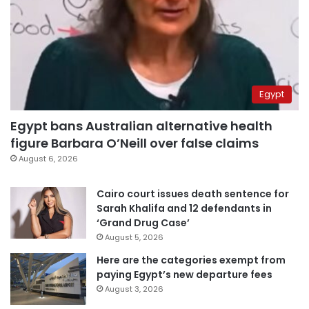
Egypt
Egypt bans Australian alternative health
figure Barbara O’Neill over false claims
August 6, 2026
Cairo court issues death sentence for
Sarah Khalifa and 12 defendants in
‘Grand Drug Case’
August 5, 2026
Here are the categories exempt from
paying Egypt’s new departure fees
August 3, 2026