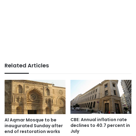
Related Articles
CBE: Annual inflation rate
Al Aqmar Mosque to be
declines to 40.7 percent in
inaugurated Sunday after
July
end of restoration works