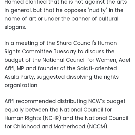
Hamed clarified that he is not against the arts
in general, but that he opposes "nudity" in the
name of art or under the banner of cultural
slogans.
In a meeting of the Shura Council's Human
Rights Committee Tuesday to discuss the
budget of the National Council for Women, Adel
Afifi, MP and founder of the Salafi-oriented
Asala Party, suggested dissolving the rights
organization.
Afifi recommended distributing NCW’s budget
equally between the National Council for
Human Rights (NCHR) and the National Council
for Childhood and Motherhood (NCCM).