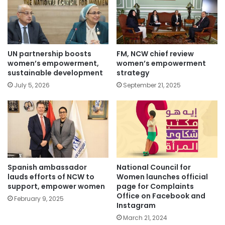
UN partnership boosts
FM, NCW chief review
women’s empowerment,
women’s empowerment
sustainable development
strategy
July 5, 2026
September 21, 2025
Spanish ambassador
National Council for
lauds efforts of NCW to
Women launches official
support, empower women
page for Complaints
Office on Facebook and
February 9, 2025
Instagram
March 21, 2024