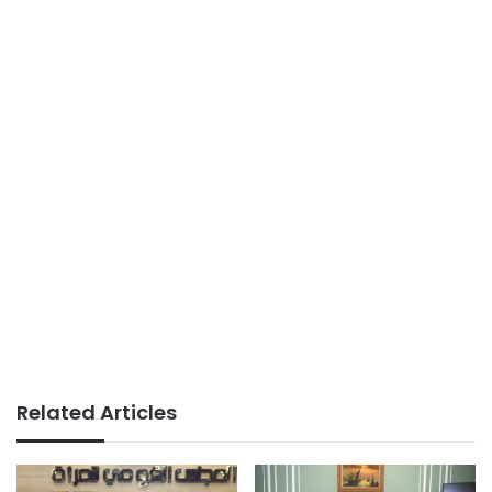
Related Articles