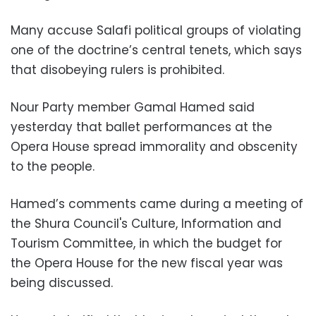
Many accuse Salafi political groups of violating
one of the doctrine’s central tenets, which says
that disobeying rulers is prohibited.
Nour Party member Gamal Hamed said
yesterday that ballet performances at the
Opera House spread immorality and obscenity
to the people.
Hamed’s comments came during a meeting of
the Shura Council's Culture, Information and
Tourism Committee, in which the budget for
the Opera House for the new fiscal year was
being discussed.