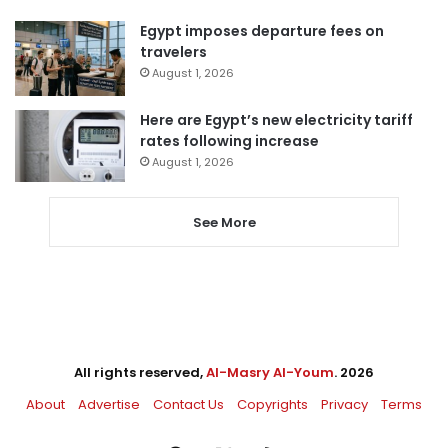
Egypt imposes departure fees on
travelers
August 1, 2026
Here are Egypt’s new electricity tariff
rates following increase
August 1, 2026
See More
All rights reserved,
Al-Masry Al-Youm
. 2026
About
Advertise
Contact Us
Copyrights
Privacy
Terms