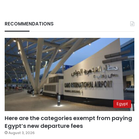
RECOMMENDATIONS
Egypt
Here are the categories exempt from paying
Egypt’s new departure fees
August 3, 2026