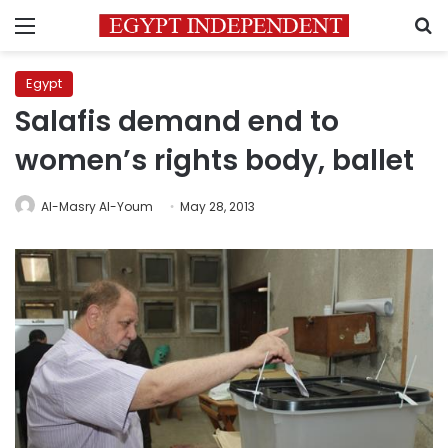
Menu
S
Egypt
Salafis demand end to
women’s rights body, ballet
Al-Masry Al-Youm
May 28, 2013