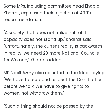
Some MPs, including committee head Ehab al-
Kharrat, expressed their rejection of Afifi's
recommendation.
"A society that does not utilize half of its
capacity does not stand up," Kharrat said.
"Unfortunately, the current reality is backwards.
In reality, we need 20 more National Councils
for Women," Kharrat added.
MP Nabil Azmy also objected to the idea, saying:
"We have to read and respect the Constitution
before we talk. We have to give rights to
women, not withdraw them."
"Such a thing should not be passed by the