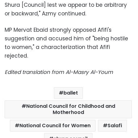
Shura [Council] lest we appear to be arbitrary
or backward," Azmy continued.
MP Mervat Ebaid strongly opposed Afifi's
suggestion and accused him of "being hostile
to women," a characterization that Afifi
rejected.
Edited translation from Al-Masry Al-Youm
ballet
National Council for Childhood and
Motherhood
National Council for Women
Salafi