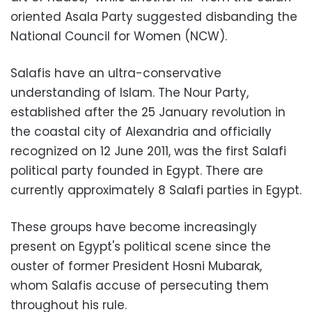
oriented Asala Party suggested disbanding the
National Council for Women (NCW).
Salafis have an ultra-conservative
understanding of Islam. The Nour Party,
established after the 25 January revolution in
the coastal city of Alexandria and officially
recognized on 12 June 2011, was the first Salafi
political party founded in Egypt. There are
currently approximately 8 Salafi parties in Egypt.
These groups have become increasingly
present on Egypt's political scene since the
ouster of former President Hosni Mubarak,
whom Salafis accuse of persecuting them
throughout his rule.