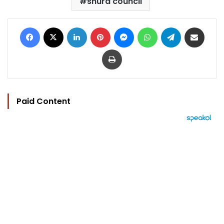
shura council
Facebook
X
LinkedIn
Pinterest
Messenger
WhatsApp
Telegram
Share via Email
Print
Paid Content