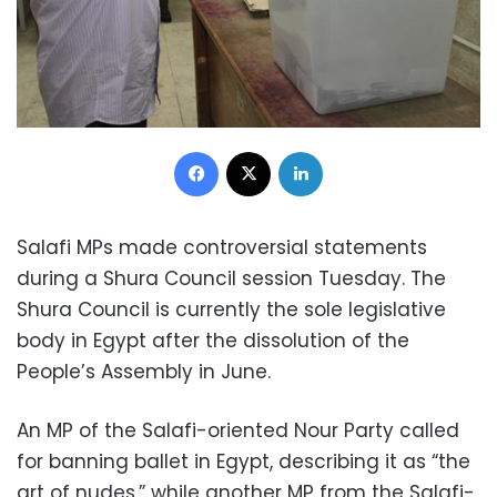
Facebook
X
LinkedIn
Salafi MPs made controversial statements
during a Shura Council session Tuesday. The
Shura Council is currently the sole legislative
body in Egypt after the dissolution of the
People’s Assembly in June.
An MP of the Salafi-oriented Nour Party called
for banning ballet in Egypt, describing it as “the
art of nudes,” while another MP from the Salafi-