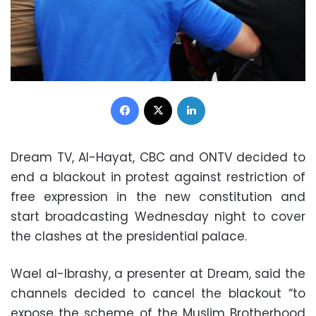
Facebook
X
LinkedIn
Dream TV, Al-Hayat, CBC and ONTV decided to
end a blackout in protest against restriction of
free expression in the new constitution and
start broadcasting Wednesday night to cover
the clashes at the presidential palace.
Wael al-Ibrashy, a presenter at Dream, said the
channels decided to cancel the blackout “to
expose the scheme of the Muslim Brotherhood