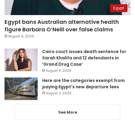
Egypt
Egypt bans Australian alternative health
figure Barbara O’Neill over false claims
August 6, 2026
Cairo court issues death sentence for
Sarah Khalifa and 12 defendants in
‘Grand Drug Case’
August 5, 2026
Here are the categories exempt from
paying Egypt’s new departure fees
August 3, 2026
See More