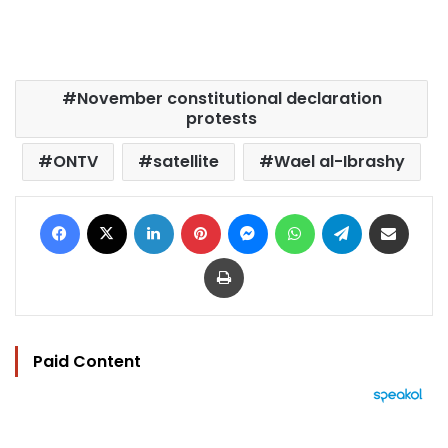
November constitutional declaration
protests
ONTV
satellite
Wael al-Ibrashy
Facebook
X
LinkedIn
Pinterest
Messenger
WhatsApp
Telegram
Share via Email
Print
Paid Content