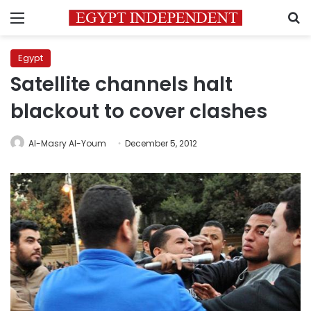
Menu
S
Egypt
Satellite channels halt
blackout to cover clashes
Al-Masry Al-Youm
December 5, 2012