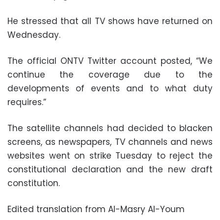
He stressed that all TV shows have returned on
Wednesday.
The official ONTV Twitter account posted, “We
continue the coverage due to the
developments of events and to what duty
requires.”
The satellite channels had decided to blacken
screens, as newspapers, TV channels and news
websites went on strike Tuesday to reject the
constitutional declaration and the new draft
constitution.
Edited translation from Al-Masry Al-Youm