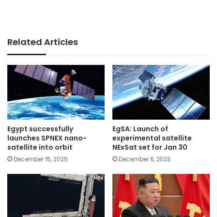
Related Articles
Egypt successfully
EgSA: Launch of
launches SPNEX nano-
experimental satellite
satellite into orbit
NExSat set for Jan 30
December 15, 2025
December 6, 2023