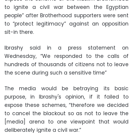
to ignite a civil war between the Egyptian
people” after Brotherhood supporters were sent
to “protect legitimacy” against an opposition
sit-in there.
Ibrashy said in a press statement on
Wednesday, “We responded to the calls of
hundreds of thousands of citizens not to leave
the scene during such a sensitive time”
The media would be betraying its basic
purpose, in Ibrashy's opinion, if it failed to
expose these schemes, “therefore we decided
to cancel the blackout so as not to leave the
[media] arena to one viewpoint that would
deliberately ignite a civil war.”