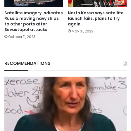
Satellite imagery indicates
North Korea says satellite
Russia moving navy ships
launch fails, plans to try
to other ports after
again
Sevastopol attacks
May 31, 2023
October 11, 2023
RECOMMENDATIONS