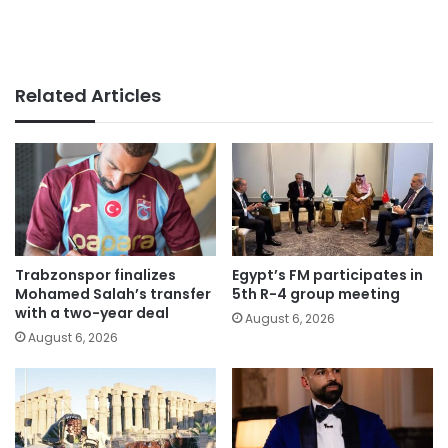
Related Articles
Trabzonspor finalizes
Egypt’s FM participates in
Mohamed Salah’s transfer
5th R-4 group meeting
with a two-year deal
August 6, 2026
August 6, 2026