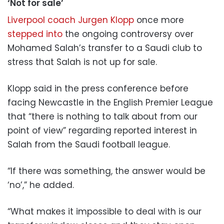
‘Not for sale’
Liverpool coach Jurgen Klopp
once more
stepped into
the ongoing controversy over
Mohamed Salah’s transfer to a Saudi club to
stress that Salah is not up for sale.
Klopp said in the press conference before
facing Newcastle in the English Premier League
that “there is nothing to talk about from our
point of view” regarding reported interest in
Salah from the Saudi football league.
“If there was something, the answer would be
‘no’,” he added.
“What makes it impossible to deal with is our