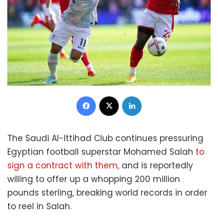
Facebook
X
LinkedIn
The Saudi Al-Ittihad Club continues pressuring
Egyptian football superstar Mohamed Salah
to
sign a contract with them,
and is reportedly
willing to offer up a whopping 200 million
pounds sterling, breaking world records in order
to reel in Salah.