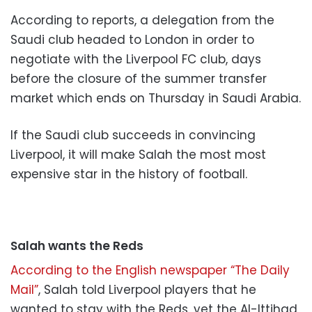
According to reports, a delegation from the
Saudi club headed to London in order to
negotiate with the Liverpool FC club, days
before the closure of the summer transfer
market which ends on Thursday in Saudi Arabia.
If the Saudi club succeeds in convincing
Liverpool, it will make Salah the most most
expensive star in the history of football.
Salah wants the Reds
According to the English newspaper “The Daily
Mail”
, Salah told Liverpool players that he
wanted to stay with the Reds, yet the Al-Ittihad