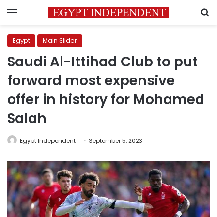
Menu
S
Egypt
Main Slider
Saudi Al-Ittihad Club to put
forward most expensive
offer in history for Mohamed
Salah
Egypt Independent
September 5, 2023