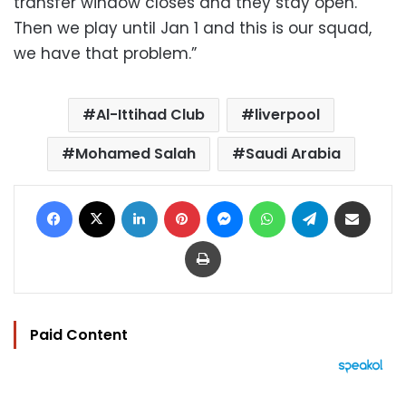
transfer window closes and they stay open.
Then we play until Jan 1 and this is our squad,
we have that problem.”
Al-Ittihad Club
liverpool
Mohamed Salah
Saudi Arabia
Facebook
X
LinkedIn
Pinterest
Messenger
WhatsApp
Telegram
Share via Email
Print
Paid Content