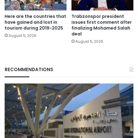
Here are the countries that
Trabzonspor president
have gained and lost in
issues first comment after
tourism during 2019-2025
finalizing Mohamed Salah
deal
August 5, 2026
August 5, 2026
RECOMMENDATIONS