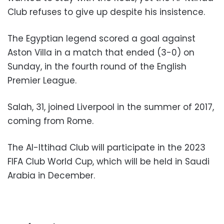
Club refuses to give up despite his insistence.
The Egyptian legend scored a goal against
Aston Villa in a match that ended (3-0) on
Sunday, in the fourth round of the English
Premier League.
Salah, 31, joined Liverpool in the summer of 2017,
coming from Rome.
The Al-Ittihad Club will participate in the 2023
FIFA Club World Cup, which will be held in Saudi
Arabia in December.