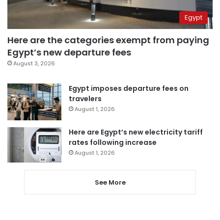
Egypt
Here are the categories exempt from paying
Egypt’s new departure fees
August 3, 2026
Egypt imposes departure fees on
travelers
August 1, 2026
Here are Egypt’s new electricity tariff
rates following increase
August 1, 2026
See More