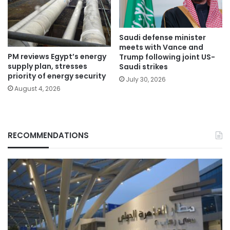
Saudi defense minister
meets with Vance and
PM reviews Egypt’s energy
Trump following joint US-
supply plan, stresses
Saudi strikes
priority of energy security
July 30, 2026
August 4, 2026
RECOMMENDATIONS