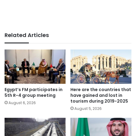
Related Articles
Egypt’s FM participates in
Here are the countries that
5th R-4 group meeting
have gained and lost in
tourism during 2019-2025
August 6, 2026
August 5, 2026