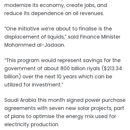
modernize its economy, create jobs, and
reduce its dependence on oil revenues.
“One initiative we’re about to finalise is the
displacement of liquids,” said Finance Minister
Mohammed al-Jadaan.
“This program would represent savings for the
government of about 800 billion riyals ($213.34
billion) over the next 10 years which can be
utilized for investment.”
Saudi Arabia this month signed power purchase
agreements with seven new solar projects, part
of plans to optimise the energy mix used for
electricity production.