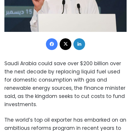
Facebook
X
LinkedIn
Saudi Arabia could save over $200 billion over
the next decade by replacing liquid fuel used
for domestic consumption with gas and
renewable energy sources, the finance minister
said, as the kingdom seeks to cut costs to fund
investments.
The world’s top oil exporter has embarked on an
ambitious reforms program in recent years to