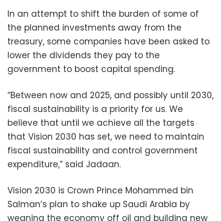
In an attempt to shift the burden of some of
the planned investments away from the
treasury, some companies have been asked to
lower the dividends they pay to the
government to boost capital spending.
“Between now and 2025, and possibly until 2030,
fiscal sustainability is a priority for us. We
believe that until we achieve all the targets
that Vision 2030 has set, we need to maintain
fiscal sustainability and control government
expenditure,” said Jadaan.
Vision 2030 is Crown Prince Mohammed bin
Salman’s plan to shake up Saudi Arabia by
weaning the economy off oil and building new