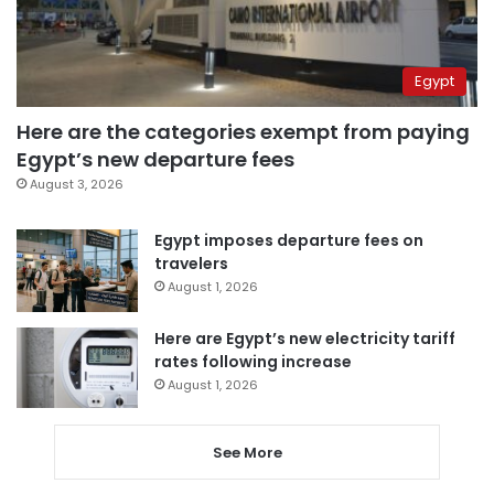
Egypt
Here are the categories exempt from paying
Egypt’s new departure fees
August 3, 2026
Egypt imposes departure fees on
travelers
August 1, 2026
Here are Egypt’s new electricity tariff
rates following increase
August 1, 2026
See More