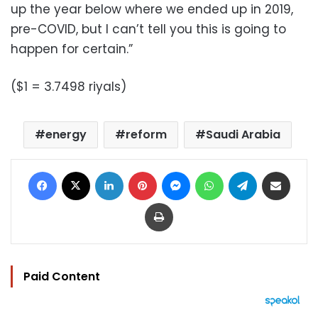
up the year below where we ended up in 2019,
pre-COVID, but I can’t tell you this is going to
happen for certain.”
($1 = 3.7498 riyals)
energy
reform
Saudi Arabia
Facebook
X
LinkedIn
Pinterest
Messenger
WhatsApp
Telegram
Share via Email
Print
Paid Content