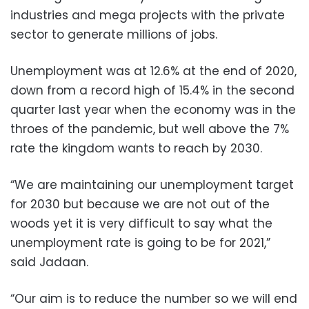
industries and mega projects with the private
sector to generate millions of jobs.
Unemployment was at 12.6% at the end of 2020,
down from a record high of 15.4% in the second
quarter last year when the economy was in the
throes of the pandemic, but well above the 7%
rate the kingdom wants to reach by 2030.
“We are maintaining our unemployment target
for 2030 but because we are not out of the
woods yet it is very difficult to say what the
unemployment rate is going to be for 2021,”
said Jadaan.
“Our aim is to reduce the number so we will end