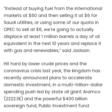
“Instead of buying fuel from the international
markets at $60 and then selling it at $6 for
Saudi utilities, or using some of our quota in
OPEC to sell at $6, we’re going to actually
displace at least 1 million barrels a day of oil
equivalent in the next 10 years and replace it
with gas and renewables,” said Jadaan.
Hit hard by lower crude prices and the
coronavirus crisis last year, the kingdom has
recently announced plans to accelerate
domestic investment, in a multi-trillion-dollar
spending push led by state oil giant Aramco
(2222.SE) and the powerful $400 billion
sovereign fund, Public Investment Fund.