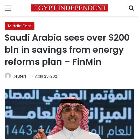
Menu
S
Middle East
Saudi Arabia sees over $200
bln in savings from energy
reforms plan – FinMin
Reuters
April 25, 2021