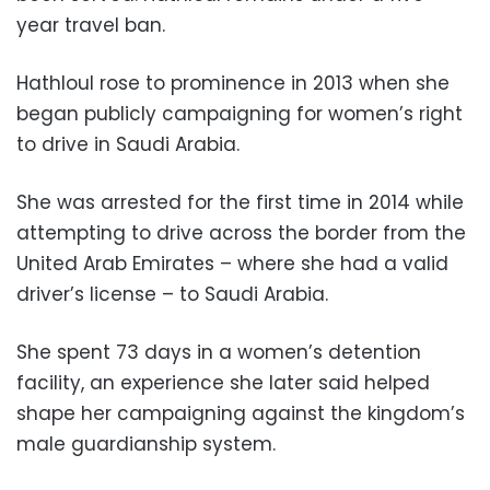
year travel ban.
Hathloul rose to prominence in 2013 when she
began publicly campaigning for women’s right
to drive in Saudi Arabia.
She was arrested for the first time in 2014 while
attempting to drive across the border from the
United Arab Emirates – where she had a valid
driver’s license – to Saudi Arabia.
She spent 73 days in a women’s detention
facility, an experience she later said helped
shape her campaigning against the kingdom’s
male guardianship system.