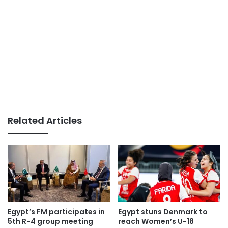
Related Articles
Egypt’s FM participates in
Egypt stuns Denmark to
5th R-4 group meeting
reach Women’s U-18