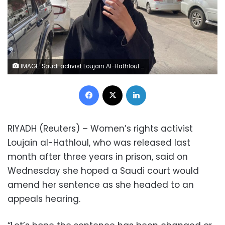
IMAGE: Saudi activist Loujain Al-Hathloul makes her way to appear at a special criminal court for an appeals hearing, in Riyadh, Saudi Arabia March 10, 2021. REUTERS/Ahmed Yosri
Facebook
X
LinkedIn
RIYADH (Reuters) – Women’s rights activist
Loujain al-Hathloul, who was released last
month after three years in prison, said on
Wednesday she hoped a Saudi court would
amend her sentence as she headed to an
appeals hearing.