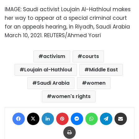
IMAGE: Saudi activist Loujain Al-Hathloul makes
her way to appear at a special criminal court
for an appeals hearing, in Riyadh, Saudi Arabia
March 10, 2021. REUTERS/Ahmed Yosri
activism
courts
Loujain al-Hathloul
Middle East
Saudi Arabia
women
women's rights
Facebook
X
LinkedIn
Pinterest
Messenger
WhatsApp
Telegram
Share via Email
Print