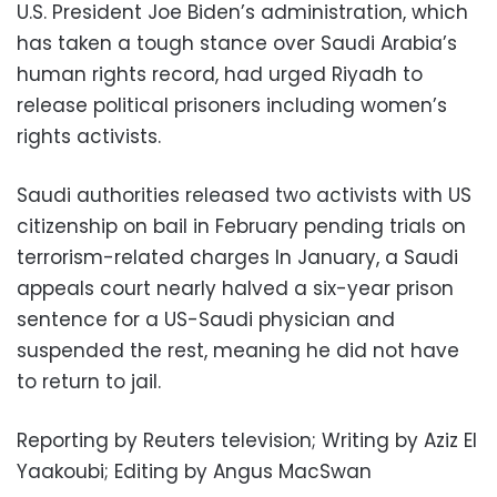
U.S. President Joe Biden’s administration, which
has taken a tough stance over Saudi Arabia’s
human rights record, had urged Riyadh to
release political prisoners including women’s
rights activists.
Saudi authorities released two activists with US
citizenship on bail in February pending trials on
terrorism-related charges In January, a Saudi
appeals court nearly halved a six-year prison
sentence for a US-Saudi physician and
suspended the rest, meaning he did not have
to return to jail.
Reporting by Reuters television; Writing by Aziz El
Yaakoubi; Editing by Angus MacSwan