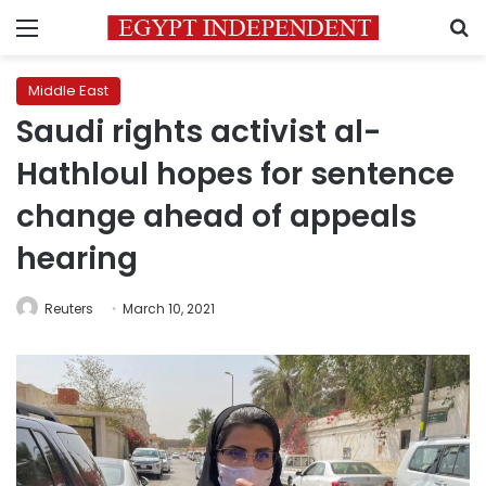
Menu
S
Middle East
Saudi rights activist al-
Hathloul hopes for sentence
change ahead of appeals
hearing
Reuters
March 10, 2021