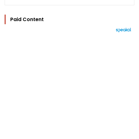
Paid Content