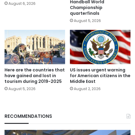
Handball World
August 6, 2026
Championship
quarterfinals
August 5, 2026
Here are the countries that
US issues urgent warning
have gained and lost in
for American citizens in the
tourism during 2019-2025
Middle East
August 5, 2026
August 2, 2026
RECOMMENDATIONS