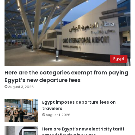
Egypt
Here are the categories exempt from paying
Egypt’s new departure fees
August 3, 2026
Egypt imposes departure fees on
travelers
August 1, 2026
Here are Egypt’s new electricity tariff