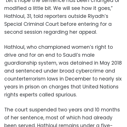
“Let’s hope the sentence has been changed or
modified a little bit. We will see how it goes,”
Hathloul, 31, told reporters outside Riyadh’s
Special Criminal Court before entering for a
second session regarding her appeal.
Hathloul, who championed women’s right to
drive and for an end to Saudi’s male
guardianship system, was detained in May 2018
and sentenced under broad cybercrime and
counterterrorism laws in December to nearly six
years in prison on charges that United Nations
rights experts called spurious.
The court suspended two years and 10 months
of her sentence, most of which had already
been served. Hathloul remains under a five-