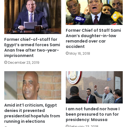
Former Chief of Staff Sami
Anan’s daughter-in-law
Former chief-of-staff for
remanded over car
Egypt’s armed forces Sami
accident
Anan free after two-year-
May 16, 2018
imprisonment
December 23, 2019
Amid int’l criticism, Egypt
I am not funded nor have I
denies it prevented
been pressured to run for
presidential hopefuls from
presidency: Moussa
running in elections
February 23, 2018