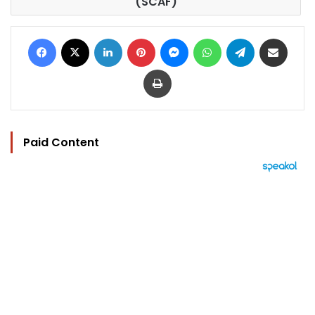
(SCAF)
Facebook
X
LinkedIn
Pinterest
Messenger
WhatsApp
Telegram
Share via Email
Print
Paid Content