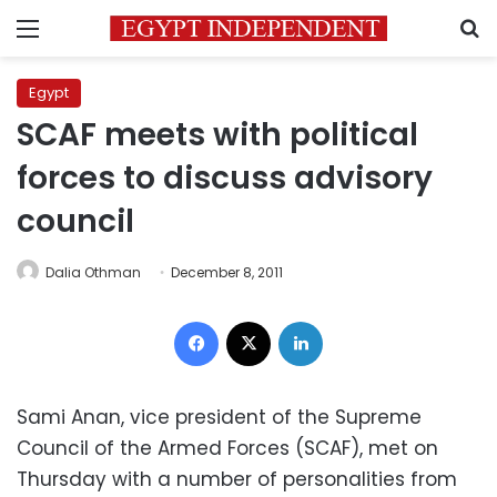
Menu
S
Egypt
SCAF meets with political
forces to discuss advisory
council
Dalia Othman
December 8, 2011
Facebook
X
LinkedIn
Sami Anan, vice president of the Supreme
Council of the Armed Forces (SCAF), met on
Thursday with a number of personalities from