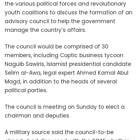
the various political forces and revolutionary
youth coalitions to discuss the formation of an
advisory council to help the government
manage the country’s affairs.
The council would be comprised of 30
members, including Coptic business tycoon
Naguib Sawiris, Islamist presidential candidate
Selim al-Awa, legal expert Ahmed Kamal Abul
Magd, in addition to the heads of several
political parties.
The council is meeting on Sunday to elect a
chairman and deputies.
A military source said the council-to-be