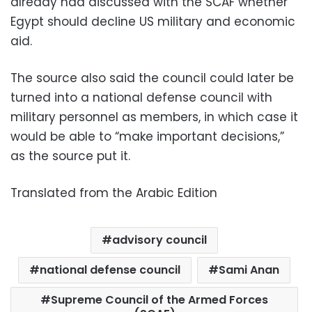
already had discussed with the SCAF whether
Egypt should decline US military and economic
aid.
The source also said the council could later be
turned into a national defense council with
military personnel as members, in which case it
would be able to “make important decisions,”
as the source put it.
Translated from the Arabic Edition
advisory council
national defense council
Sami Anan
Supreme Council of the Armed Forces