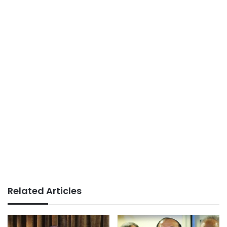
Related Articles