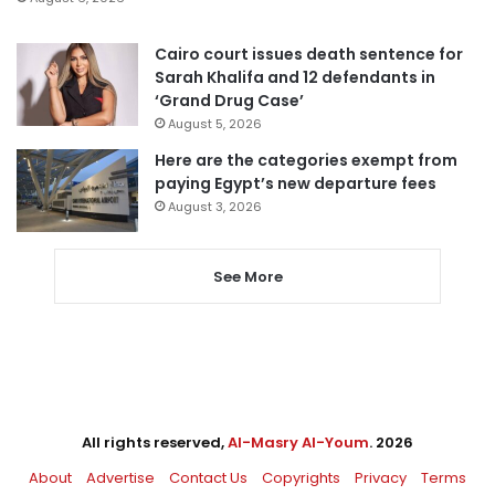
Cairo court issues death sentence for
Sarah Khalifa and 12 defendants in
‘Grand Drug Case’
August 5, 2026
Here are the categories exempt from
paying Egypt’s new departure fees
August 3, 2026
See More
All rights reserved,
Al-Masry Al-Youm
. 2026
About
Advertise
Contact Us
Copyrights
Privacy
Terms