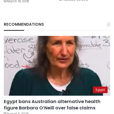
March 19, 2018
RECOMMENDATIONS
Egypt
Egypt bans Australian alternative health
figure Barbara O’Neill over false claims
August 6, 2026