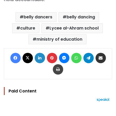
belly dancers
belly dancing
culture
Lycee al-Ahram school
ministry of education
Facebook
X
LinkedIn
Pinterest
Messenger
WhatsApp
Telegram
Share via Email
Print
Paid Content