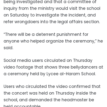
being investigated and that a committee of
inquiry from the ministry would visit the school
on Saturday to investigate the incident, and
refer wrongdoers into the legal affairs section.
“There will be a deterrent punishment for
anyone who helped organize the ceremony,” he
said.
Social media users circulated on Thursday
video footage that shows three bellydancers at
a ceremony held by Lycee al-Haram School.
Users who circulated the video confirmed that
the concert was held on Thursday inside the
school, and demanded the headmaster be
held accountable.