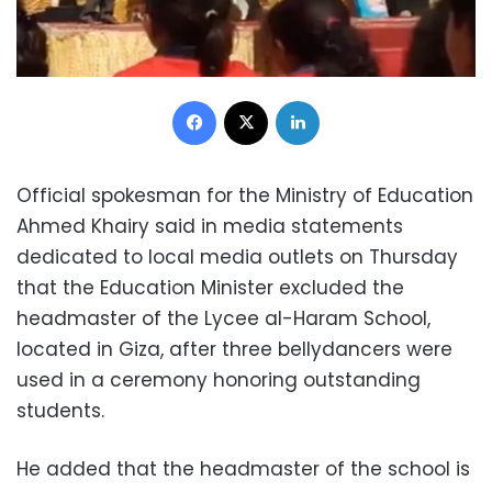
Facebook
X
LinkedIn
Official spokesman for the Ministry of Education
Ahmed Khairy said in media statements
dedicated to local media outlets on Thursday
that the Education Minister excluded the
headmaster of the Lycee al-Haram School,
located in Giza, after three bellydancers were
used in a ceremony honoring outstanding
students.
He added that the headmaster of the school is