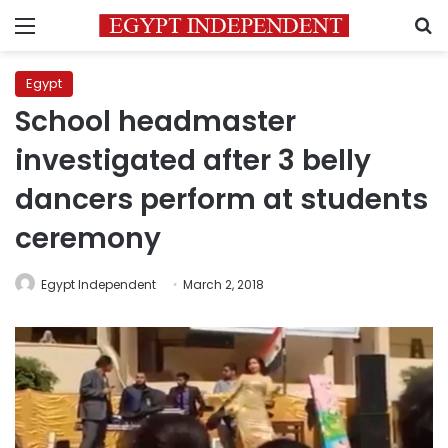
Menu
S
Egypt
School headmaster
investigated after 3 belly
dancers perform at students
ceremony
Egypt Independent
March 2, 2018