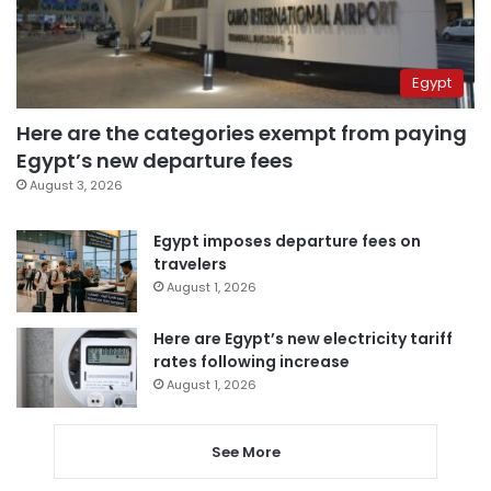
Egypt
Here are the categories exempt from paying
Egypt’s new departure fees
August 3, 2026
Egypt imposes departure fees on
travelers
August 1, 2026
Here are Egypt’s new electricity tariff
rates following increase
August 1, 2026
See More