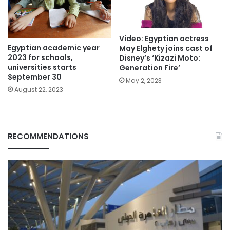
Video: Egyptian actress
Egyptian academic year
May Elghety joins cast of
2023 for schools,
Disney’s ‘Kizazi Moto:
universities starts
Generation Fire’
September 30
May 2, 2023
August 22, 2023
RECOMMENDATIONS