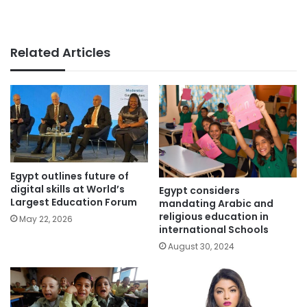
Related Articles
Egypt outlines future of
digital skills at World’s
Egypt considers
Largest Education Forum
mandating Arabic and
religious education in
May 22, 2026
international Schools
August 30, 2024