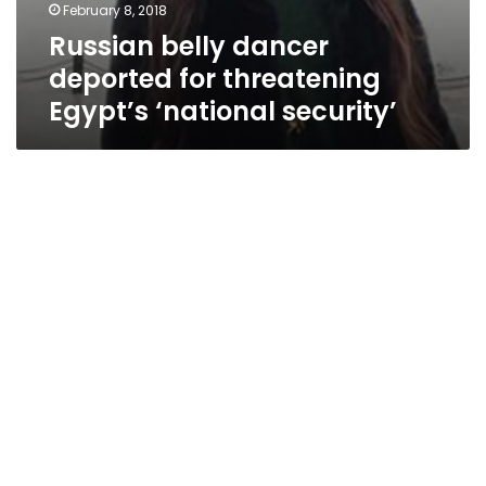
February 8, 2018
Russian belly dancer
deported for threatening
Egypt’s ‘national security’