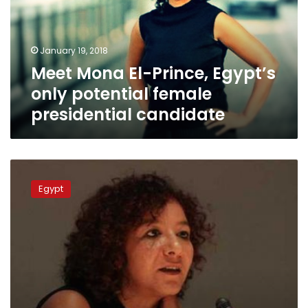
only
potential
female
January 19, 2018
presidential
Meet Mona El-Prince, Egypt’s
candidate
only potential female
presidential candidate
Professor
who
Egypt
posted
controversial
belly
dancing
videos
to
run
for