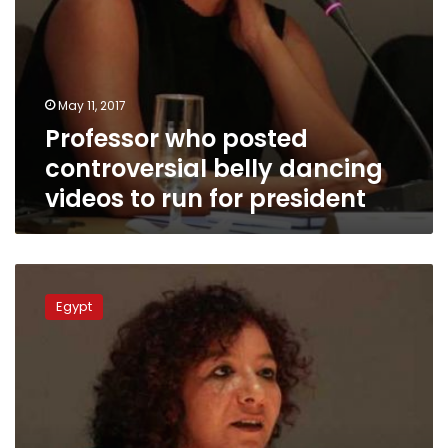
president
May 11, 2017
Professor who posted
controversial belly dancing
videos to run for president
Video:
University
Egypt
professor
faces
legal,
societal
backlash
for
posting