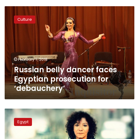
Russian
belly
Culture
dancer
faces
Egyptian
prosecution
for
‘debauchery’
February 7, 2018
Russian belly dancer faces
Egyptian prosecution for
‘debauchery’
Meet
Mona
Egypt
El-
Prince,
Egypt’s