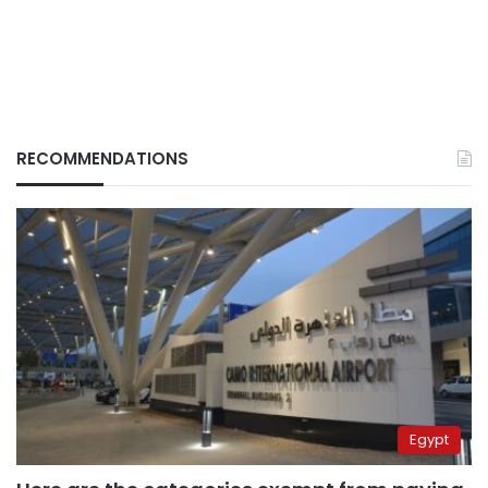
RECOMMENDATIONS
Egypt