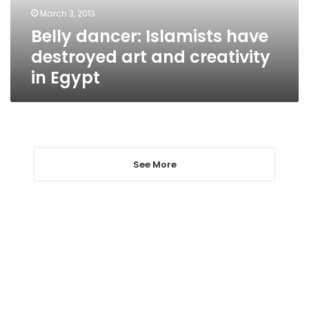
creativity
March 3, 2013
in
Belly dancer: Islamists have
Egypt
destroyed art and creativity
in Egypt
See More