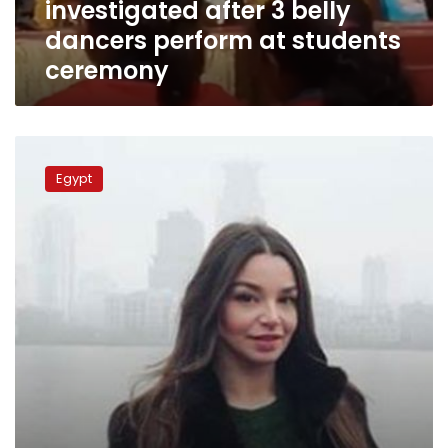
investigated after 3 belly
students
ceremony
dancers perform at students
ceremony
Russian
belly
Egypt
dancer
deported
for
threatening
Egypt’s
‘national
security’