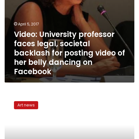
video
of
her
belly
April 5, 2017
dancing
Video: University professor
on
faces legal, societal
Facebook
backlash for posting video of
her belly dancing on
Facebook
Belly
dancer:
Art news
Islamists
have
destroyed
art
and