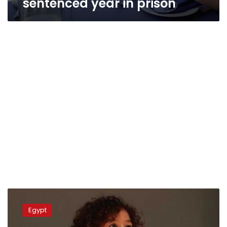
sentenced year in prison
Suez
University
Egypt
dismisses
professor