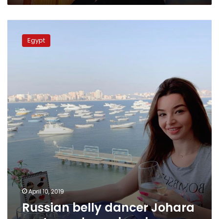
Russian
belly
Egypt
dancer
Johara
sentenced
year
in
prison
April 10, 2019
Russian belly dancer Johara