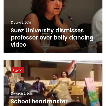
over
belly
dancing
video
June 6, 2018
Suez University dismisses
professor over belly dancing
video
School
headmaster
Egypt
investigated
after
3
belly
dancers
March 2, 2018
perform
School headmaster
at