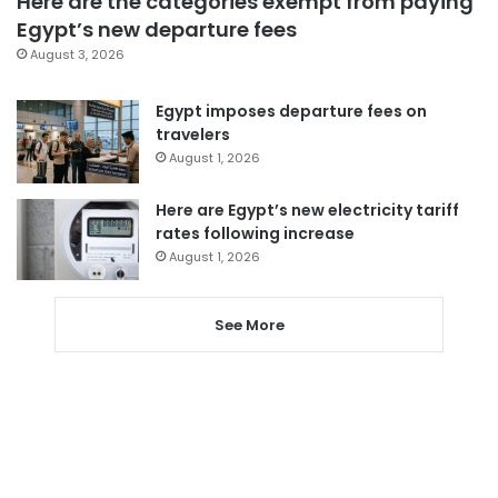
Here are the categories exempt from paying
Egypt’s new departure fees
August 3, 2026
Egypt imposes departure fees on
travelers
August 1, 2026
Here are Egypt’s new electricity tariff
rates following increase
August 1, 2026
See More