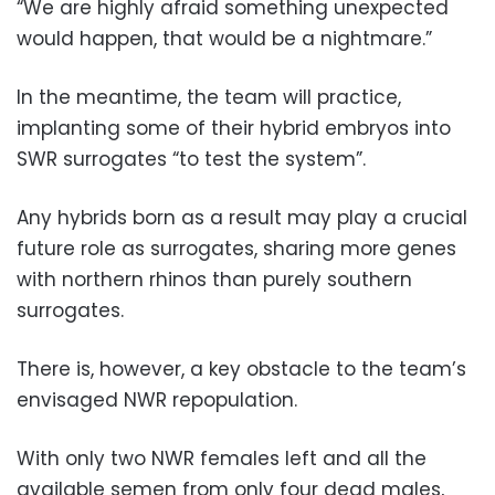
“We are highly afraid something unexpected
would happen, that would be a nightmare.”
In the meantime, the team will practice,
implanting some of their hybrid embryos into
SWR surrogates “to test the system”.
Any hybrids born as a result may play a crucial
future role as surrogates, sharing more genes
with northern rhinos than purely southern
surrogates.
There is, however, a key obstacle to the team’s
envisaged NWR repopulation.
With only two NWR females left and all the
available semen from only four dead males,