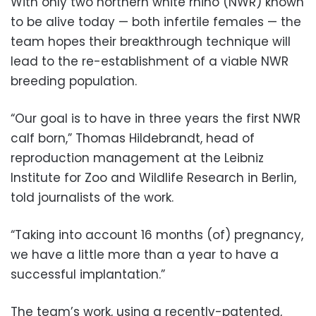
With only two northern white rhino (NWR) known
to be alive today — both infertile females — the
team hopes their breakthrough technique will
lead to the re-establishment of a viable NWR
breeding population.
“Our goal is to have in three years the first NWR
calf born,” Thomas Hildebrandt, head of
reproduction management at the Leibniz
Institute for Zoo and Wildlife Research in Berlin,
told journalists of the work.
“Taking into account 16 months (of) pregnancy,
we have a little more than a year to have a
successful implantation.”
The team’s work, using a recently-patented,