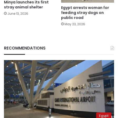
Minya launches its first
stray animal shelter
Egypt arrests woman for
feeding stray dogs on
June 13, 2026
public road
May 23, 2026
RECOMMENDATIONS
Egypt