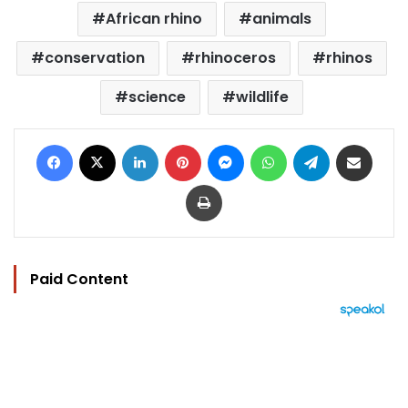
African rhino
animals
conservation
rhinoceros
rhinos
science
wildlife
Facebook
X
LinkedIn
Pinterest
Messenger
WhatsApp
Telegram
Share via Email
Print
Paid Content