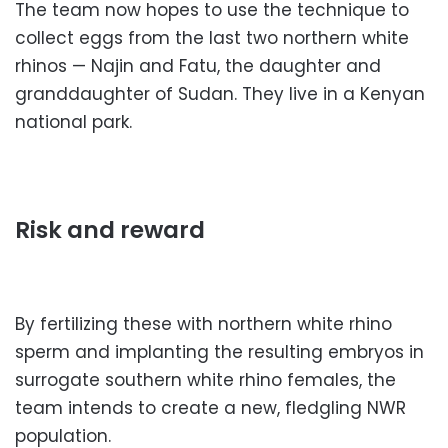
The team now hopes to use the technique to
collect eggs from the last two northern white
rhinos — Najin and Fatu, the daughter and
granddaughter of Sudan. They live in a Kenyan
national park.
Risk and reward
By fertilizing these with northern white rhino
sperm and implanting the resulting embryos in
surrogate southern white rhino females, the
team intends to create a new, fledgling NWR
population.