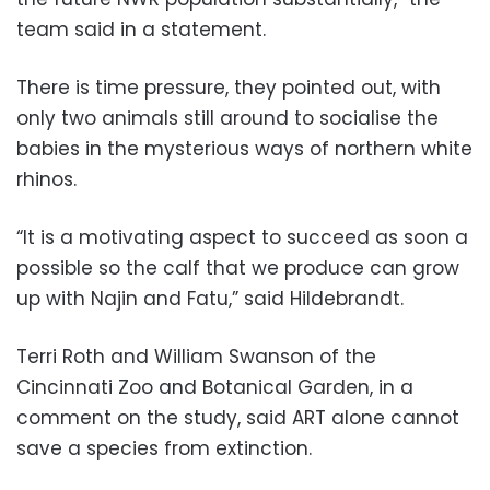
team said in a statement.
There is time pressure, they pointed out, with
only two animals still around to socialise the
babies in the mysterious ways of northern white
rhinos.
“It is a motivating aspect to succeed as soon a
possible so the calf that we produce can grow
up with Najin and Fatu,” said Hildebrandt.
Terri Roth and William Swanson of the
Cincinnati Zoo and Botanical Garden, in a
comment on the study, said ART alone cannot
save a species from extinction.