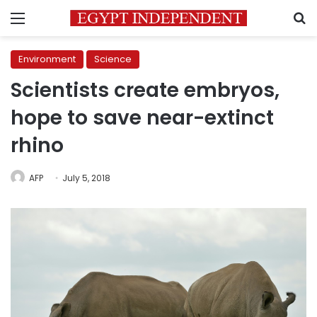
Menu
S
Environment
Science
Scientists create embryos,
hope to save near-extinct
rhino
AFP
July 5, 2018