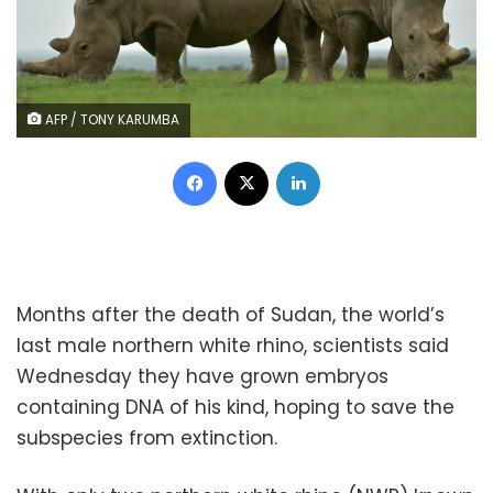
AFP / TONY KARUMBA
Facebook
X
LinkedIn
Months after the death of Sudan, the world’s
last male northern white rhino, scientists said
Wednesday they have grown embryos
containing DNA of his kind, hoping to save the
subspecies from extinction.