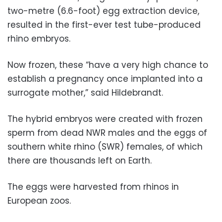
two-metre (6.6-foot) egg extraction device,
resulted in the first-ever test tube-produced
rhino embryos.
Now frozen, these “have a very high chance to
establish a pregnancy once implanted into a
surrogate mother,” said Hildebrandt.
The hybrid embryos were created with frozen
sperm from dead NWR males and the eggs of
southern white rhino (SWR) females, of which
there are thousands left on Earth.
The eggs were harvested from rhinos in
European zoos.