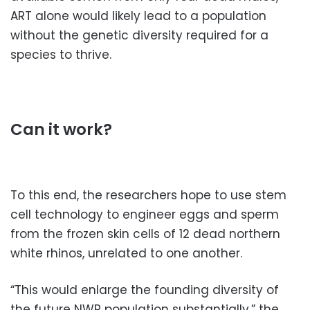
ART alone would likely lead to a population
without the genetic diversity required for a
species to thrive.
Can it work?
To this end, the researchers hope to use stem
cell technology to engineer eggs and sperm
from the frozen skin cells of 12 dead northern
white rhinos, unrelated to one another.
“This would enlarge the founding diversity of
the future NWR population substantially,” the