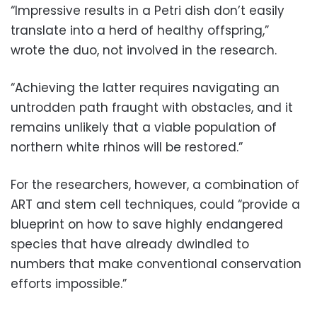
“Impressive results in a Petri dish don’t easily
translate into a herd of healthy offspring,”
wrote the duo, not involved in the research.
“Achieving the latter requires navigating an
untrodden path fraught with obstacles, and it
remains unlikely that a viable population of
northern white rhinos will be restored.”
For the researchers, however, a combination of
ART and stem cell techniques, could “provide a
blueprint on how to save highly endangered
species that have already dwindled to
numbers that make conventional conservation
efforts impossible.”