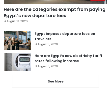
Here are the categories exempt from paying
Egypt’s new departure fees
August 3, 2026
Egypt imposes departure fees on
travelers
August 1, 2026
Here are Egypt’s new electricity tariff
rates following increase
August 1, 2026
See More