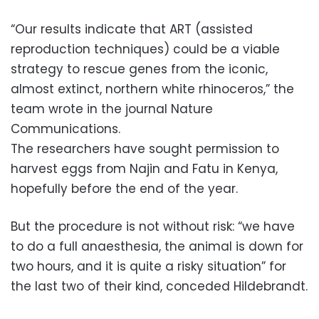
“Our results indicate that ART (assisted
reproduction techniques) could be a viable
strategy to rescue genes from the iconic,
almost extinct, northern white rhinoceros,” the
team wrote in the journal Nature
Communications.
The researchers have sought permission to
harvest eggs from Najin and Fatu in Kenya,
hopefully before the end of the year.
But the procedure is not without risk: “we have
to do a full anaesthesia, the animal is down for
two hours, and it is quite a risky situation” for
the last two of their kind, conceded Hildebrandt.