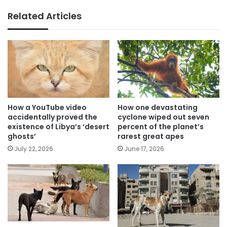
Related Articles
How a YouTube video
How one devastating
accidentally proved the
cyclone wiped out seven
existence of Libya’s ‘desert
percent of the planet’s
ghosts’
rarest great apes
July 22, 2026
June 17, 2026