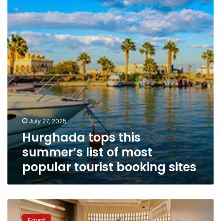
list
of
most
popular
tourist
booking
sites
July 27, 2025
Hurghada tops this
summer’s list of most
popular tourist booking sites
Video:
Hurghada
Egypt