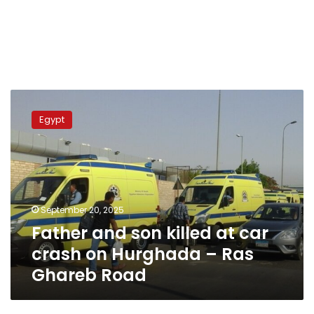
Father
and
Egypt
son
killed
at
car
crash
on
September 20, 2025
Hurghada
Father and son killed at car
–
Ras
crash on Hurghada – Ras
Ghareb
Ghareb Road
Road