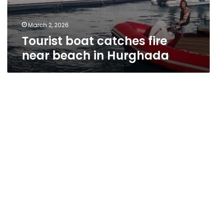
March 2, 2026
Tourist boat catches fire
near beach in Hurghada