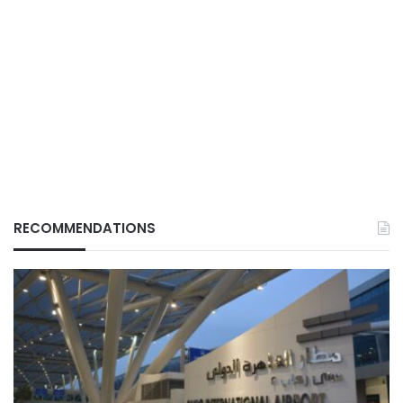
RECOMMENDATIONS