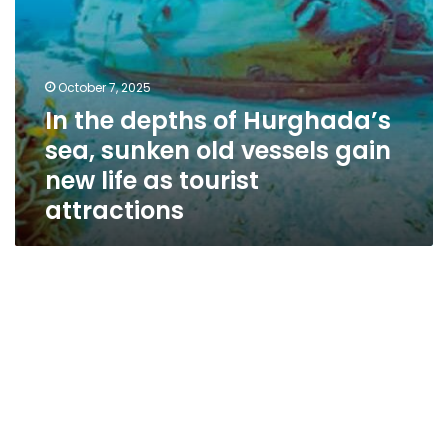
new
life
as
tourist
October 7, 2025
attractions
In the depths of Hurghada’s
sea, sunken old vessels gain
new life as tourist
attractions