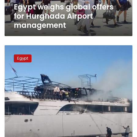
Egypt weighs global offers
for Hurghada Airport
management
Tourist
boat
Egypt
catches
fire
near
beach
in
Hurghada