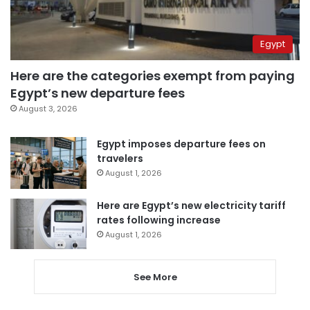
Egypt
Here are the categories exempt from paying
Egypt’s new departure fees
August 3, 2026
Egypt imposes departure fees on
travelers
August 1, 2026
Here are Egypt’s new electricity tariff
rates following increase
August 1, 2026
See More