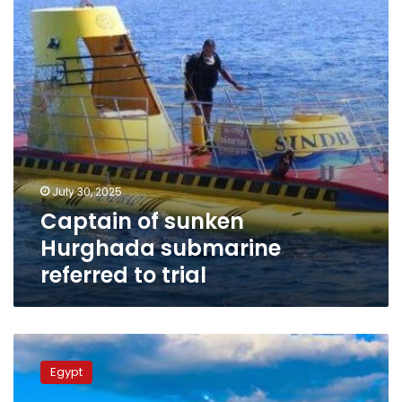
referred
to
trial
July 30, 2025
Captain of sunken
Hurghada submarine
referred to trial
Hurghada
tops
Egypt
this
summer’s