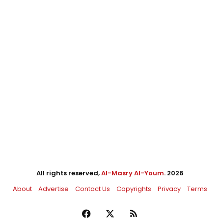
All rights reserved,
Al-Masry Al-Youm
. 2026
About
Advertise
Contact Us
Copyrights
Privacy
Terms
Facebook
X
RSS