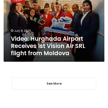
Airport
Receives
1st
Vision
Air
SRL
July 8, 2025
flight
Video: Hurghada Airport
from
Moldova
Receives 1st Vision Air SRL
flight from Moldova
See More