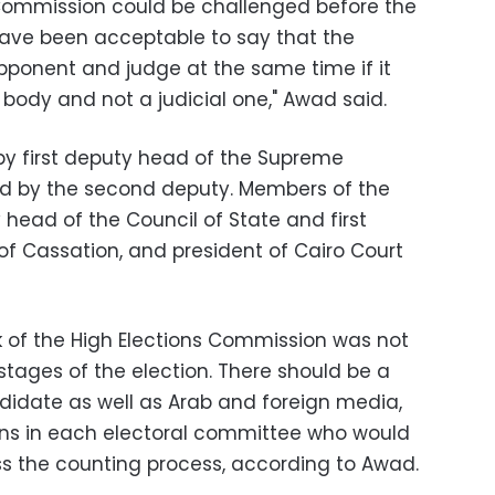
 Commission could be challenged before the
 have been acceptable to say that the
ponent and judge at the same time if it
body and not a judicial one," Awad said.
by first deputy head of the Supreme
wed by the second deputy. Members of the
head of the Council of State and first
of Cassation, and president of Cairo Court
 of the High Elections Commission was not
 stages of the election. There should be a
didate as well as Arab and foreign media,
ions in each electoral committee who would
ess the counting process, according to Awad.