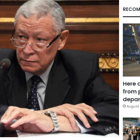
RECOM
Here 
from 
depar
August 