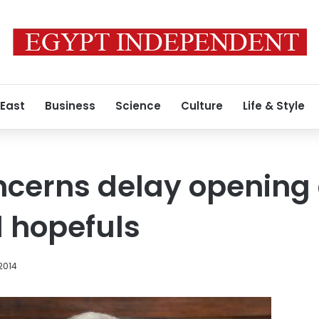
 East
Business
Science
Culture
Life & Style
ncerns delay opening 
l hopefuls
2014