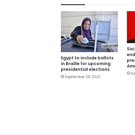
Sis
end
Egypt to include ballots
pre
in Braille for upcoming
Amr
presidential elections
Se
September 29, 2023