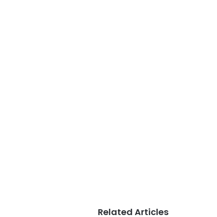
Related Articles