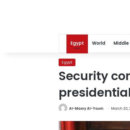
Egypt
World
Middle
Egypt
Security co
presidentia
Al-Masry Al-Youm
March 20, 