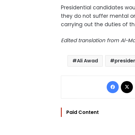
Presidential candidates wo
they do not suffer mental or
carrying out the duties of th
Edited translation from Al-
Ali Awad
presiden
Facebo
Paid Content