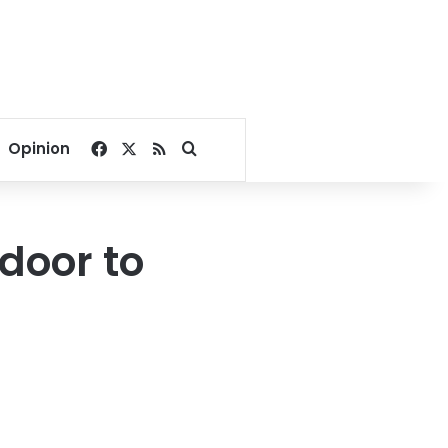
Facebook
X
RSS
Search for
Opinion
door to