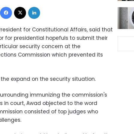
Facebook
X
LinkedIn
resident for Constitutional Affairs, said that
r for presidential hopefuls to submit their
ticular security concern at the
ections Commission which prevented its
the expand on the security situation.
surrounding immunizing the commission's
s in court, Awad objected to the word
mmission consisted of top judges who
allenges.