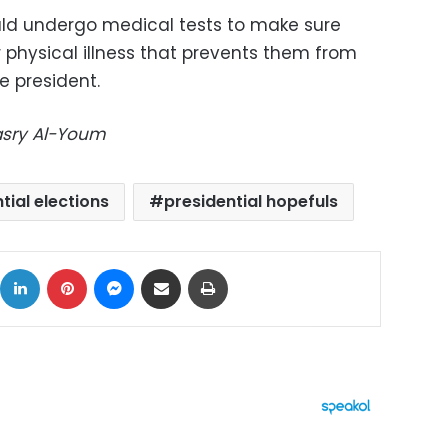
uld undergo medical tests to make sure
 physical illness that prevents them from
e president.
Masry Al-Youm
tial elections
presidential hopefuls
ok
X
LinkedIn
Pinterest
Messenger
Share via Email
Print