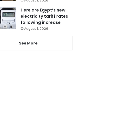
August 1, 2026
Here are Egypt’s new
electricity tariff rates
following increase
August 1, 2026
See More