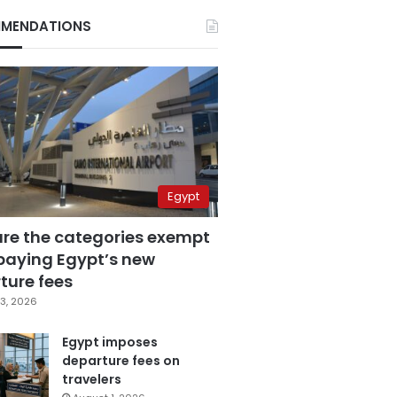
MENDATIONS
Egypt
are the categories exempt
paying Egypt’s new
ture fees
3, 2026
Egypt imposes
departure fees on
travelers