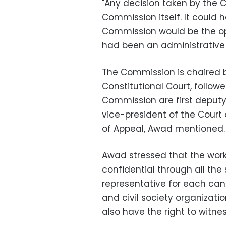
"Any decision taken by the
Commission itself. It could
Commission would be the op
had been an administrative 
The Commission is chaired 
Constitutional Court, follo
Commission are first deputy 
vice-president of the Court 
of Appeal, Awad mentioned.
Awad stressed that the work
confidential through all the
representative for each can
and civil society organizat
also have the right to witn