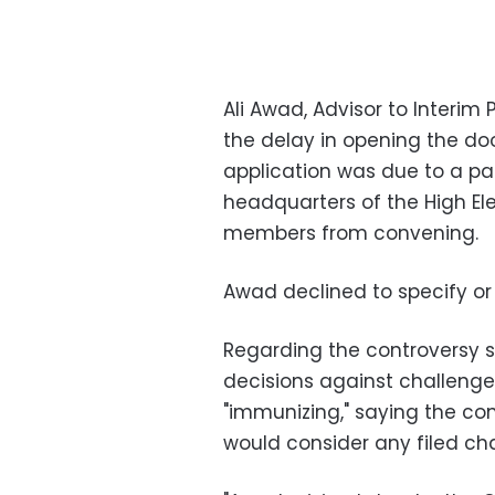
Ali Awad, Advisor to Interim P
the delay in opening the doo
application was due to a par
headquarters of the High El
members from convening.
Awad declined to specify or 
Regarding the controversy 
decisions against challenge
"immunizing," saying the co
would consider any filed ch