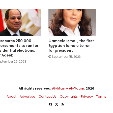
i secures 250,000
Gameela Ismail, the first
orsements to run for
Egyptian female to run
sidential elections:
for president
 Adeeb
September 15, 2023
ptember 26, 2023
All rights reserved,
Al-Masry Al-Youm
. 2026
About
Advertise
Contact Us
Copyrights
Privacy
Terms
Facebook
X
RSS