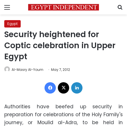
Menu
S
Egypt
Security heightened for
Coptic celebration in Upper
Egypt
Al-Masry Al-Youm
May 7, 2012
Facebook
X
LinkedIn
Authorities have beefed up security in
preparation for celebrations of the Holy Family's
journey, or Moulid al-Adra, to be held in