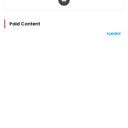
Paid Content