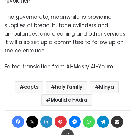
revolution.
The governorate, meanwhile, is providing
supplies of bread, butane cylinders and
ambulances, and cleaning and other services.
It will also set up a committee to follow up on
the celebration.
Edited translation from Al-Masry Al-Youm
copts
holy family
Minya
Moulid al-Adra
Facebook
X
LinkedIn
Pinterest
Messenger
WhatsApp
Telegram
Share via Email
Print