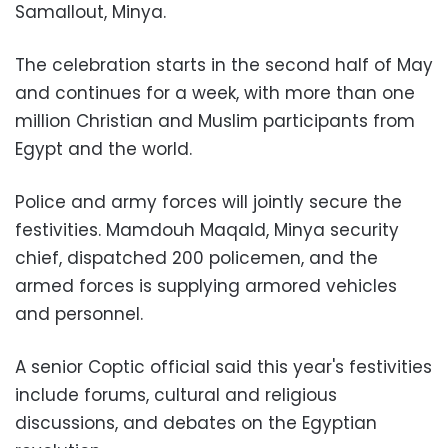
Samallout, Minya.
The celebration starts in the second half of May
and continues for a week, with more than one
million Christian and Muslim participants from
Egypt and the world.
Police and army forces will jointly secure the
festivities. Mamdouh Maqald, Minya security
chief, dispatched 200 policemen, and the
armed forces is supplying armored vehicles
and personnel.
A senior Coptic official said this year's festivities
include forums, cultural and religious
discussions, and debates on the Egyptian