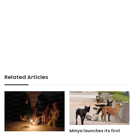
Related Articles
Minya launches its first