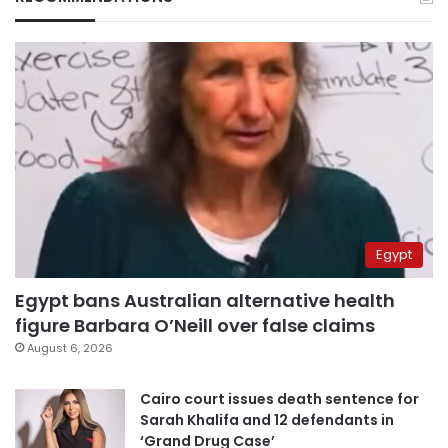
Egypt
Egypt bans Australian alternative health
figure Barbara O’Neill over false claims
August 6, 2026
Cairo court issues death sentence for
Sarah Khalifa and 12 defendants in
‘Grand Drug Case’