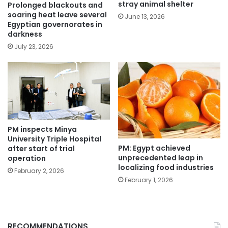
stray animal shelter
Prolonged blackouts and
soaring heat leave several
June 13, 2026
Egyptian governorates in
darkness
July 23, 2026
PM inspects Minya
University Triple Hospital
PM: Egypt achieved
after start of trial
unprecedented leap in
operation
localizing food industries
February 2, 2026
February 1, 2026
RECOMMENDATIONS