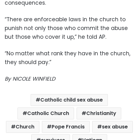
consequences.
“There are enforceable laws in the church to
punish not only those who commit the abuse
but those who cover it up,” he told AP.
“No matter what rank they have in the church,
they should pay.”
By NICOLE WINFIELD
Catholic child sex abuse
Catholic Church
Christianity
Church
Pope Francis
sex abuse