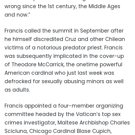
wrong since the 1st century, the Middle Ages
and now.”
Francis called the summit in September after
he himself discredited Cruz and other Chilean
victims of a notorious predator priest. Francis
was subsequently implicated in the cover-up
of Theodore McCarrick, the onetime powerful
American cardinal who just last week was
defrocked for sexually abusing minors as well
as adults.
Francis appointed a four-member organizing
committee headed by the Vatican’s top sex
crimes investigator, Maltese Archbishop Charles
Scicluna, Chicago Cardinal Blase Cupich,