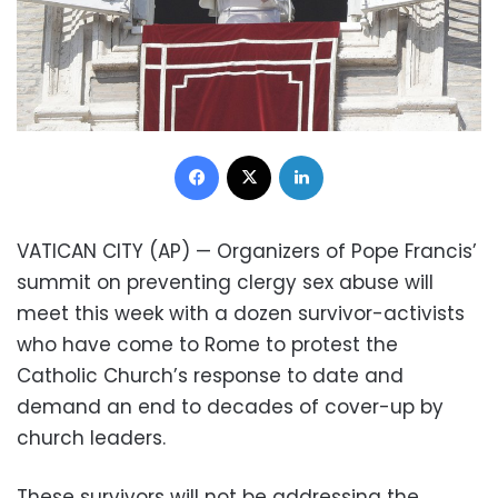
Facebook
X
LinkedIn
VATICAN CITY (AP) — Organizers of Pope Francis’
summit on preventing clergy sex abuse will
meet this week with a dozen survivor-activists
who have come to Rome to protest the
Catholic Church’s response to date and
demand an end to decades of cover-up by
church leaders.
These survivors will not be addressing the