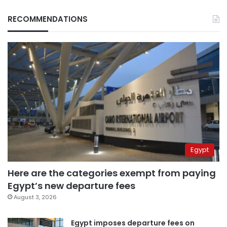
RECOMMENDATIONS
Egypt
Here are the categories exempt from paying
Egypt’s new departure fees
August 3, 2026
Egypt imposes departure fees on