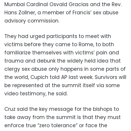
Mumbai Cardinal Osvald Gracias and the Rev.
Hans Zollner, a member of Francis’ sex abuse
advisory commission.
They had urged participants to meet with
victims before they came to Rome, to both
familiarize themselves with victims’ pain and
trauma and debunk the widely held idea that
clergy sex abuse only happens in some parts of
the world, Cupich told AP last week. Survivors will
be represented at the summit itself via some
video testimony, he said.
Cruz said the key message for the bishops to
take away from the summit is that they must
enforce true “zero tolerance” or face the