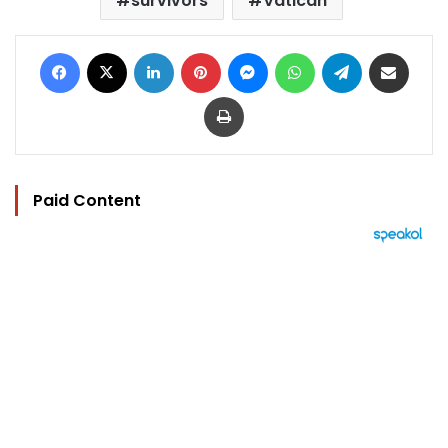
survivors
Vatican
Facebook
X
LinkedIn
Pinterest
Messenger
WhatsApp
Telegram
Share via Email
Print
Paid Content