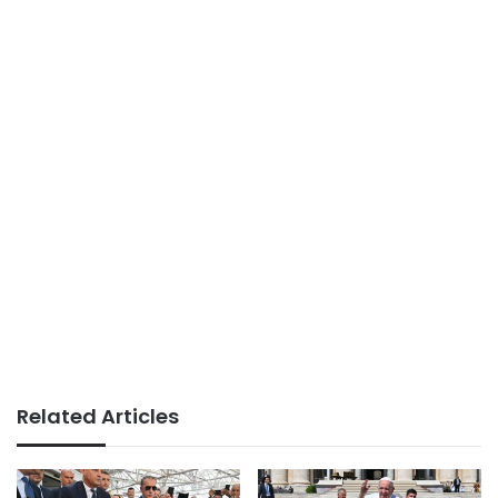
Related Articles