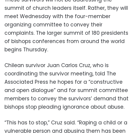
summit of church leaders itself. Rather, they will
meet Wednesday with the four-member
organizing committee to convey their
complaints. The larger summit of 180 presidents
of bishops conferences from around the world
begins Thursday.
Chilean survivor Juan Carlos Cruz, who is
coordinating the survivor meeting, told The
Associated Press he hopes for a “constructive
and open dialogue” and for summit committee
members to convey the survivors’ demand that
bishops stop pleading ignorance about abuse.
“This has to stop,” Cruz said. “Raping a child or a
vulnerable person and abusing them has been