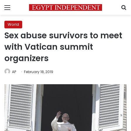
Menu
S
World
Sex abuse survivors to meet
with Vatican summit
organizers
AP
February 18, 2019