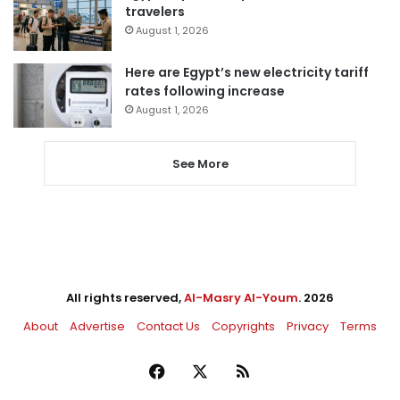
travelers
August 1, 2026
Here are Egypt’s new electricity tariff
rates following increase
August 1, 2026
See More
All rights reserved,
Al-Masry Al-Youm
. 2026
About
Advertise
Contact Us
Copyrights
Privacy
Terms
Facebook
X
RSS