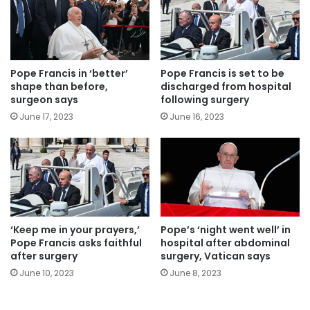
Pope Francis in ‘better’
Pope Francis is set to be
shape than before,
discharged from hospital
surgeon says
following surgery
June 17, 2023
June 16, 2023
‘Keep me in your prayers,’
Pope’s ‘night went well’ in
Pope Francis asks faithful
hospital after abdominal
after surgery
surgery, Vatican says
June 10, 2023
June 8, 2023