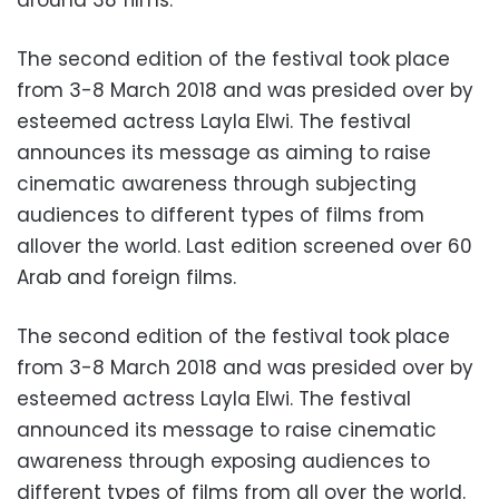
around 38 films.
The second edition of the festival took place
from 3-8 March 2018 and was presided over by
esteemed actress Layla Elwi. The festival
announces its message as aiming to raise
cinematic awareness through subjecting
audiences to different types of films from
allover the world. Last edition screened over 60
Arab and foreign films.
The second edition of the festival took place
from 3-8 March 2018 and was presided over by
esteemed actress Layla Elwi. The festival
announced its message to raise cinematic
awareness through exposing audiences to
different types of films from all over the world.