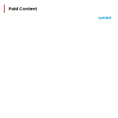
Paid Content