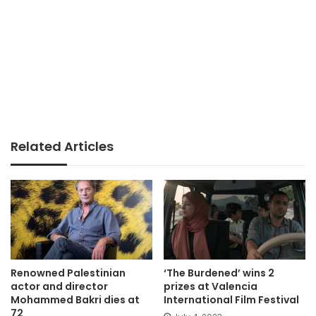
Related Articles
Renowned Palestinian
‘The Burdened’ wins 2
actor and director
prizes at Valencia
Mohammed Bakri dies at
International Film Festival
72