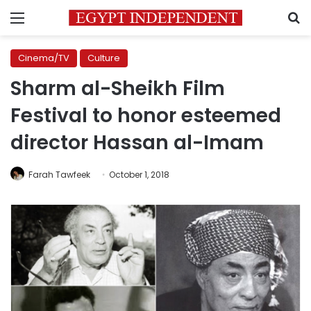
Menu
S
Cinema/TV
Culture
Sharm al-Sheikh Film
Festival to honor esteemed
director Hassan al-Imam
Farah Tawfeek
October 1, 2018