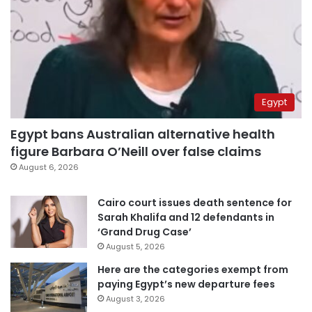
Egypt
Egypt bans Australian alternative health
figure Barbara O’Neill over false claims
August 6, 2026
Cairo court issues death sentence for
Sarah Khalifa and 12 defendants in
‘Grand Drug Case’
August 5, 2026
Here are the categories exempt from
paying Egypt’s new departure fees
August 3, 2026