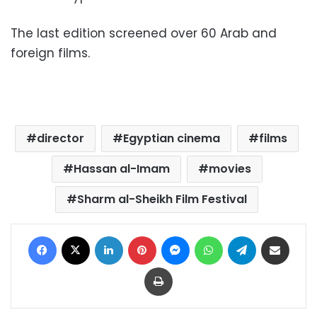
The last edition screened over 60 Arab and
foreign films.
director
Egyptian cinema
films
Hassan al-Imam
movies
Sharm al-Sheikh Film Festival
Facebook
X
LinkedIn
Pinterest
Messenger
WhatsApp
Telegram
Share via Email
Print