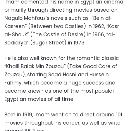
Imam cemented his name in Egyptian cinema
primarily through directing movies based on
Naguib Mahfouz’s novels such as “Bein al-
Kasreen” (Between two Castles) in 1962, “Kasr
al-Shouk” (The Castle of Desire) in 1966, “al-
Sokkarya” (Sugar Street) in 1973.
He is also well known for the romantic classic
“Khalli Balak Min Zouzou” (Take Good Care of
Zouzou), starring Soad Hosni and Hussein
Fahmy, which became a huge success and
became known as one of the most popular
Egyptian movies of all time.
Born in 1919, Imam went on to direct around 101
movies throughout his career, as well as write