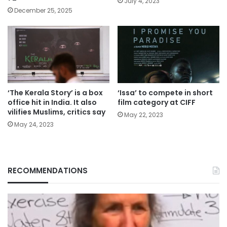
July 4, 2023
December 25, 2025
‘The Kerala Story’ is a box
‘Issa’ to compete in short
office hit in India. It also
film category at CIFF
vilifies Muslims, critics say
May 22, 2023
May 24, 2023
RECOMMENDATIONS