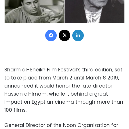
Facebook
X
LinkedIn
Sharm al-Sheikh Film Festival’s third edition, set
to take place from March 2 until March 8 2019,
announced it would honor the late director
Hassan al-Imam, who left behind a great
impact on Egyptian cinema through more than
100 films.
General Director of the Noon Organization for