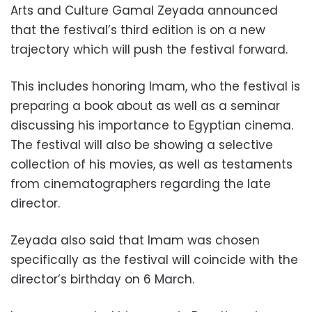
Arts and Culture Gamal Zeyada announced
that the festival’s third edition is on a new
trajectory which will push the festival forward.
This includes honoring Imam, who the festival is
preparing a book about as well as a seminar
discussing his importance to Egyptian cinema.
The festival will also be showing a selective
collection of his movies, as well as testaments
from cinematographers regarding the late
director.
Zeyada also said that Imam was chosen
specifically as the festival will coincide with the
director’s birthday on 6 March.