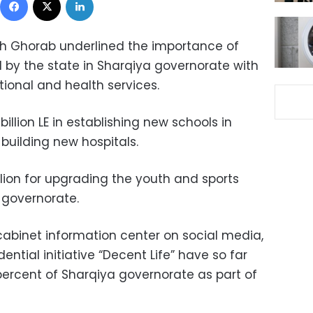
 Ghorab underlined the importance of
by the state in Sharqiya governorate with
ional and health services.
billion LE in establishing new schools in
r building new hospitals.
illion for upgrading the youth and sports
e governorate.
cabinet information center on social media,
dential initiative “Decent Life” have so far
ercent of Sharqiya governorate as part of