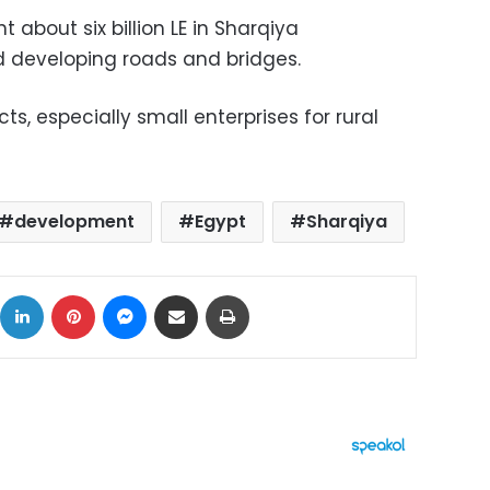
 about six billion LE in Sharqiya
d developing roads and bridges.
s, especially small enterprises for rural
development
Egypt
Sharqiya
ok
X
LinkedIn
Pinterest
Messenger
Share via Email
Print