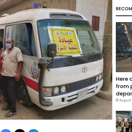
RECOM
Here 
from 
depar
August 
Facebook
X
LinkedIn