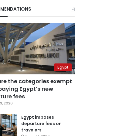
MENDATIONS
Egypt
are the categories exempt
paying Egypt’s new
ture fees
3, 2026
Egypt imposes
departure fees on
travelers