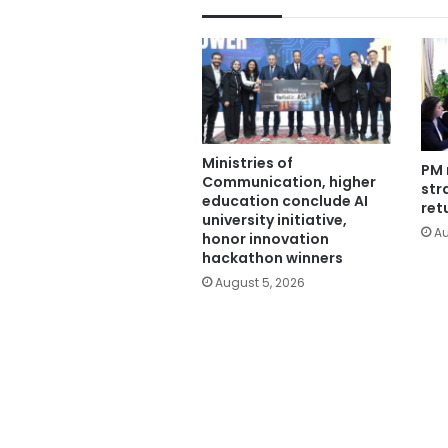
Ministries of
PM 
Communication, higher
str
education conclude AI
ret
university initiative,
Au
honor innovation
hackathon winners
August 5, 2026