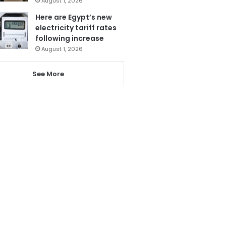
August 1, 2026
Here are Egypt’s new
electricity tariff rates
following increase
August 1, 2026
See More