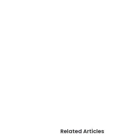
Related Articles