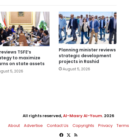
Planning minister reviews
reviews TSFE’s
strategic development
ategy to maximize
projects in Rashid
urns on state assets
August 5, 2026
gust 5, 2026
All rights reserved,
Al-Masry Al-Youm
. 2026
About
Advertise
Contact Us
Copyrights
Privacy
Terms
Facebook
X
RSS