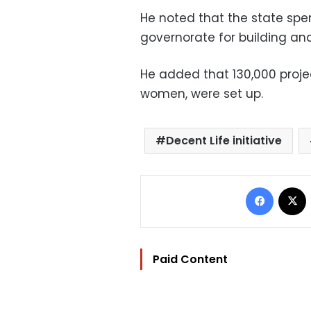
He noted that the state spent
governorate for building an
He added that 130,000 project
women, were set up.
Decent Life initiative
Facebo
Paid Content