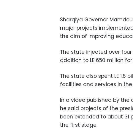
Sharqiya Governor Mamdouh
major projects implemented 
the aim of improving educat
The state injected over four 
addition to LE 650 million fo
The state also spent LE 1.6 b
facilities and services in th
In a video published by the 
he said projects of the presi
been extended to about 31 p
the first stage.