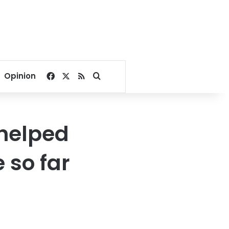
Facebook
X
RSS
Search for
Opinion
 helped
 so far