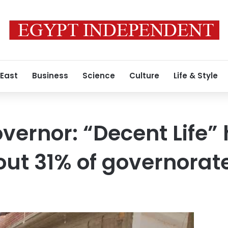
 East
Business
Science
Culture
Life & Style
vernor: “Decent Life”
ut 31% of governorate