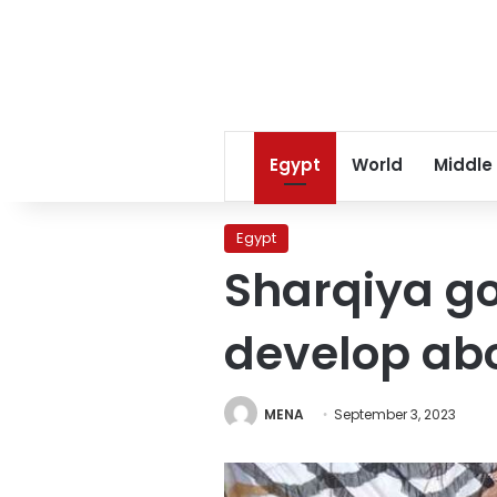
Egypt
World
Middle
Egypt
Sharqiya go
develop abo
MENA
September 3, 2023