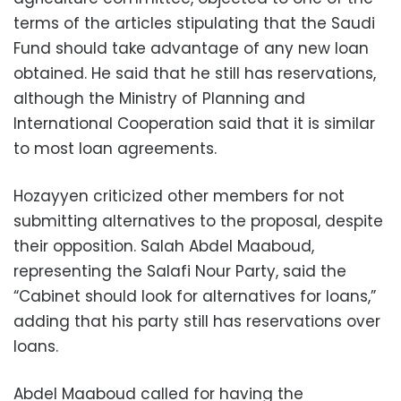
terms of the articles stipulating that the Saudi
Fund should take advantage of any new loan
obtained. He said that he still has reservations,
although the Ministry of Planning and
International Cooperation said that it is similar
to most loan agreements.
Hozayyen criticized other members for not
submitting alternatives to the proposal, despite
their opposition. Salah Abdel Maaboud,
representing the Salafi Nour Party, said the
“Cabinet should look for alternatives for loans,”
adding that his party still has reservations over
loans.
Abdel Maaboud called for having the