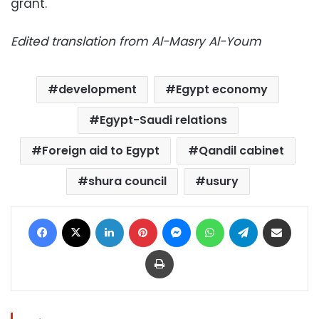
grant.
Edited translation from Al-Masry Al-Youm
development
Egypt economy
Egypt-Saudi relations
Foreign aid to Egypt
Qandil cabinet
shura council
usury
Facebook
X
LinkedIn
Pinterest
Messenger
WhatsApp
Telegram
Share via Email
Print