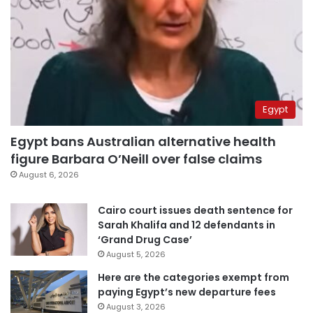
Egypt
Egypt bans Australian alternative health
figure Barbara O’Neill over false claims
August 6, 2026
Cairo court issues death sentence for
Sarah Khalifa and 12 defendants in
‘Grand Drug Case’
August 5, 2026
Here are the categories exempt from
paying Egypt’s new departure fees
August 3, 2026