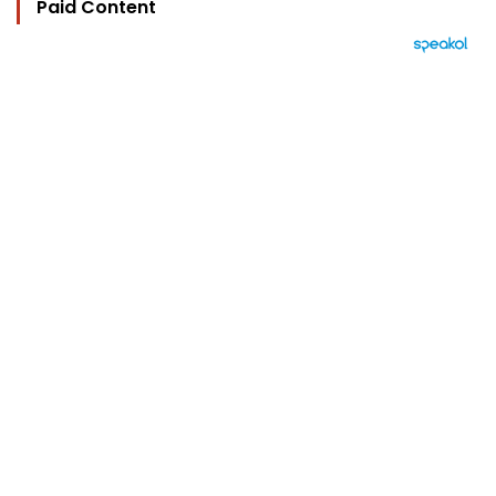
Paid Content