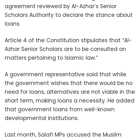
agreement reviewed by Al-Azhar’s Senior
Scholars Authority to declare the stance about
loans.
Article 4 of the Constitution stipulates that “Al-
Azhar Senior Scholars are to be consulted on
matters pertaining to Islamic law.”
A government representative said that while
the government wishes that there would be no
need for loans, alternatives are not viable in the
short term, making loans a necessity. He added
that government loans from well-known
developmental institutions.
Last month, Salafi MPs accused the Muslim