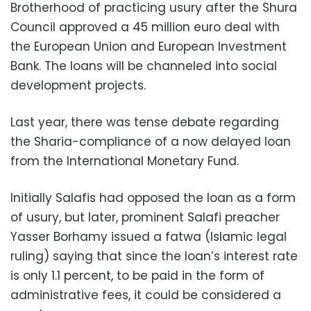
Brotherhood of practicing usury after the Shura
Council approved a 45 million euro deal with
the European Union and European Investment
Bank. The loans will be channeled into social
development projects.
Last year, there was tense debate regarding
the Sharia-compliance of a now delayed loan
from the International Monetary Fund.
Initially Salafis had opposed the loan as a form
of usury, but later, prominent Salafi preacher
Yasser Borhamy issued a fatwa (Islamic legal
ruling) saying that since the loan’s interest rate
is only 1.1 percent, to be paid in the form of
administrative fees, it could be considered a