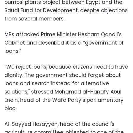
pumps’ plants project between Egypt and the
Saudi Fund for Development, despite objections
from several members.
MPs attacked Prime Minister Hesham Qandil’s
Cabinet and described it as a “government of
loans.”
“We reject loans, because citizens need to have
dignity. The government should forget about
loans and search instead for alternative
solutions," stressed Mohamed al-Hanafy Abul
Enein, head of the Wafd Party’s parliamentary
bloc.
Al-Sayyed Hozayyen, head of the council's
agriculture committee, objected to one of the