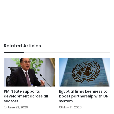
Related Articles
PM: State supports
Egypt affirms keenness to
development across all
boost partnership with UN
sectors
system
June 22, 2026
May 14, 2026