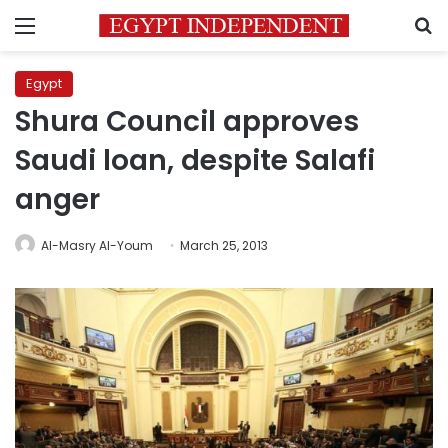
Menu
S
Egypt
Shura Council approves
Saudi loan, despite Salafi
anger
Al-Masry Al-Youm
March 25, 2013