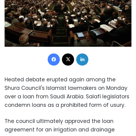
Facebook
X
LinkedIn
Heated debate erupted again among the
Shura Council's Islamist lawmakers on Monday
over a loan from Saudi Arabia. Salafi legislators
condemn loans as a prohibited form of usury.
The council ultimately approved the loan
agreement for an irrigation and drainage