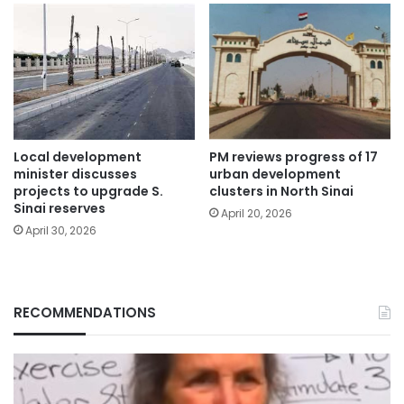
Local development
PM reviews progress of 17
minister discusses
urban development
projects to upgrade S.
clusters in North Sinai
Sinai reserves
April 20, 2026
April 30, 2026
RECOMMENDATIONS