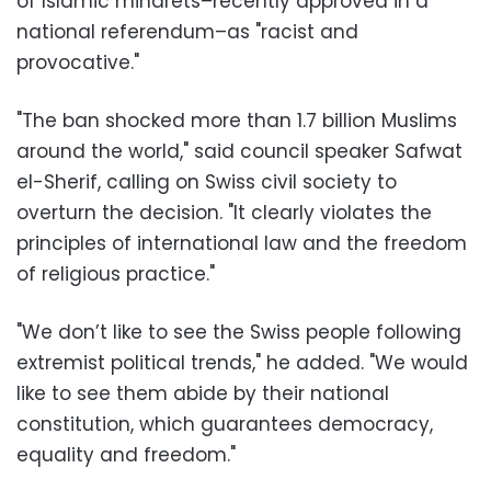
of Islamic minarets–recently approved in a
national referendum–as "racist and
provocative."
"The ban shocked more than 1.7 billion Muslims
around the world," said council speaker Safwat
el-Sherif, calling on Swiss civil society to
overturn the decision. "It clearly violates the
principles of international law and the freedom
of religious practice."
"We don’t like to see the Swiss people following
extremist political trends," he added. "We would
like to see them abide by their national
constitution, which guarantees democracy,
equality and freedom."