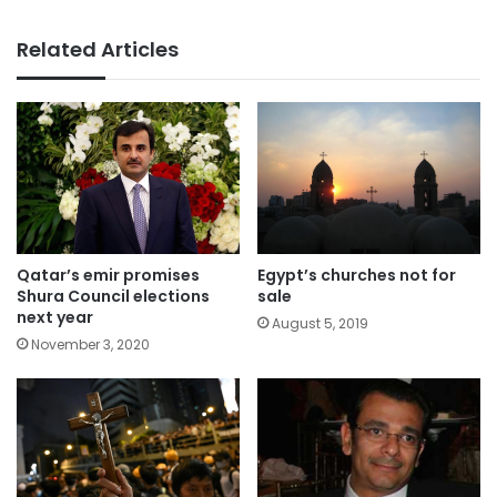
Related Articles
Qatar’s emir promises
Egypt’s churches not for
Shura Council elections
sale
next year
August 5, 2019
November 3, 2020