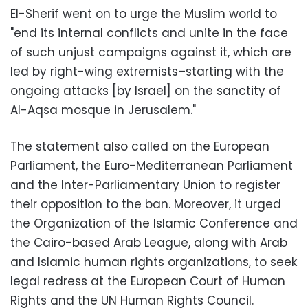
El-Sherif went on to urge the Muslim world to
"end its internal conflicts and unite in the face
of such unjust campaigns against it, which are
led by right-wing extremists–starting with the
ongoing attacks [by Israel] on the sanctity of
Al-Aqsa mosque in Jerusalem."
The statement also called on the European
Parliament, the Euro-Mediterranean Parliament
and the Inter-Parliamentary Union to register
their opposition to the ban. Moreover, it urged
the Organization of the Islamic Conference and
the Cairo-based Arab League, along with Arab
and Islamic human rights organizations, to seek
legal redress at the European Court of Human
Rights and the UN Human Rights Council.