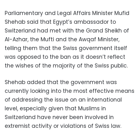
Parliamentary and Legal Affairs Minister Mufid
Shehab said that Egypt’s ambassador to
Switzerland had met with the Grand Sheikh of
Al-Azhar, the Mufti and the Awqaf Minister,
telling them that the Swiss government itself
was opposed to the ban as it doesn’t reflect
the wishes of the majority of the Swiss public.
Shehab added that the government was
currently looking into the most effective means
of addressing the issue on an international
level, especially given that Muslims in
Switzerland have never been involved in
extremist activity or violations of Swiss law.