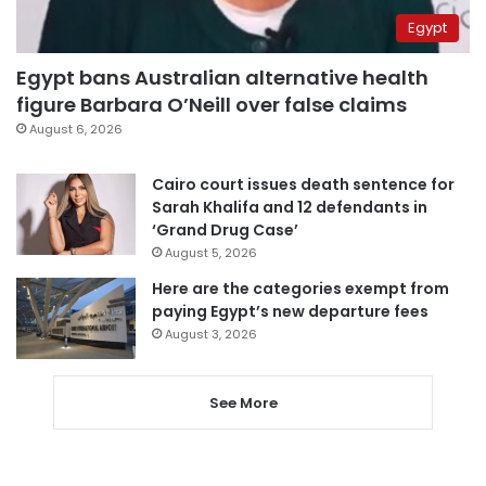
Egypt
Egypt bans Australian alternative health
figure Barbara O’Neill over false claims
August 6, 2026
Cairo court issues death sentence for
Sarah Khalifa and 12 defendants in
‘Grand Drug Case’
August 5, 2026
Here are the categories exempt from
paying Egypt’s new departure fees
August 3, 2026
See More