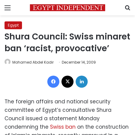
Menu
S
Egypt
Shura Council: Swiss minaret
ban ‘racist, provocative’
Mohamed Abdel Kadir
December 14, 2009
Facebook
X
LinkedIn
The foreign affairs and national security
committee of Egypt’s consultative Shura
Council issued a statement Monday
condemning the
Swiss ban
on the construction