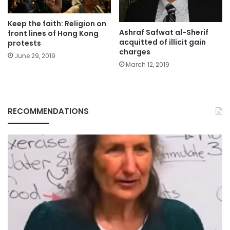
Keep the faith: Religion on
Ashraf Safwat al-Sherif
front lines of Hong Kong
acquitted of illicit gain
protests
charges
June 29, 2019
March 12, 2019
RECOMMENDATIONS