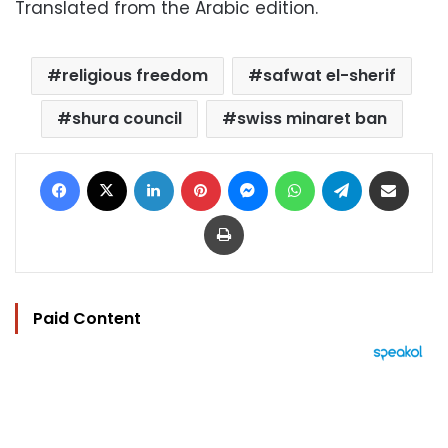
Translated from the Arabic edition.
religious freedom
safwat el-sherif
shura council
swiss minaret ban
Facebook
X
LinkedIn
Pinterest
Messenger
WhatsApp
Telegram
Share via Email
Print
Paid Content