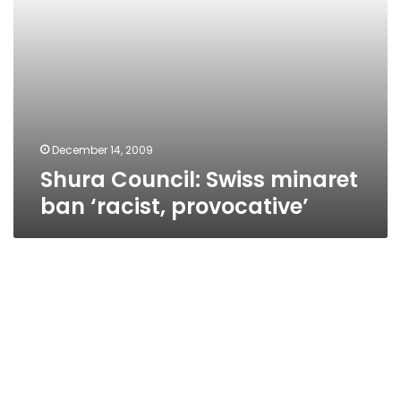
December 14, 2009
Shura Council: Swiss minaret
ban ‘racist, provocative’