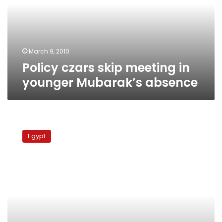
younger
Mubarak’s
absence
March 9, 2010
Policy czars skip meeting in
younger Mubarak’s absence
El-
Sherif
Egypt
dismisses
constitutional
amendments