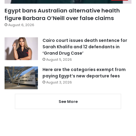
Egypt bans Australian alternative health
figure Barbara O’Neill over false claims
August 6, 2026
Cairo court issues death sentence for
Sarah Khalifa and 12 defendants in
‘Grand Drug Case’
August 5, 2026
Here are the categories exempt from
paying Egypt’s new departure fees
August 3, 2026
See More