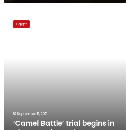
‘Camel
Battle’
Egypt
trial
begins
in
absence
of
reporters
September 11, 2011
‘Camel Battle’ trial begins in