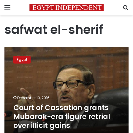
Menu
S
safwat el-sherif
Court
of
Egypt
Cassation
grants
Mubarak-
era
figure
retrial
December 10, 2016
over
Court of Cassation grants
illicit
gains
Mubarak-era figure retrial
over illicit gains