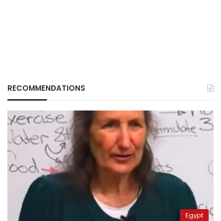
RECOMMENDATIONS
Egypt