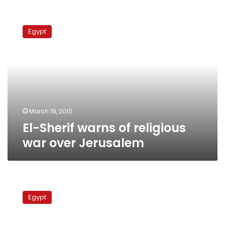
El-
Sherif
Egypt
warns
of
religious
war
over
Jerusalem
March 19, 2010
El-Sherif warns of religious
war over Jerusalem
Policy
czars
Egypt
skip
meeting
in