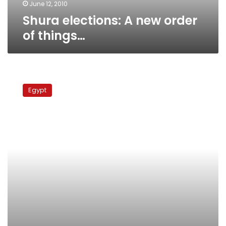
June 12, 2010
Shura elections: A new order
of things…
NDP
secretary
Egypt
general:
No
alternative
to
Mubarak