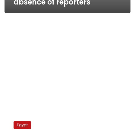
absence of reporters
Wednesday’s
papers:
Egypt
Mubaraks
detained,