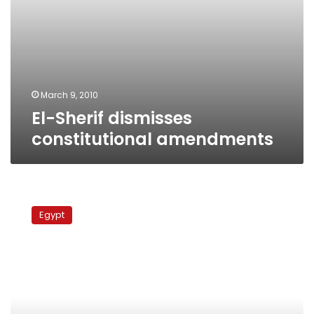
March 9, 2010
El-Sherif dismisses
constitutional amendments
Shura
Council:
Egypt
Swiss
minaret
ban
‘racist,
provocative’