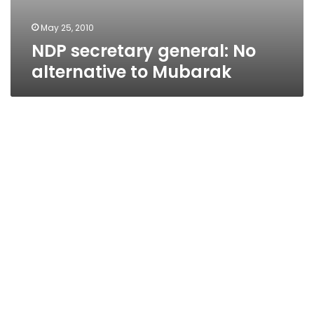
May 25, 2010
NDP secretary general: No
alternative to Mubarak