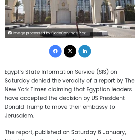
Image processed by CodeCarvings Piczard ### FREE Community Edition ### on 2017-11-11 11:48:11Z | | ÿÞÓÝÿâÕÛÿsuÿY¸tÌ
Facebook
X
LinkedIn
Egypt’s State Information Service (SIS) on
Saturday denied the veracity of a report by The
New York Times claiming that Egyptian leaders
have accepted the decision by US President
Donald Trump to move their embassy to
Jerusalem.
The report, published on Saturday 6 January,