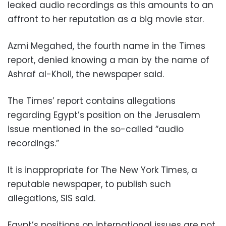
leaked audio recordings as this amounts to an
affront to her reputation as a big movie star.
Azmi Megahed, the fourth name in the Times
report, denied knowing a man by the name of
Ashraf al-Kholi, the newspaper said.
The Times’ report contains allegations
regarding Egypt’s position on the Jerusalem
issue mentioned in the so-called “audio
recordings.”
It is inappropriate for The New York Times, a
reputable newspaper, to publish such
allegations, SIS said.
Egypt’s positions on international issues are not