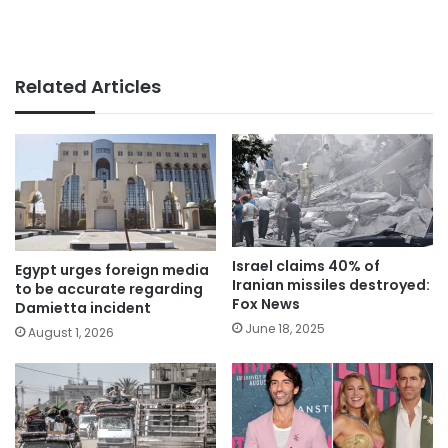
Related Articles
Israel claims 40% of
Egypt urges foreign media
Iranian missiles destroyed:
to be accurate regarding
Fox News
Damietta incident
June 18, 2025
August 1, 2026