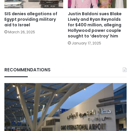
SIS denies allegations of
Justin Baldoni sues Blake
Egypt providing military
Lively and Ryan Reynolds
aid to Israel
for $400 million, alleging
Hollywood power couple
March 26, 2025
sought to ‘destroy’ him
January 17, 2025
RECOMMENDATIONS