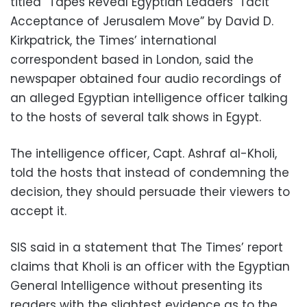
titled “Tapes Reveal Egyptian Leaders’ Tacit
Acceptance of Jerusalem Move” by David D.
Kirkpatrick, the Times’ international
correspondent based in London, said the
newspaper obtained four audio recordings of
an alleged Egyptian intelligence officer talking
to the hosts of several talk shows in Egypt.
The intelligence officer, Capt. Ashraf al-Kholi,
told the hosts that instead of condemning the
decision, they should persuade their viewers to
accept it.
SIS said in a statement that The Times’ report
claims that Kholi is an officer with the Egyptian
General Intelligence without presenting its
readers with the slightest evidence as to the