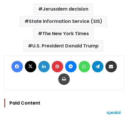
Jerusalem decision
State Information Service (SIS)
The New York Times
U.S. President Donald Trump
Facebook
X
LinkedIn
Pinterest
Messenger
WhatsApp
Telegram
Share via Email
Print
Paid Content