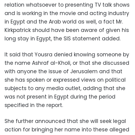
relation whatsoever to presenting TV talk shows
and is working in the movie and acting industry
in Egypt and the Arab world as well, a fact Mr.
Kirkpatrick should have been aware of given his
long stay in Egypt, the SIS statement added.
It said that Yousra denied knowing someone by
the name Ashraf al-Kholi, or that she discussed
with anyone the issue of Jerusalem and that
she has spoken or expressed views on political
subjects to any media outlet, adding that she
was not present in Egypt during the period
specified in the report.
She further announced that she will seek legal
action for bringing her name into these alleged