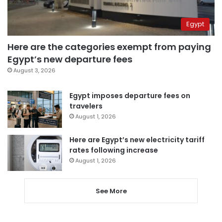
Egypt
Here are the categories exempt from paying
Egypt’s new departure fees
August 3, 2026
Egypt imposes departure fees on
travelers
August 1, 2026
Here are Egypt’s new electricity tariff
rates following increase
August 1, 2026
See More