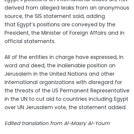
derived from alleged leaks from an anonymous
source, the SIS statement said, adding
that Egypt’s positions are conveyed by the
President, the Minister of Foreign Affairs and in
official statements.
All of the entities in charge have expressed, in
word and deed, the inalienable position on
Jerusalem in the United Nations and other
international organizations with disregard for
the threats of the US Permanent Representative
in the UN to cut aid to countries including Egypt
over UN Jerusalem vote, the statement added.
Edited translation from Al-Masry Al-Youm