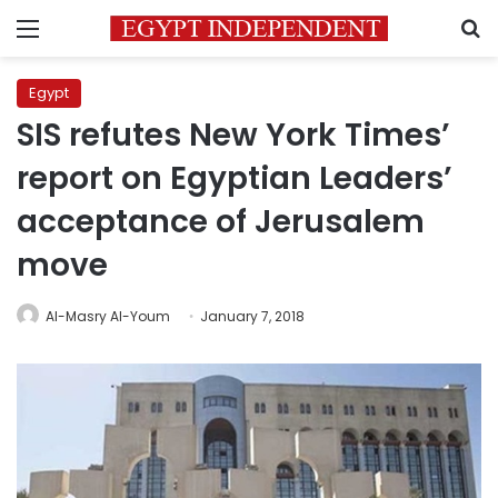
Menu
S
Egypt
SIS refutes New York Times’
report on Egyptian Leaders’
acceptance of Jerusalem
move
Al-Masry Al-Youm
January 7, 2018