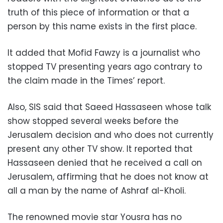
truth of this piece of information or that a
person by this name exists in the first place.
It added that Mofid Fawzy is a journalist who
stopped TV presenting years ago contrary to
the claim made in the Times’ report.
Also, SIS said that Saeed Hassaseen whose talk
show stopped several weeks before the
Jerusalem decision and who does not currently
present any other TV show. It reported that
Hassaseen denied that he received a call on
Jerusalem, affirming that he does not know at
all a man by the name of Ashraf al-Kholi.
The renowned movie star Yousra has no