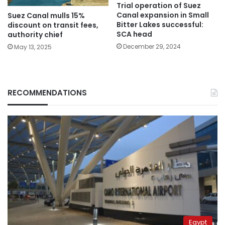
Trial operation of Suez
Canal expansion in Small
Suez Canal mulls 15%
Bitter Lakes successful:
discount on transit fees,
SCA head
authority chief
December 29, 2024
May 13, 2025
RECOMMENDATIONS
Egypt