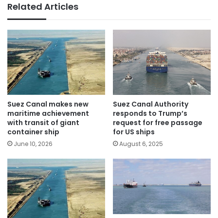
Related Articles
Suez Canal Authority
Suez Canal makes new
responds to Trump’s
maritime achievement
request for free passage
with transit of giant
for US ships
container ship
August 6, 2025
June 10, 2026