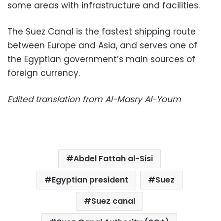
some areas with infrastructure and facilities.
The Suez Canal is the fastest shipping route
between Europe and Asia, and serves one of
the Egyptian government’s main sources of
foreign currency.
Edited translation from Al-Masry Al-Youm
Abdel Fattah al-Sisi
Egyptian president
Suez
Suez canal