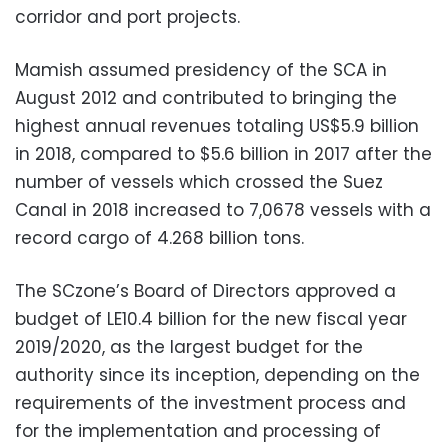
corridor and port projects.
Mamish assumed presidency of the SCA in
August 2012 and contributed to bringing the
highest annual revenues totaling US$5.9 billion
in 2018, compared to $5.6 billion in 2017 after the
number of vessels which crossed the Suez
Canal in 2018 increased to 7,0678 vessels with a
record cargo of 4.268 billion tons.
The SCzone’s Board of Directors approved a
budget of LE10.4 billion for the new fiscal year
2019/2020, as the largest budget for the
authority since its inception, depending on the
requirements of the investment process and
for the implementation and processing of