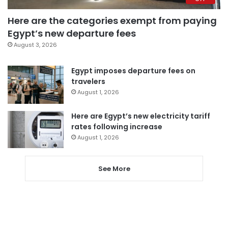
Here are the categories exempt from paying
Egypt’s new departure fees
August 3, 2026
Egypt imposes departure fees on
travelers
August 1, 2026
Here are Egypt’s new electricity tariff
rates following increase
August 1, 2026
See More