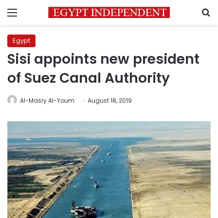
Menu
S
Egypt
Sisi appoints new president
of Suez Canal Authority
Al-Masry Al-Youm
August 18, 2019