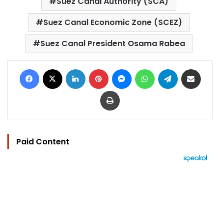
Suez Canal Authority (SCA)
Suez Canal Economic Zone (SCEZ)
Suez Canal President Osama Rabea
Facebook
X
LinkedIn
Pinterest
Messenger
WhatsApp
Telegram
Share via Email
Print
Paid Content