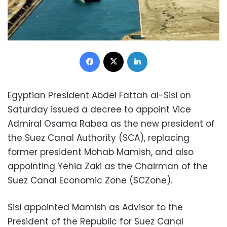
Facebook
X
LinkedIn
Egyptian President Abdel Fattah al-Sisi on
Saturday issued a decree to appoint Vice
Admiral Osama Rabea as the new president of
the Suez Canal Authority (SCA), replacing
former president Mohab Mamish, and also
appointing Yehia Zaki as the Chairman of the
Suez Canal Economic Zone (SCZone).
Sisi appointed Mamish as Advisor to the
President of the Republic for Suez Canal