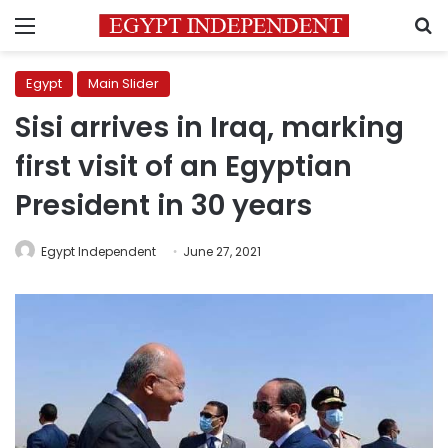
Menu
S
Egypt
Main Slider
Sisi arrives in Iraq, marking
first visit of an Egyptian
President in 30 years
Egypt Independent
June 27, 2021