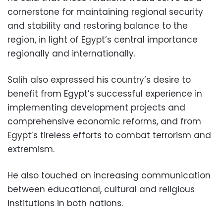
cornerstone for maintaining regional security
and stability and restoring balance to the
region, in light of Egypt’s central importance
regionally and internationally.
Salih also expressed his country’s desire to
benefit from Egypt’s successful experience in
implementing development projects and
comprehensive economic reforms, and from
Egypt’s tireless efforts to combat terrorism and
extremism.
He also touched on increasing communication
between educational, cultural and religious
institutions in both nations.