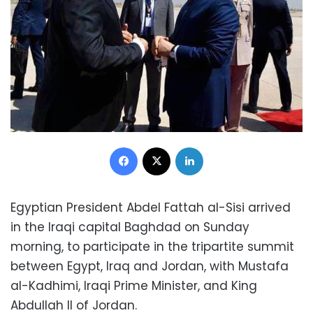
Facebook
X
LinkedIn
Egyptian President Abdel Fattah al-Sisi arrived
in the Iraqi capital Baghdad on Sunday
morning, to participate in the tripartite summit
between Egypt, Iraq and Jordan, with Mustafa
al-Kadhimi, Iraqi Prime Minister, and King
Abdullah II of Jordan.