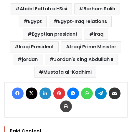
Abdel Fattah al-Sisi
Barham Salih
Egypt
Egypt-Iraq relations
Egyptian president
iraq
Iraqi President
Iraqi Prime Minister
jordan
Jordan's King Abdullah II
Mustafa al-Kadhimi
Facebook
X
LinkedIn
Pinterest
Messenger
WhatsApp
Telegram
Share via Email
Print
Paid Content