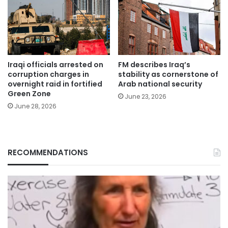
Iraqi officials arrested on
FM describes Iraq’s
corruption charges in
stability as cornerstone of
overnight raid in fortified
Arab national security
Green Zone
June 23, 2026
June 28, 2026
RECOMMENDATIONS