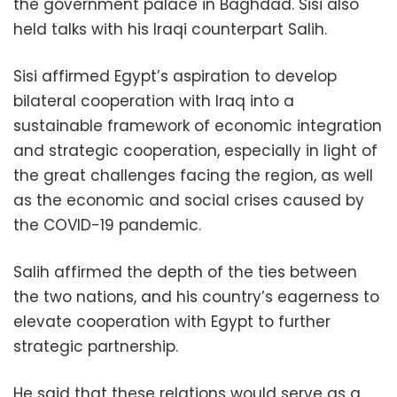
the government palace in Baghdad. Sisi also
held talks with his Iraqi counterpart Salih.
Sisi affirmed Egypt’s aspiration to develop
bilateral cooperation with Iraq into a
sustainable framework of economic integration
and strategic cooperation, especially in light of
the great challenges facing the region, as well
as the economic and social crises caused by
the COVID-19 pandemic.
Salih affirmed the depth of the ties between
the two nations, and his country’s eagerness to
elevate cooperation with Egypt to further
strategic partnership.
He said that these relations would serve as a