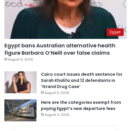
Egypt
Egypt bans Australian alternative health
figure Barbara O’Neill over false claims
August 6, 2026
Cairo court issues death sentence for
Sarah Khalifa and 12 defendants in
‘Grand Drug Case’
August 5, 2026
Here are the categories exempt from
paying Egypt’s new departure fees
August 3, 2026