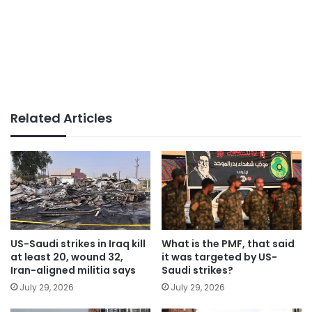
Related Articles
US-Saudi strikes in Iraq kill
What is the PMF, that said
at least 20, wound 32,
it was targeted by US-
Iran-aligned militia says
Saudi strikes?
July 29, 2026
July 29, 2026