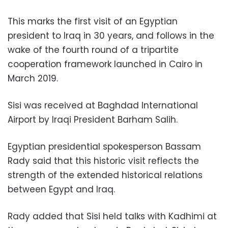
This marks the first visit of an Egyptian
president to Iraq in 30 years, and follows in the
wake of the fourth round of a tripartite
cooperation framework launched in Cairo in
March 2019.
Sisi was received at Baghdad International
Airport by Iraqi President Barham Salih.
Egyptian presidential spokesperson Bassam
Rady said that this historic visit reflects the
strength of the extended historical relations
between Egypt and Iraq.
Rady added that Sisi held talks with Kadhimi at