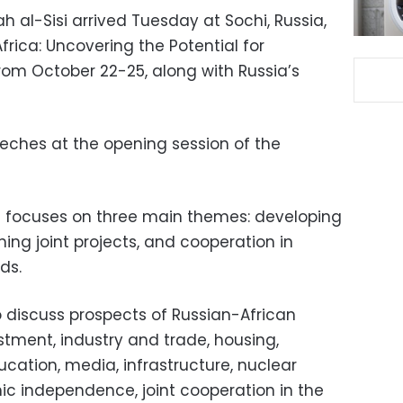
h al-Sisi arrived Tuesday at Sochi, Russia,
frica: Uncovering the Potential for
om October 22-25, along with Russia’s
peeches at the opening session of the
 focuses on three main themes: developing
hing joint projects, and cooperation in
ds.
o discuss prospects of Russian-African
estment, industry and trade, housing,
cation, media, infrastructure, nuclear
ic independence, joint cooperation in the