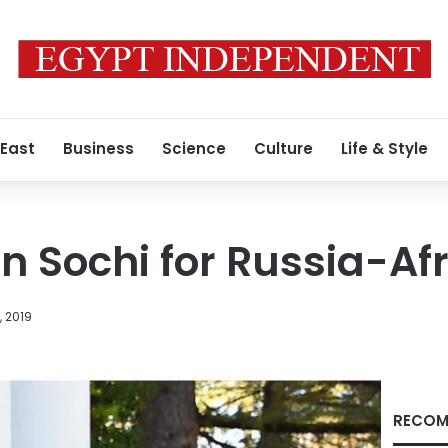
 East
Business
Science
Culture
Life & Style
 in Sochi for Russia-A
, 2019
RECOM