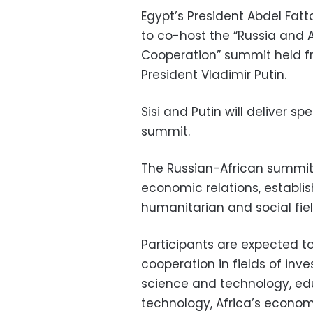
Egypt’s President Abdel Fatta
to co-host the “Russia and A
Cooperation” summit held fr
President Vladimir Putin.
Sisi and Putin will deliver s
summit.
The Russian-African summit
economic relations, establis
humanitarian and social fiel
Participants are expected t
cooperation in fields of inv
science and technology, edu
technology, Africa’s econom