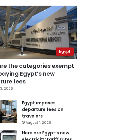
Egypt
are the categories exempt
paying Egypt’s new
ture fees
3, 2026
Egypt imposes
departure fees on
travelers
August 1, 2026
Here are Egypt’s new
electricity tariff rates