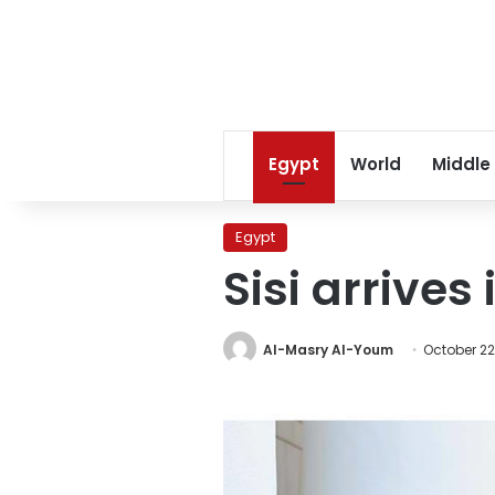
Egypt
World
Middle
Egypt
Sisi arrives
Al-Masry Al-Youm
October 22