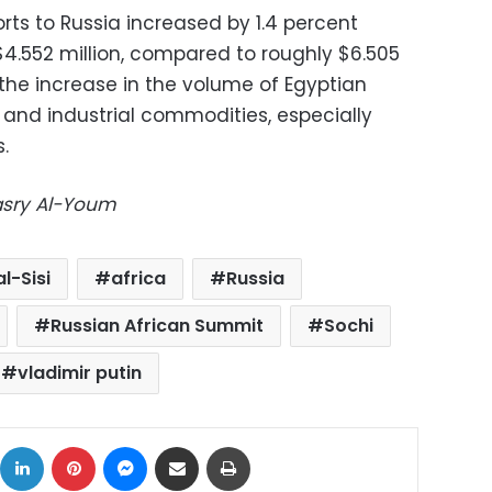
rts to Russia increased by 1.4 percent
$4.552 million, compared to roughly $6.505
of the increase in the volume of Egyptian
s and industrial commodities, especially
.
Masry Al-Youm
l-Sisi
africa
Russia
Russian African Summit
Sochi
vladimir putin
ok
X
LinkedIn
Pinterest
Messenger
Share via Email
Print