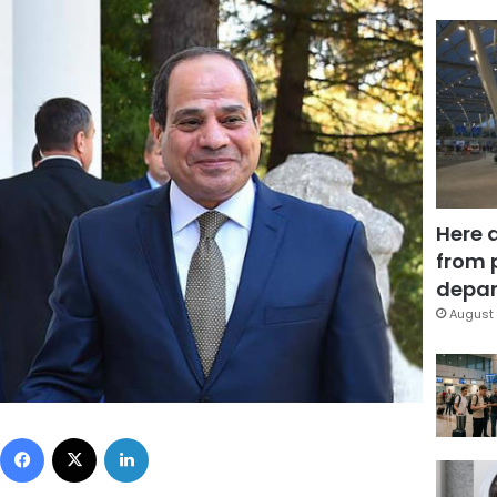
Here 
from 
depar
August 
Facebook
X
LinkedIn