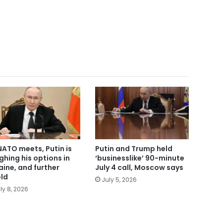
NATO meets, Putin is
Putin and Trump held
ghing his options in
‘businesslike’ 90-minute
aine, and further
July 4 call, Moscow says
eld
July 5, 2026
ly 8, 2026