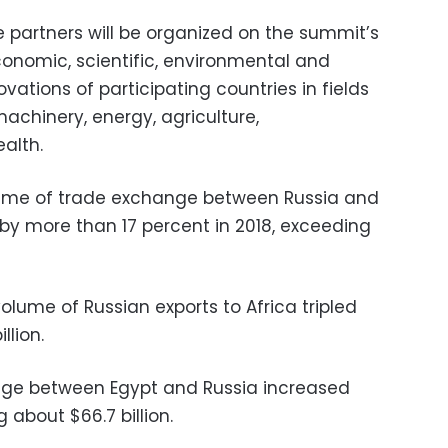
de partners will be organized on the summit’s
conomic, scientific, environmental and
ovations of participating countries in fields
achinery, energy, agriculture,
ealth.
olume of trade exchange between Russia and
 by more than 17 percent in 2018, exceeding
volume of Russian exports to Africa tripled
llion.
ge between Egypt and Russia increased
g about $66.7 billion.