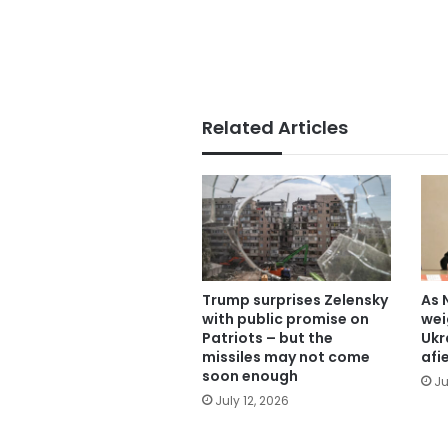
Related Articles
Trump surprises Zelensky
As 
with public promise on
wei
Patriots – but the
Ukr
missiles may not come
afi
soon enough
Ju
July 12, 2026