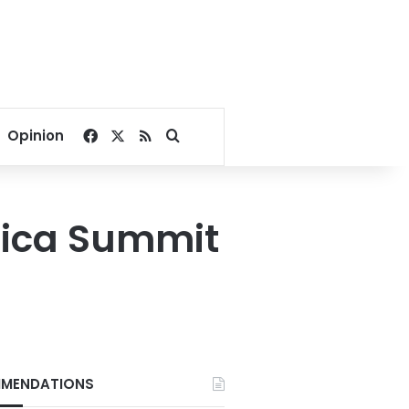
Facebook
X
RSS
Search for
Opinion
frica Summit
MENDATIONS