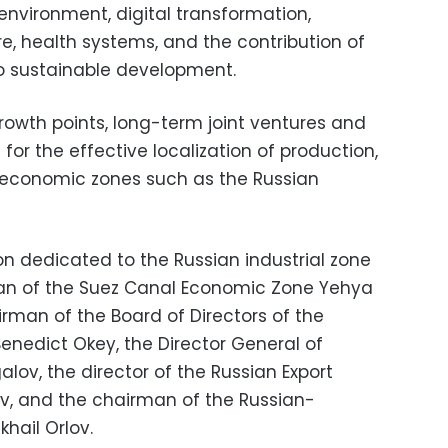
environment, digital transformation,
re, health systems, and the contribution of
o sustainable development.
growth points, long-term joint ventures and
or the effective localization of production,
l economic zones such as the Russian
ion dedicated to the Russian industrial zone
man of the Suez Canal Economic Zone Yehya
rman of the Board of Directors of the
Benedict Okey, the
Director General of
alov, the director of the Russian Export
v, and the chairman of the Russian-
hail Orlov.