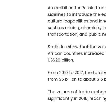
An exhibition for Russia tra
sidelines to introduce the e
cultural capabilities and inn
such as mining, chemistry, m
transportation, and public h
Statistics show that the v
African countries increased
US$20 billion.
From 2010 to 2017, the total 
from $5 billion to about $15 bi
The volume of trade exchan
significantly in 2018, reachin