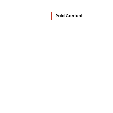
Paid Content