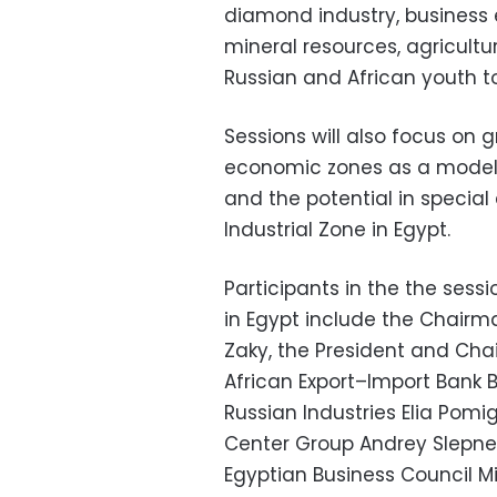
diamond industry, business 
mineral resources, agricultu
Russian and African youth t
Sessions will also focus on 
economic zones as a model f
and the potential in specia
Industrial Zone in Egypt.
Participants in the the sess
in Egypt include the Chair
Zaky, the President and
Chai
African Export
–
Import Bank 
Russian Industries Elia Pomig
Center Group Andrey Slepne
Egyptian Business Council Mik