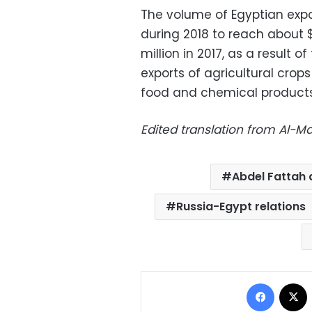
The volume of Egyptian expo
during 2018 to reach about 
million in 2017, as a result 
exports of agricultural crop
food and chemical products
Edited translation from Al-
Abdel Fattah a
Russia-Egypt relations
Facebo