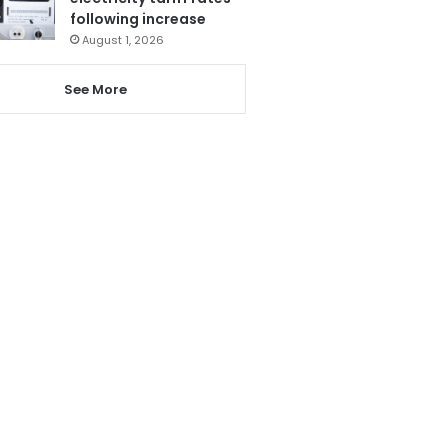
following increase
August 1, 2026
See More