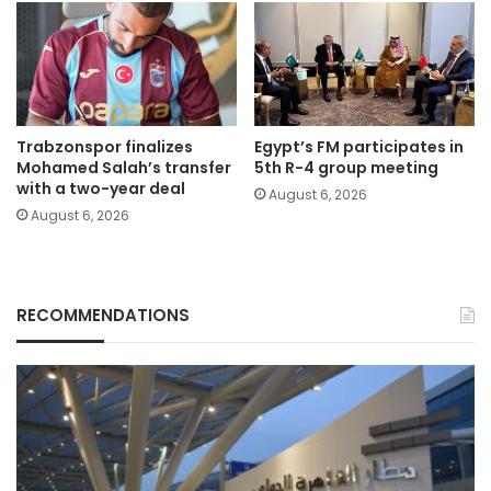
Trabzonspor finalizes
Egypt’s FM participates in
Mohamed Salah’s transfer
5th R-4 group meeting
with a two-year deal
August 6, 2026
August 6, 2026
RECOMMENDATIONS