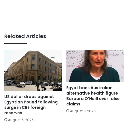
Related Articles
Egypt bans Australian
alternative health figure
US dollar drops against
Barbara O’Neill over false
Egyptian Pound following
claims
surge in CBE foreign
August 6, 2026
reserves
August 6, 2026