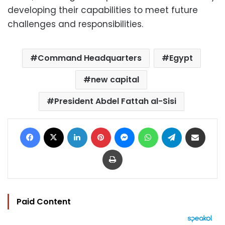
developing their capabilities to meet future
challenges and responsibilities.
Command Headquarters
Egypt
new capital
President Abdel Fattah al-Sisi
Facebook
X
LinkedIn
Pinterest
Messenger
WhatsApp
Telegram
Share via Email
Print
Paid Content