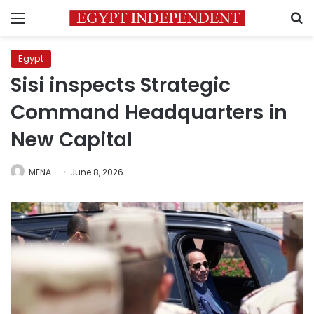
Menu
S
Egypt
Sisi inspects Strategic
Command Headquarters in
New Capital
MENA
June 8, 2026