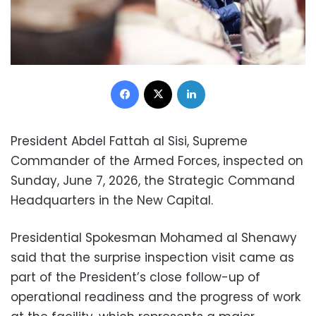
Facebook
X
LinkedIn
President Abdel Fattah al Sisi, Supreme
Commander of the Armed Forces, inspected on
Sunday, June 7, 2026, the Strategic Command
Headquarters in the New Capital.
Presidential Spokesman Mohamed al Shenawy
said that the surprise inspection visit came as
part of the President’s close follow-up of
operational readiness and the progress of work