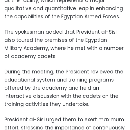
at the facility, which represents a major
qualitative and quantitative leap in enhancing
the capabilities of the Egyptian Armed Forces.
The spokesman added that President al-Sisi
also toured the premises of the Egyptian
Military Academy, where he met with a number
of academy cadets.
During the meeting, the President reviewed the
educational system and training programs
offered by the academy and held an
interactive discussion with the cadets on the
training activities they undertake.
President al-Sisi urged them to exert maximum
effort, stressing the importance of continuously