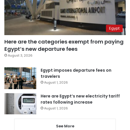
Egypt
Here are the categories exempt from paying
Egypt’s new departure fees
August 3, 2026
Egypt imposes departure fees on
travelers
August 1, 2026
Here are Egypt’s new electricity tariff
rates following increase
August 1, 2026
See More