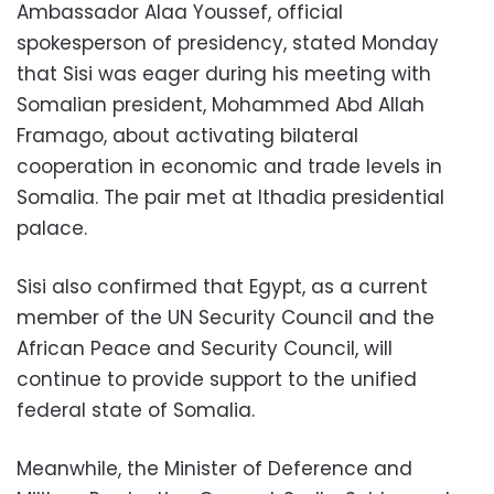
Ambassador Alaa Youssef, official
spokesperson of presidency, stated Monday
that Sisi was eager during his meeting with
Somalian president, Mohammed Abd Allah
Framago, about activating bilateral
cooperation in economic and trade levels in
Somalia. The pair met at Ithadia presidential
palace.
Sisi also confirmed that Egypt, as a current
member of the UN Security Council and the
African Peace and Security Council, will
continue to provide support to the unified
federal state of Somalia.
Meanwhile, the Minister of Deference and