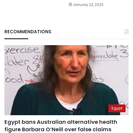
January 22, 2023
RECOMMENDATIONS
Egypt
Egypt bans Australian alternative health
figure Barbara O’Neill over false claims