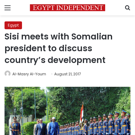
Menu
S
Egypt
Sisi meets with Somalian
president to discuss
country’s development
Al-Masry Al-Youm
August 21, 2017