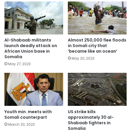
Al-Shabaab militants
Almost 250,000 flee floods
launch deadly attack on
in Somali city that
African Union base in
‘became like an ocean’
Somalia
May 20, 2023
May 27, 2023
Youth min. meets with
US strike kills
Somali counterpart
approximately 30 al-
Shabaab fighters in
March 20, 2023
Somalia