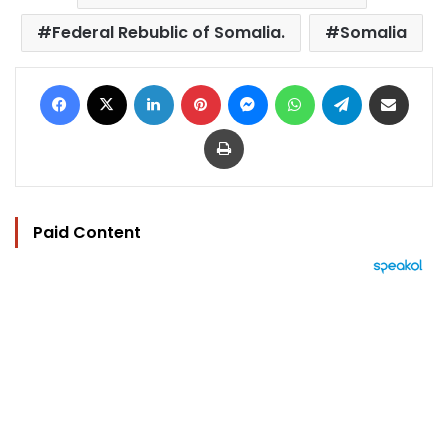
Federal Rebublic of Somalia.
Somalia
Facebook
X
LinkedIn
Pinterest
Messenger
WhatsApp
Telegram
Share via Email
Print
Paid Content