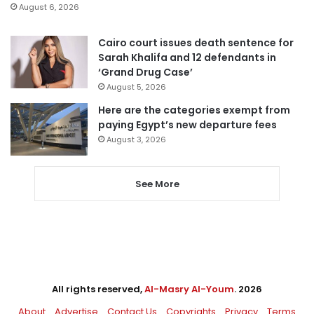
August 6, 2026
Cairo court issues death sentence for
Sarah Khalifa and 12 defendants in
‘Grand Drug Case’
August 5, 2026
Here are the categories exempt from
paying Egypt’s new departure fees
August 3, 2026
See More
All rights reserved,
Al-Masry Al-Youm
. 2026
About
Advertise
Contact Us
Copyrights
Privacy
Terms