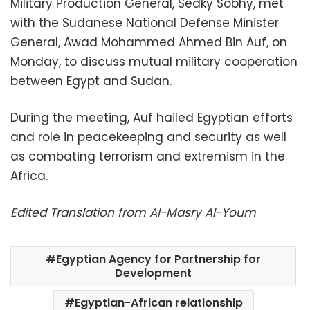
Military Production General, Sedky Sobhy, met
with the Sudanese National Defense Minister
General, Awad Mohammed Ahmed Bin Auf, on
Monday, to discuss mutual military cooperation
between Egypt and Sudan.
During the meeting, Auf hailed Egyptian efforts
and role in peacekeeping and security as well
as combating terrorism and extremism in the
Africa.
Edited Translation from Al-Masry Al-Youm
Egyptian Agency for Partnership for
Development
Egyptian-African relationship