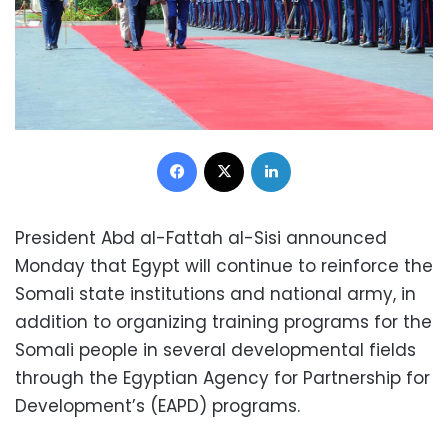
Facebook
X
LinkedIn
President Abd al-Fattah al-Sisi announced
Monday that Egypt will continue to reinforce the
Somali state institutions and national army, in
addition to organizing training programs for the
Somali people in several developmental fields
through the Egyptian Agency for Partnership for
Development’s (EAPD) programs.