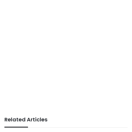
Related Articles