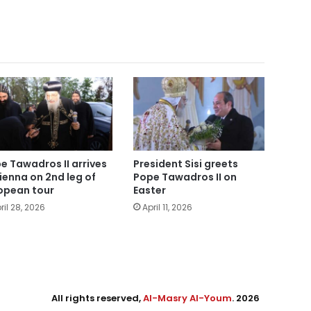
e Tawadros II arrives
President Sisi greets
Vienna on 2nd leg of
Pope Tawadros II on
opean tour
Easter
ril 28, 2026
April 11, 2026
All rights reserved,
Al-Masry Al-Youm
. 2026