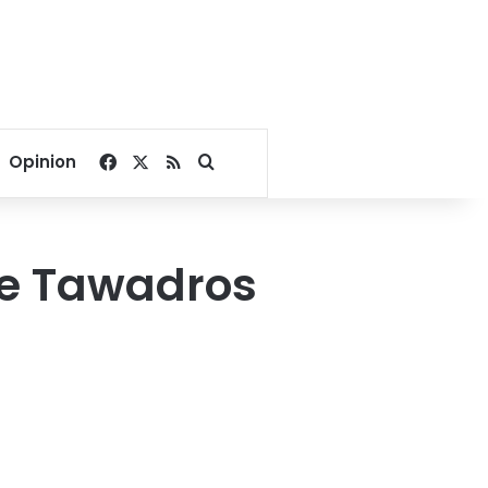
Facebook
X
RSS
Search for
Opinion
ope Tawadros