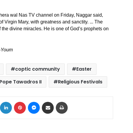
ahera wal Nas TV channel on Friday, Naggar said,
 Virgin Mary, with greatness and sanctity. ..
. The
of the divine miracles. He is one of God’s prophets on
l-Youm
coptic community
Easter
Pope Tawadros II
Religious Festivals
ok
X
LinkedIn
Pinterest
Messenger
Share via Email
Print