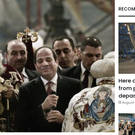
RECOM
Here 
from 
depar
August 