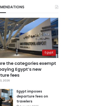
MENDATIONS
Egypt
are the categories exempt
paying Egypt’s new
ture fees
3, 2026
Egypt imposes
departure fees on
travelers