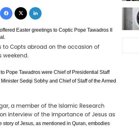
Facebook
X
LinkedIn
 offered Easter greetings to Coptic Pope Tawadros II
al.
gs to Copts abroad on the occasion of
is weekend.
gs to Pope Tawadros were Chief of Presidential Staff
inister Sedqi Sobhy and Chief of Staff of the Armed
gar, a member of the Islamic Research
ion interview of the importance of Jesus as
e story of Jesus, as mentioned in Quran, embodies