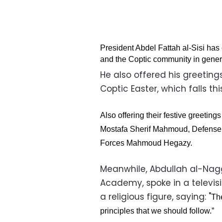
President Abdel Fattah al-Sisi has
and the Coptic community in gener
He also offered his greetin
Coptic Easter, which falls th
Also offering their festive greetin
Mostafa Sherif Mahmoud, Defense M
Forces Mahmoud Hegazy.
Meanwhile, Abdullah al-Nag
Academy, spoke in a televis
a religious figure, saying: "
Th
principles that we should follow.”