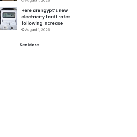
August 1, 2026
Here are Egypt’s new
electricity tariff rates
following increase
August 1, 2026
See More