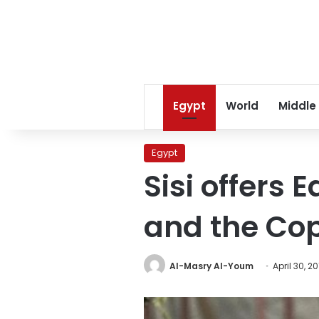
Egypt
World
Middle
Egypt
Sisi offers
and the Co
Al-Masry Al-Youm
April 30, 2