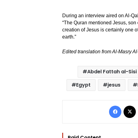
During an interview aired on Al-Q
“The Quran mentioned Jesus, son of
creation of Jesus is certainly one 
earth.”
Edited translation from Al-Masry A
Abdel Fattah al-Sisi
Egypt
jesus
Facebo
Paid Content