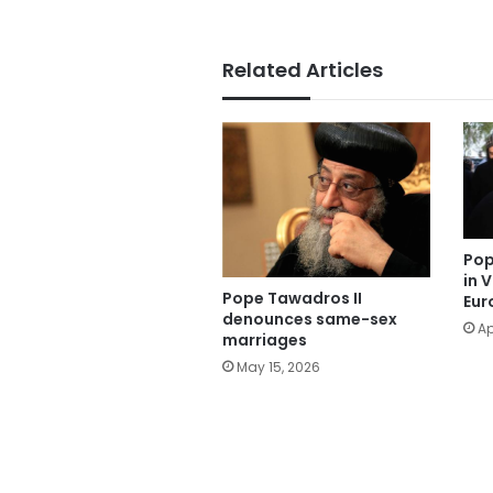
Related Articles
Pop
in 
Pope Tawadros II
Eur
denounces same-sex
Ap
marriages
May 15, 2026