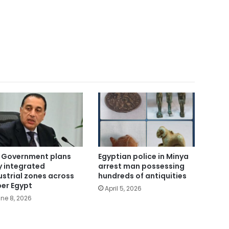
 Government plans
Egyptian police in Minya
ly integrated
arrest man possessing
ustrial zones across
hundreds of antiquities
er Egypt
April 5, 2026
ne 8, 2026