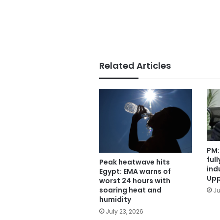
Related Articles
PM:
ful
Peak heatwave hits
ind
Egypt: EMA warns of
Upp
worst 24 hours with
soaring heat and
Ju
humidity
July 23, 2026