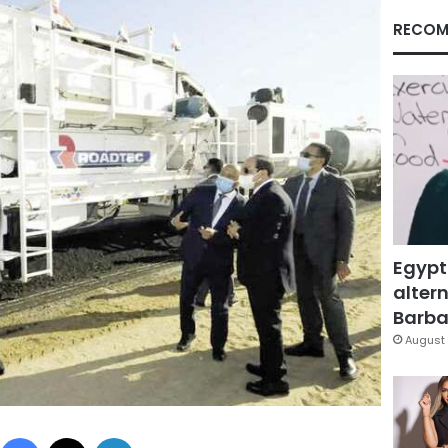
RECOM
Egypt
altern
Barbar
August 
Facebook
X
LinkedIn