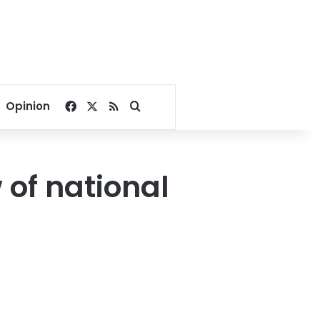
Facebook
X
RSS
Search for
Opinion
 of national