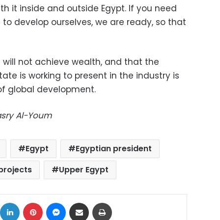
 it inside and outside Egypt. If you need
 to develop ourselves, we are ready, so that
s will not achieve wealth, and that the
ate is working to present in the industry is
 of global development.
Masry Al-Youm
Egypt
Egyptian president
projects
Upper Egypt
ok
X
LinkedIn
Pinterest
Messenger
Share via Email
Print