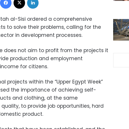
ttah al-Sisi ordered a comprehensive
ts to solve their problems, calling for the
 sector in development processes.
e does not aim to profit from the projects it
rovide production and employment
income for citizens.
al projects within the “Upper Egypt Week”
ressed the importance of achieving self-
oducts and clothing, at the same
quality, to provide job opportunities, hard
domestic product.