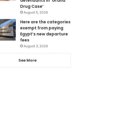
defendants in ‘Grand
Drug Case’
August 5, 2026
Here are the categories
exempt from paying
Egypt’s new departure
fees
August 3, 2026
See More