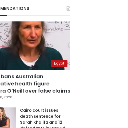
MENDATIONS
Egypt
 bans Australian
ative health figure
a O’Neill over false claims
6, 2026
Cairo court issues
death sentence for
Sarah Khalifa and 12