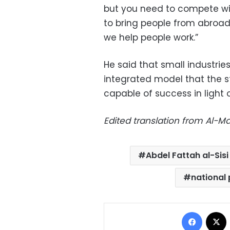
but you need to compete with
to bring people from abroad
we help people work.”
He said that small industrie
integrated model that the st
capable of success in light
Edited translation from Al-
Abdel Fattah al-Sisi
national 
Facebo