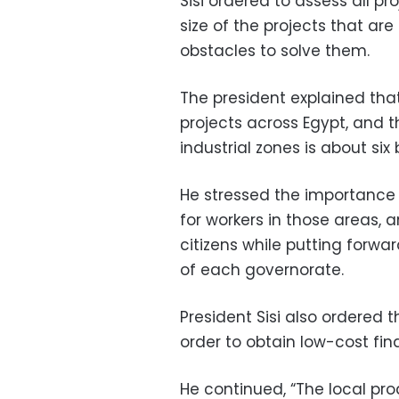
Sisi ordered to assess all p
size of the projects that ar
obstacles to solve them.
The president explained that t
projects across Egypt, and th
industrial zones is about six bi
He stressed the importance 
for workers in those areas,
citizens while putting forwa
of each governorate.
President Sisi also ordered th
order to obtain low-cost fin
He continued, “The local pr