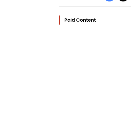
Paid Content