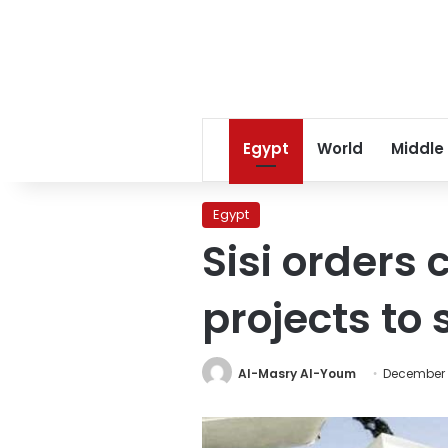
Egypt
World
Middle
Egypt
Sisi orders
projects to
Al-Masry Al-Youm
December 