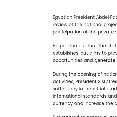
Egyptian President Abdel Fa
review of the national projec
participation of the private
He pointed out that the stat
establishes, but aims to p
opportunities and generate 
During the opening of nation
activities, President Sisi st
sufficiency in industrial pr
international standards and 
currency and increase the 