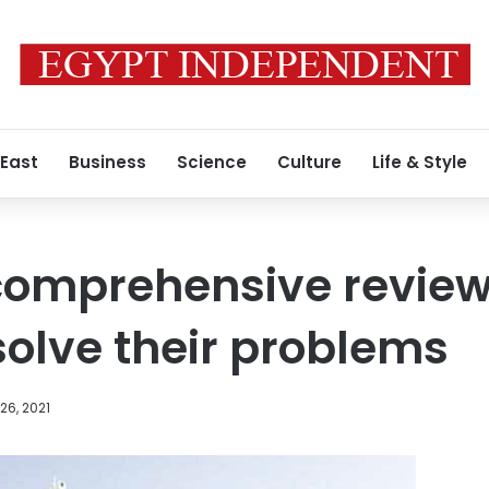
 East
Business
Science
Culture
Life & Style
 comprehensive review
 solve their problems
26, 2021