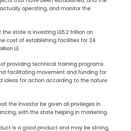
rojects that have been established, and the
e actually operating, and monitor the
he state is investing LE6.2 trillion on
e cost of establishing facilities for 24
llion LE.
of providing technical training programs
 and facilitating movement and funding for
rd ideas for action according to the nature
at the investor be given all privileges in
ancing, with the state helping in marketing.
oduct is a good product and may be strong,