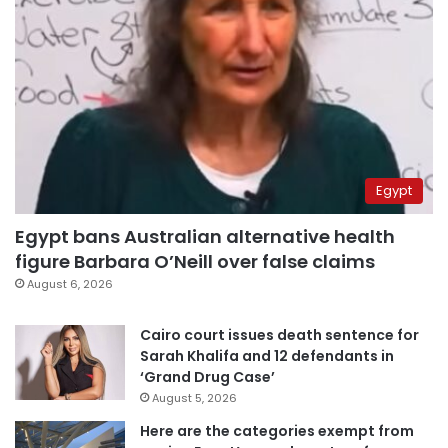
Egypt
Egypt bans Australian alternative health
figure Barbara O’Neill over false claims
August 6, 2026
Cairo court issues death sentence for
Sarah Khalifa and 12 defendants in
‘Grand Drug Case’
August 5, 2026
Here are the categories exempt from