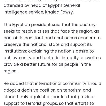
attended by head of Egypt’s General
Intelligence service, Khaled Fawzy.
The Egyptian president said that the country
seeks to resolve crises that face the region, as
part of its constant and continuous concern to
preserve the national state and support its
institutions; explaining the nation’s desire to
achieve unity and territorial integrity, as well as
provide a better future for all people in the
region.
He added that international community should
adopt a decisive position on terrorism and
stand firmly against all parties that provide
support to terrorist groups, so that efforts to