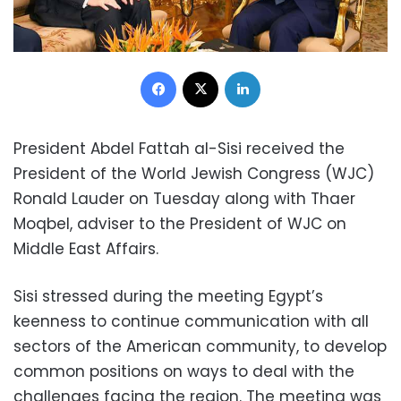
Facebook
X
LinkedIn
President Abdel Fattah al-Sisi received the
President of the World Jewish Congress (WJC)
Ronald Lauder on Tuesday along with Thaer
Moqbel, adviser to the President of WJC on
Middle East Affairs.
Sisi stressed during the meeting Egypt’s
keenness to continue communication with all
sectors of the American community, to develop
common positions on ways to deal with the
challenges facing the region. The meeting was