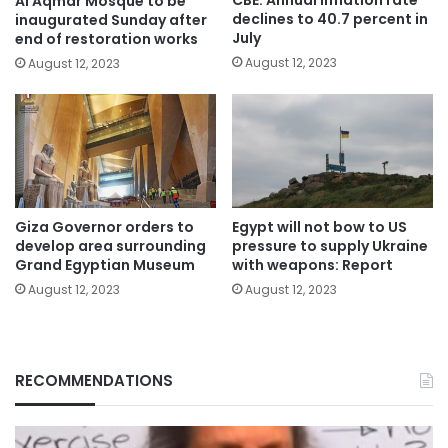
CBE: Annual inflation rate
Al Aqmar Mosque to be
declines to 40.7 percent in
inaugurated Sunday after
July
end of restoration works
August 12, 2023
August 12, 2023
Giza Governor orders to
Egypt will not bow to US
develop area surrounding
pressure to supply Ukraine
Grand Egyptian Museum
with weapons: Report
August 12, 2023
August 12, 2023
RECOMMENDATIONS