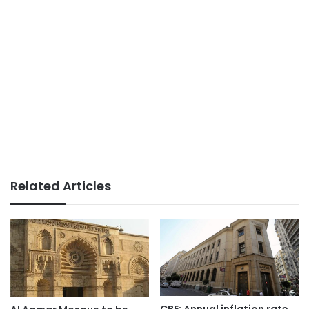
Related Articles