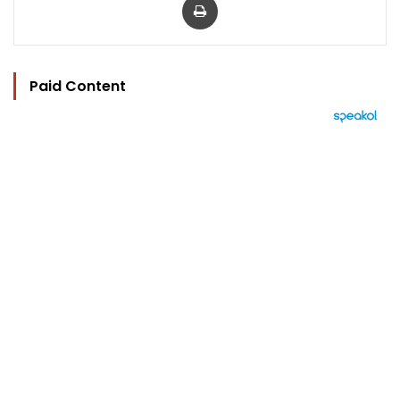
Paid Content