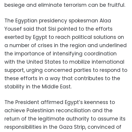
besiege and eliminate terrorism can be fruitful.
The Egyptian presidency spokesman Alaa
Yousef said that Sisi pointed to the efforts
exerted by Egypt to reach political solutions on
a number of crises in the region and underlined
the importance of intensifying coordination
with the United States to mobilize international
support, urging concerned parties to respond to
these efforts in a way that contributes to the
stability in the Middle East.
The President affirmed Egypt’s keenness to
achieve Palestinian reconciliation and the
return of the legitimate authority to assume its
responsibilities in the Gaza Strip, convinced of