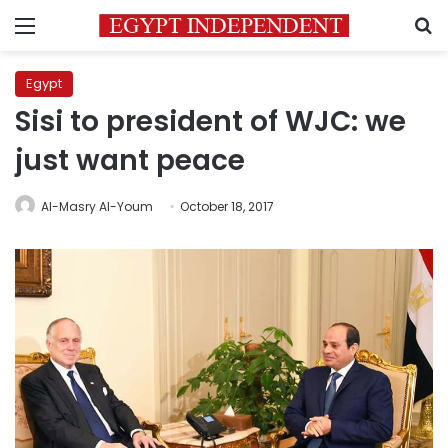
Menu
S
Egypt
Sisi to president of WJC: we
just want peace
Al-Masry Al-Youm
October 18, 2017