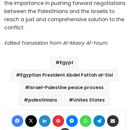
the importance in pushing forward negotiations
between the Palestinians and the Israelis to
reach a just and comprehensive solution to the
conflict.
Edited Translation from Al-Masry Al-Youm
Egypt
Egyptian President Abdel Fattah al-Sisi
Israel-Palestine peace process
palestinians
Unites States
Facebook
X
LinkedIn
Pinterest
Messenger
WhatsApp
Telegram
Share via Email
Print