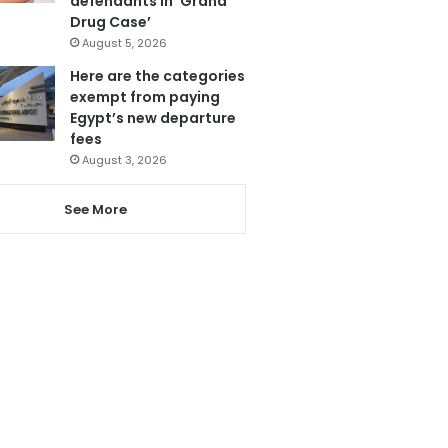
defendants in ‘Grand
Drug Case’
August 5, 2026
Here are the categories
exempt from paying
Egypt’s new departure
fees
August 3, 2026
See More