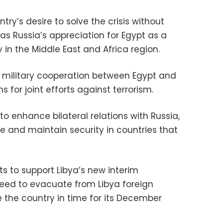
try’s desire to solve the crisis without
 as Russia’s appreciation for Egypt as a
ty in the Middle East and Africa region.
 military cooperation between Egypt and
 for joint efforts against terrorism.
to enhance bilateral relations with Russia,
ore and maintain security in countries that
ts to support Libya’s new interim
eed to evacuate from Libya foreign
e the country in time for its December