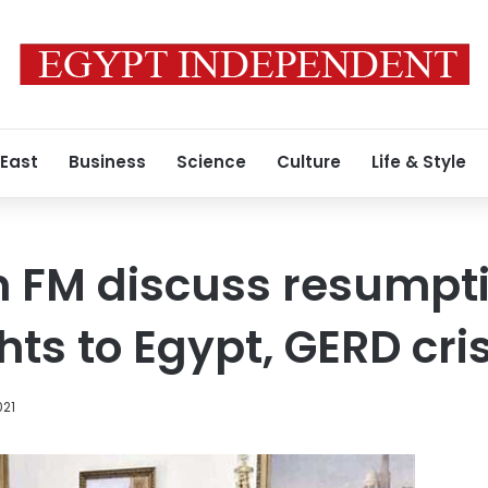
 East
Business
Science
Culture
Life & Style
an FM discuss resumpti
hts to Egypt, GERD cris
021