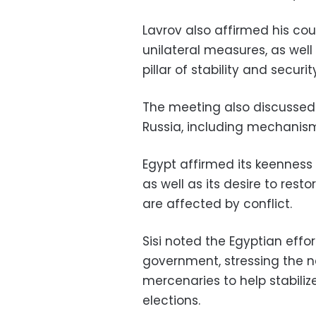
Lavrov also affirmed his coun
unilateral measures, as well
pillar of stability and securi
The meeting also discussed
Russia, including mechanisms
Egypt affirmed its keenness 
as well as its desire to rest
are affected by conflict.
Sisi noted the Egyptian effor
government, stressing the n
mercenaries to help stabiliz
elections.