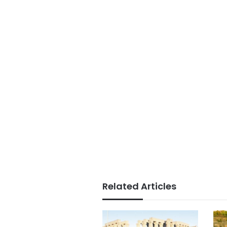
Related Articles