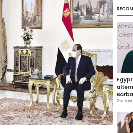
RECOM
Egypt
altern
Barbar
August 