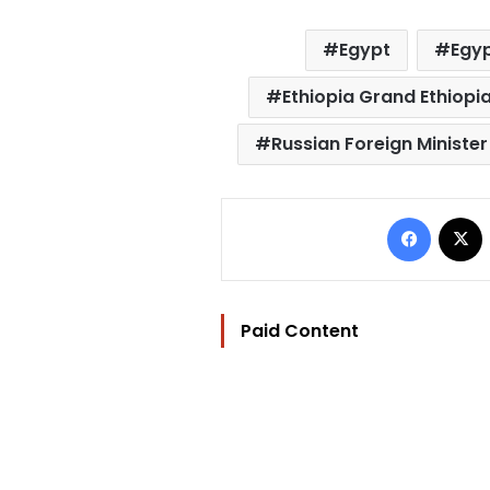
Egypt
Egyp
Ethiopia Grand Ethiop
Russian Foreign Ministe
Facebo
Paid Content