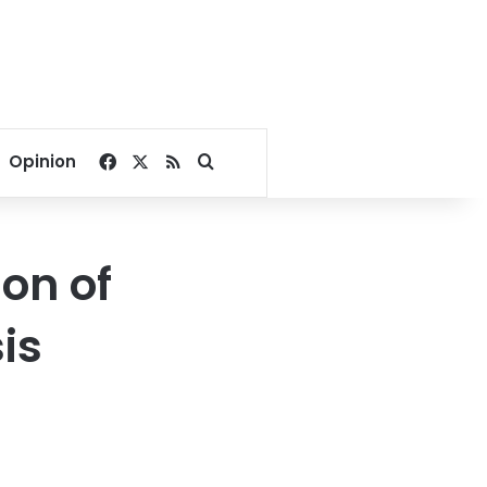
Facebook
X
RSS
Search for
Opinion
on of
is