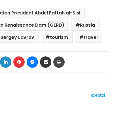
tian President Abdel Fattah al-Sisi
ian Renaissance Dam (GERD)
Russia
r Sergey Lavrov
tourism
travel
ok
X
LinkedIn
Pinterest
Messenger
Share via Email
Print