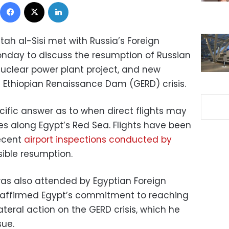
Facebook
X
LinkedIn
tah al-Sisi met with Russia’s Foreign
onday to discuss the resumption of Russian
nuclear power plant project, and new
Ethiopian Renaissance Dam (GERD) crisis.
cific answer as to when direct flights may
s along Egypt’s Red Sea. Flights have been
recent
airport inspections conducted by
ible resumption.
as also attended by Egyptian Foreign
i affirmed Egypt’s commitment to reaching
ateral action on the GERD crisis, which he
sue.