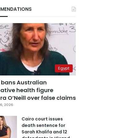
MENDATIONS
Egypt
 bans Australian
ative health figure
a O’Neill over false claims
6, 2026
Cairo court issues
death sentence for
Sarah Khalifa and 12