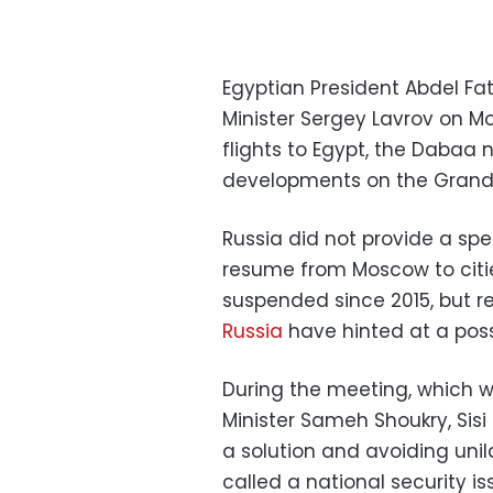
Egyptian President Abdel Fat
Minister Sergey Lavrov on M
flights to Egypt, the Dabaa 
developments on the Grand 
Russia did not provide a spe
resume from Moscow to citie
suspended since 2015, but 
Russia
have hinted at a poss
During the meeting, which w
Minister Sameh Shoukry, Sis
a solution and avoiding unil
called a national security is