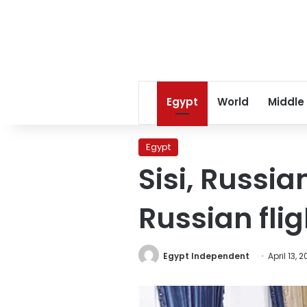
Egypt
World
Middle
Egypt
Sisi, Russi
Russian flig
Egypt Independent
April 13, 2