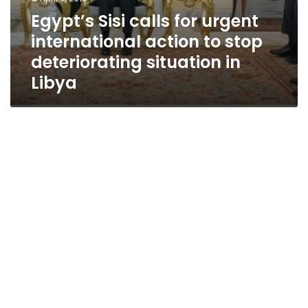
Egypt’s Sisi calls for urgent
international action to stop
deteriorating situation in
Libya