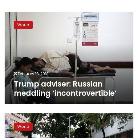
Trump
adviser:
World
Russian
meddling
‘incontrovertible’
February 18, 2018
Trump adviser: Russian
meddling ‘incontrovertible’
Tillerson
seeks
World
to
show