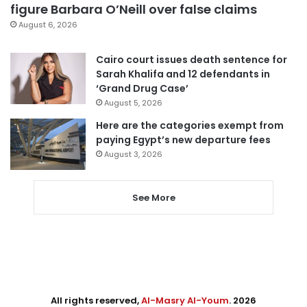
figure Barbara O’Neill over false claims
August 6, 2026
Cairo court issues death sentence for
Sarah Khalifa and 12 defendants in
‘Grand Drug Case’
August 5, 2026
Here are the categories exempt from
paying Egypt’s new departure fees
August 3, 2026
See More
All rights reserved,
Al-Masry Al-Youm
. 2026