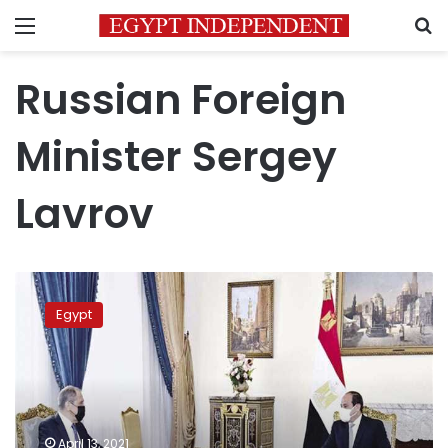
Menu
S
Russian Foreign
Minister Sergey
Lavrov
Sisi,
Russian
Egypt
FM
discuss
resumption
of
Russian
flights
April 13, 2021