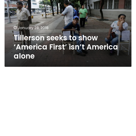
‘America
First’
isn’t
America
January 28, 2018
alone
Tillerson seeks to show
‘America First’ isn’t America
alone