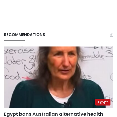
RECOMMENDATIONS
Egypt
Egypt bans Australian alternative health