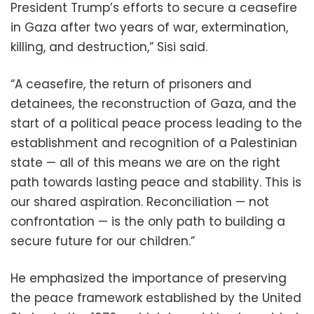
President Trump’s efforts to secure a ceasefire
in Gaza after two years of war, extermination,
killing, and destruction,” Sisi said.
“A ceasefire, the return of prisoners and
detainees, the reconstruction of Gaza, and the
start of a political peace process leading to the
establishment and recognition of a Palestinian
state — all of this means we are on the right
path towards lasting peace and stability. This is
our shared aspiration. Reconciliation — not
confrontation — is the only path to building a
secure future for our children.”
He emphasized the importance of preserving
the peace framework established by the United