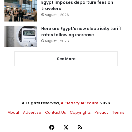
Egypt imposes departure fees on
travelers
August 1, 2026
Here are Egypt’s new electricity tariff
rates following increase
August 1, 2026
See More
All rights reserved,
Al-Masry Al-Youm
. 2026
About
Advertise
Contact Us
Copyrights
Privacy
Terms
Facebook
X
RSS