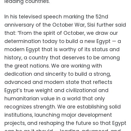
leading countries.
In his televised speech marking the 52nd
anniversary of the October War, Sisi further said
that: “From the spirit of October, we draw our
determination today to build a new Egypt — a
modern Egypt that is worthy of its status and
history, a country that deserves to be among
the great nations. We are working with
dedication and sincerity to build a strong,
advanced and modern state that reflects
Egypt’s true weight and civilizational and
humanitarian value in a world that only
recognizes strength. We are establishing solid
institutions, launching major development
projects, and reshaping the future so that Egypt