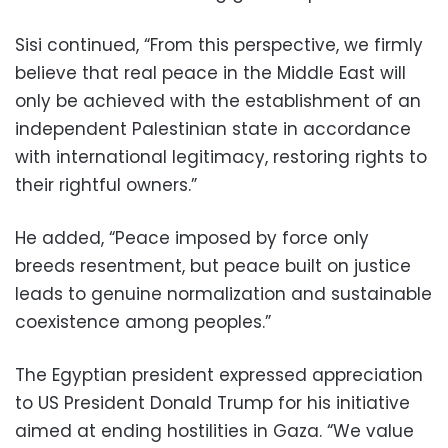
Sisi continued, “From this perspective, we firmly
believe that real peace in the Middle East will
only be achieved with the establishment of an
independent Palestinian state in accordance
with international legitimacy, restoring rights to
their rightful owners.”
He added, “Peace imposed by force only
breeds resentment, but peace built on justice
leads to genuine normalization and sustainable
coexistence among peoples.”
The Egyptian president expressed appreciation
to US President Donald Trump for his initiative
aimed at ending hostilities in Gaza. “We value