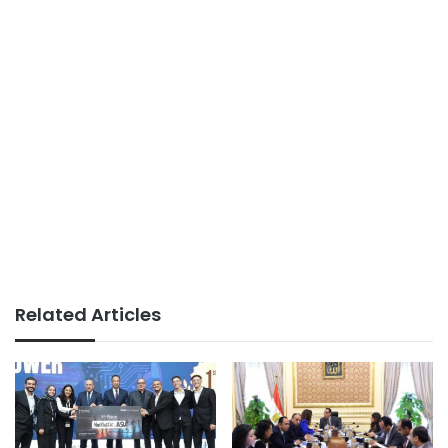
Related Articles