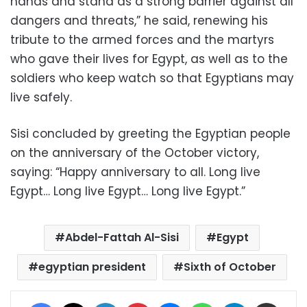
hands and stand as a strong barrier against all
dangers and threats,” he said, renewing his
tribute to the armed forces and the martyrs
who gave their lives for Egypt, as well as to the
soldiers who keep watch so that Egyptians may
live safely.
Sisi concluded by greeting the Egyptian people
on the anniversary of the October victory,
saying: “Happy anniversary to all. Long live
Egypt… Long live Egypt… Long live Egypt.”
Abdel-Fattah Al-Sisi
Egypt
egyptian president
Sixth of October
Facebook
X
LinkedIn
Pinterest
Messenger
WhatsApp
Telegram
Share via Email