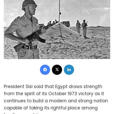
Facebook
X
LinkedIn
President Sisi said that Egypt draws strength
from the spirit of its October 1973 victory as it
continues to build a modern and strong nation
capable of taking its rightful place among