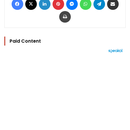
Print
Paid Content