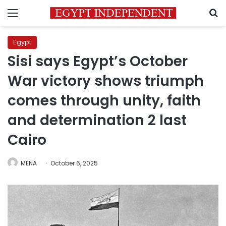
Menu
S
Egypt
Sisi says Egypt’s October
War victory shows triumph
comes through unity, faith
and determination 2 last
Cairo
MENA
October 6, 2025