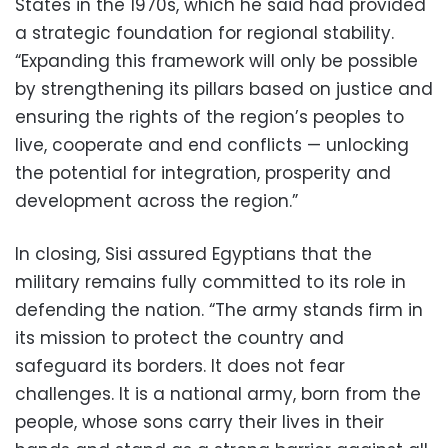
States in the 1970s, which he said had provided
a strategic foundation for regional stability.
“Expanding this framework will only be possible
by strengthening its pillars based on justice and
ensuring the rights of the region’s peoples to
live, cooperate and end conflicts — unlocking
the potential for integration, prosperity and
development across the region.”
In closing, Sisi assured Egyptians that the
military remains fully committed to its role in
defending the nation. “The army stands firm in
its mission to protect the country and
safeguard its borders. It does not fear
challenges. It is a national army, born from the
people, whose sons carry their lives in their