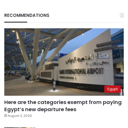
RECOMMENDATIONS
Egypt
Here are the categories exempt from paying
Egypt’s new departure fees
August 3, 2026