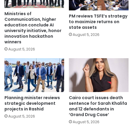
Ministries of
PM reviews TSFE’s strategy
Communication, higher
to maximize returns on
education conclude AI
state assets
university initiative, honor
August 5, 2026
innovation hackathon
winners
August 5, 2026
Planning minister reviews
Cairo court issues death
strategic development
sentence for Sarah Khalifa
projects in Rashid
and 12 defendants in
‘Grand Drug Case’
August 5, 2026
August 5, 2026