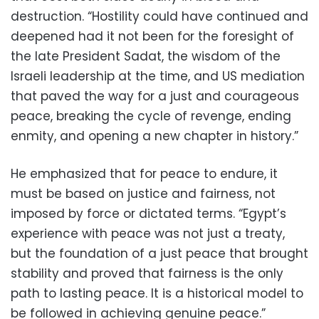
destruction. “Hostility could have continued and
deepened had it not been for the foresight of
the late President Sadat, the wisdom of the
Israeli leadership at the time, and US mediation
that paved the way for a just and courageous
peace, breaking the cycle of revenge, ending
enmity, and opening a new chapter in history.”
He emphasized that for peace to endure, it
must be based on justice and fairness, not
imposed by force or dictated terms. “Egypt’s
experience with peace was not just a treaty,
but the foundation of a just peace that brought
stability and proved that fairness is the only
path to lasting peace. It is a historical model to
be followed in achieving genuine peace.”