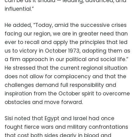
can be as it should — leading, advanced, and
influential.”
He added, “Today, amid the successive crises
facing our region, we are in greater need than
ever to recall and apply the principles that led
us to victory in October 1973, adopting them as
a firm approach in our political and social life.”
He stressed that the current regional situation
does not allow for complacency and that the
challenges demand full responsibility and
inspiration from the October spirit to overcome
obstacles and move forward.
Sisi noted that Egypt and Israel had once
fought fierce wars and military confrontations
that cost both sides dearly in blood and