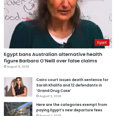
Egypt
Egypt bans Australian alternative health
figure Barbara O’Neill over false claims
August 6, 2026
Cairo court issues death sentence for
Sarah Khalifa and 12 defendants in
‘Grand Drug Case’
August 5, 2026
Here are the categories exempt from
paying Egypt’s new departure fees
August 3, 2026