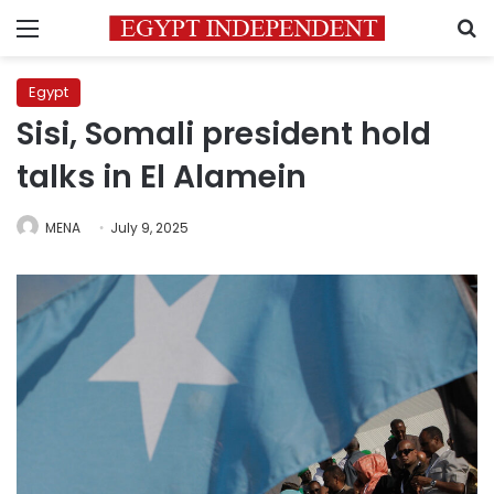
Menu
S
Egypt
Sisi, Somali president hold
talks in El Alamein
MENA
July 9, 2025