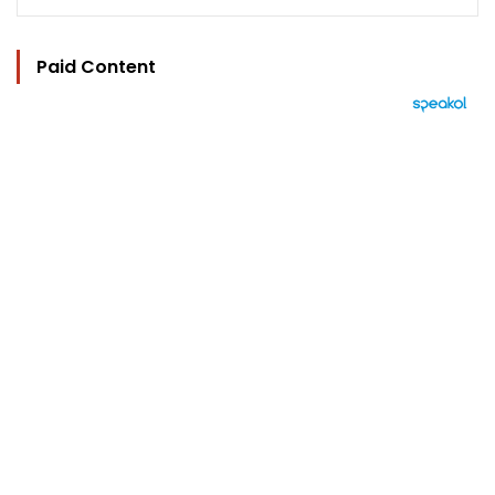
Paid Content