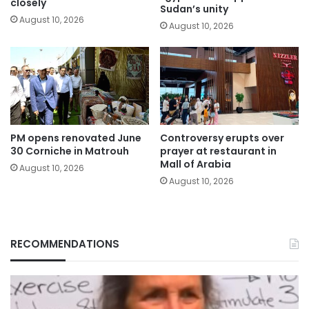
closely
Sudan’s unity
August 10, 2026
August 10, 2026
PM opens renovated June
Controversy erupts over
30 Corniche in Matrouh
prayer at restaurant in
Mall of Arabia
August 10, 2026
August 10, 2026
RECOMMENDATIONS