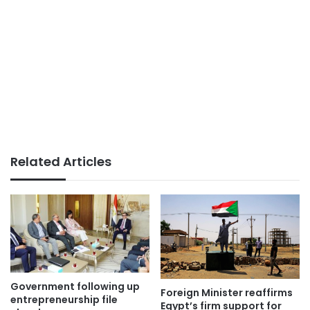
Related Articles
Government following up
Foreign Minister reaffirms
entrepreneurship file
Egypt’s firm support for