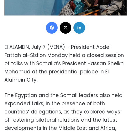
Facebook
X
LinkedIn
El ALAMEIN, July 7 (MENA) – President Abdel
Fattah al-Sisi on Monday held a closed session
of talks with Somalia’s President Hassan Sheikh
Mohamud at the presidential palace in El
Alamein City.
The Egyptian and the Somali leaders also held
expanded talks, in the presence of both
countries’ delegations, as they explored ways
of fostering bilateral relations and the latest
developments in the Middle East and Africa,