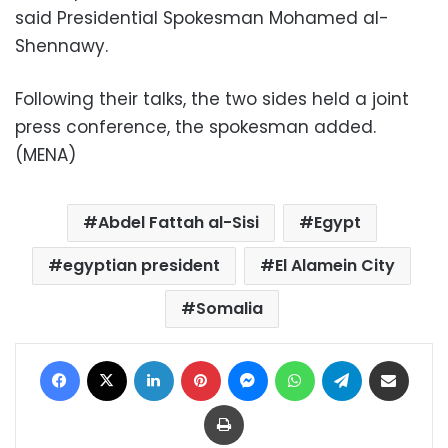
said Presidential Spokesman Mohamed al-
Shennawy.
Following their talks, the two sides held a joint
press conference, the spokesman added.
(MENA)
Abdel Fattah al-Sisi
Egypt
egyptian president
El Alamein City
Somalia
Facebook
X
LinkedIn
Pinterest
Messenger
WhatsApp
Telegram
Share via Email
Print