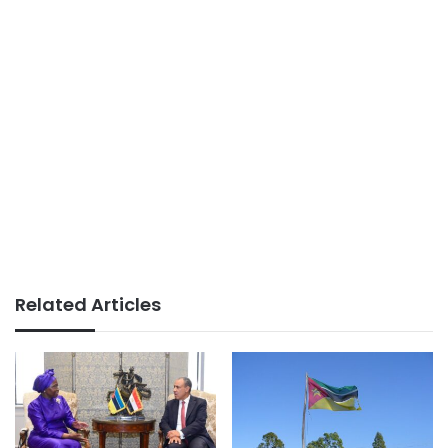
Related Articles