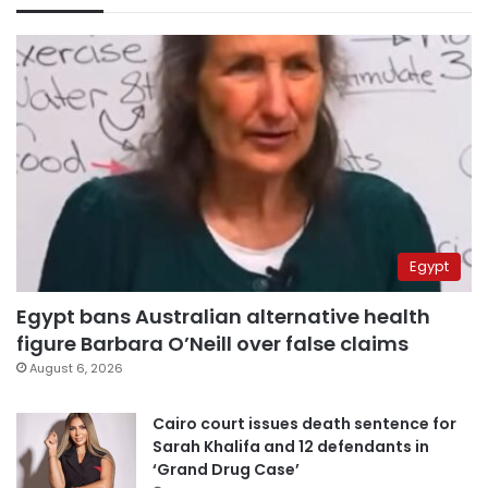
Egypt
Egypt bans Australian alternative health
figure Barbara O’Neill over false claims
August 6, 2026
Cairo court issues death sentence for
Sarah Khalifa and 12 defendants in
‘Grand Drug Case’