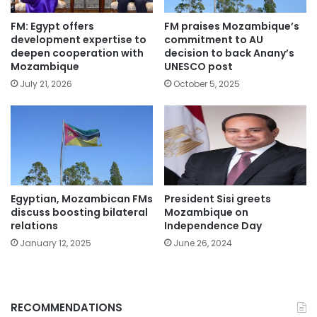
FM: Egypt offers
FM praises Mozambique’s
development expertise to
commitment to AU
deepen cooperation with
decision to back Anany’s
Mozambique
UNESCO post
July 21, 2026
October 5, 2025
Egyptian, Mozambican FMs
President Sisi greets
discuss boosting bilateral
Mozambique on
relations
Independence Day
January 12, 2025
June 26, 2024
RECOMMENDATIONS