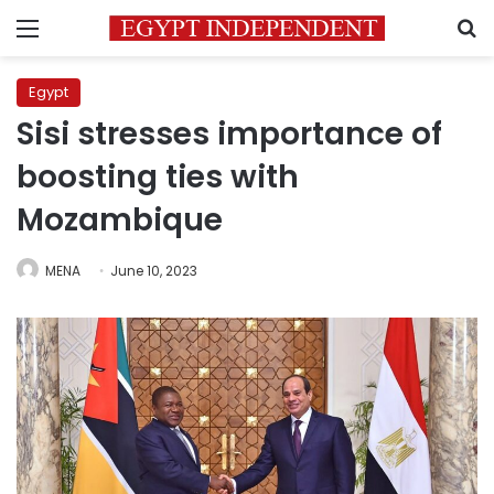
Menu
S
Egypt
Sisi stresses importance of
boosting ties with
Mozambique
MENA
June 10, 2023