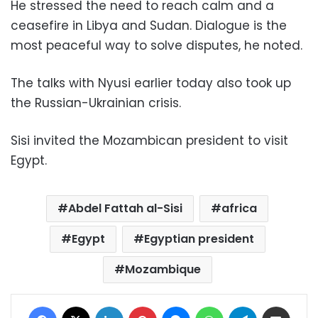
He stressed the need to reach calm and a
ceasefire in Libya and Sudan. Dialogue is the
most peaceful way to solve disputes, he noted.
The talks with Nyusi earlier today also took up
the Russian-Ukrainian crisis.
Sisi invited the Mozambican president to visit
Egypt.
Abdel Fattah al-Sisi
africa
Egypt
Egyptian president
Mozambique
Facebook
X
LinkedIn
Pinterest
Messenger
WhatsApp
Telegram
Share via Email