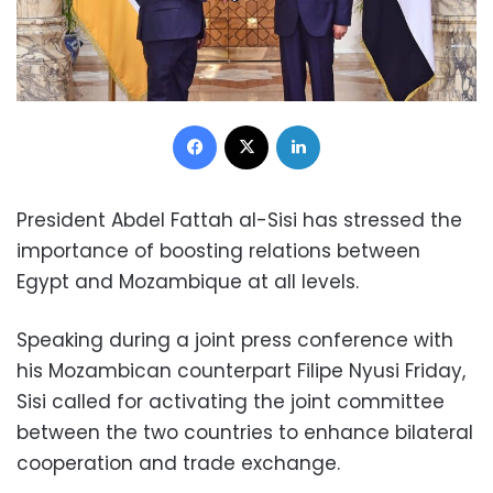
Facebook
X
LinkedIn
President Abdel Fattah al-Sisi has stressed the
importance of boosting relations between
Egypt and Mozambique at all levels.
Speaking during a joint press conference with
his Mozambican counterpart Filipe Nyusi Friday,
Sisi called for activating the joint committee
between the two countries to enhance bilateral
cooperation and trade exchange.