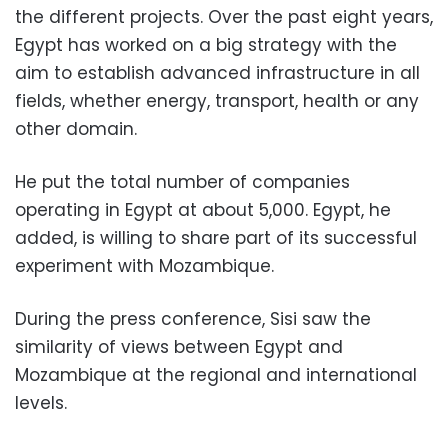
the different projects. Over the past eight years,
Egypt has worked on a big strategy with the
aim to establish advanced infrastructure in all
fields, whether energy, transport, health or any
other domain.
He put the total number of companies
operating in Egypt at about 5,000. Egypt, he
added, is willing to share part of its successful
experiment with Mozambique.
During the press conference, Sisi saw the
similarity of views between Egypt and
Mozambique at the regional and international
levels.