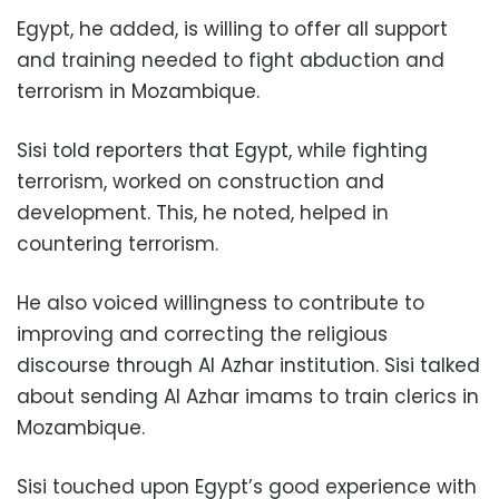
Egypt, he added, is willing to offer all support
and training needed to fight abduction and
terrorism in Mozambique.
Sisi told reporters that Egypt, while fighting
terrorism, worked on construction and
development. This, he noted, helped in
countering terrorism.
He also voiced willingness to contribute to
improving and correcting the religious
discourse through Al Azhar institution. Sisi talked
about sending Al Azhar imams to train clerics in
Mozambique.
Sisi touched upon Egypt’s good experience with