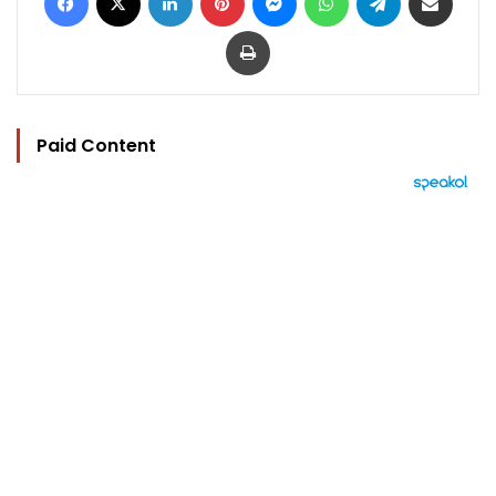
Print
Paid Content