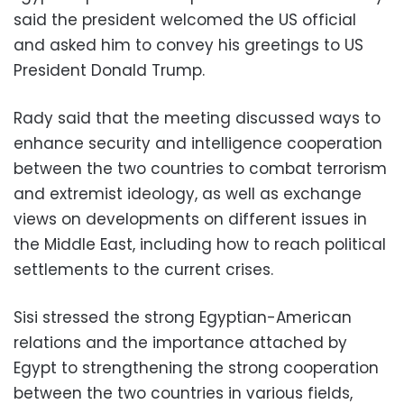
said the president welcomed the US official
and asked him to convey his greetings to US
President Donald Trump.
Rady said that the meeting discussed ways to
enhance security and intelligence cooperation
between the two countries to combat terrorism
and extremist ideology, as well as exchange
views on developments on different issues in
the Middle East, including how to reach political
settlements to the current crises.
Sisi stressed the strong Egyptian-American
relations and the importance attached by
Egypt to strengthening the strong cooperation
between the two countries in various fields,