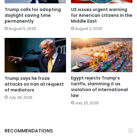
Trump calls for adopting
US issues urgent warning
daylight saving time
for American citizens in the
permanently
Middle East
August 5, 2026
August 2, 2026
Egypt rejects Trump’s
Trump says he froze
tariffs, slamming it as
attacks on Iran at request
violation of international
of mediators
law
July 28, 2026
July 25, 2026
RECOMMENDATIONS