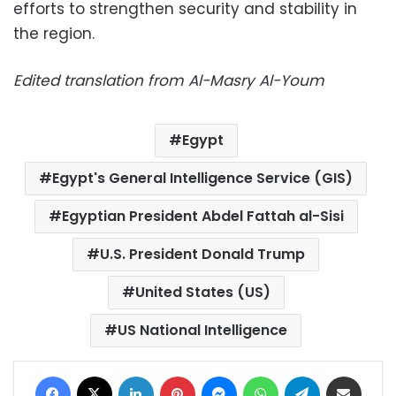
efforts to strengthen security and stability in
the region.
Edited translation from Al-Masry Al-Youm
Egypt
Egypt's General Intelligence Service (GIS)
Egyptian President Abdel Fattah al-Sisi
U.S. President Donald Trump
United States (US)
US National Intelligence
Facebook
X
LinkedIn
Pinterest
Messenger
WhatsApp
Telegram
Share via Email