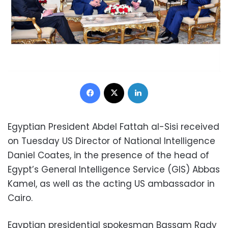
Facebook
X
LinkedIn
Egyptian President Abdel Fattah al-Sisi received
on Tuesday US Director of National Intelligence
Daniel Coates, in the presence of the head of
Egypt’s General Intelligence Service (GIS) Abbas
Kamel, as well as the acting US ambassador in
Cairo.
Egyptian presidential spokesman Bassam Rady