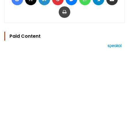
Print
Paid Content