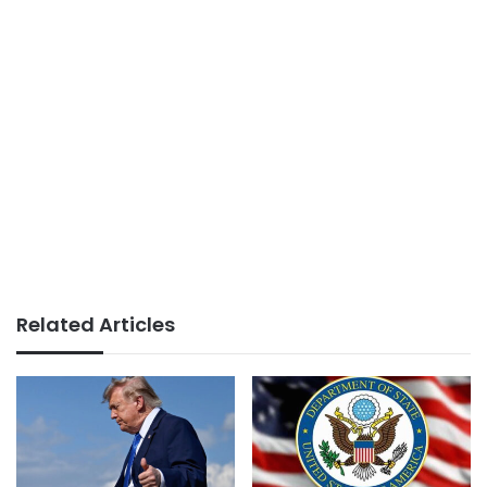
Related Articles