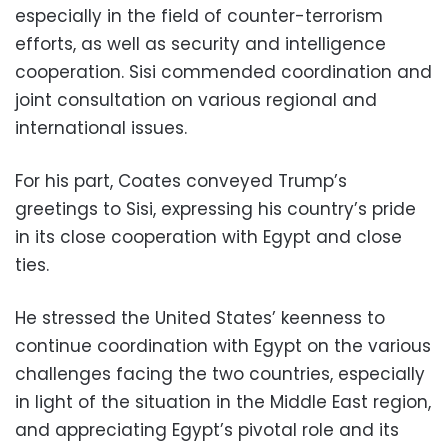
especially in the field of counter-terrorism
efforts, as well as security and intelligence
cooperation. Sisi commended coordination and
joint consultation on various regional and
international issues.
For his part, Coates conveyed Trump’s
greetings to Sisi, expressing his country’s pride
in its close cooperation with Egypt and close
ties.
He stressed the United States’ keenness to
continue coordination with Egypt on the various
challenges facing the two countries, especially
in light of the situation in the Middle East region,
and appreciating Egypt’s pivotal role and its