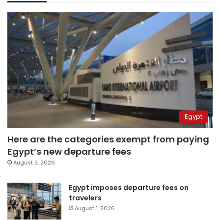
Egypt
Here are the categories exempt from paying
Egypt’s new departure fees
August 3, 2026
Egypt imposes departure fees on
travelers
August 1, 2026