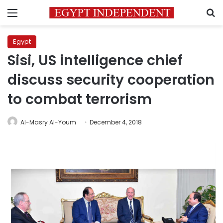
Menu
S
Egypt
Sisi, US intelligence chief
discuss security cooperation
to combat terrorism
Al-Masry Al-Youm
December 4, 2018