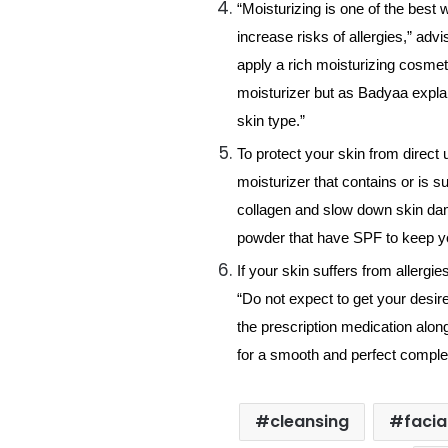
“Moisturizing is one of the best 
increase risks of allergies,” ad
apply a rich moisturizing cosmeti
moisturizer but as Badyaa explai
skin type.”
To protect your skin from direct 
moisturizer that contains or is 
collagen and slow down skin dam
powder that have SPF to keep y
If your skin suffers from allergi
“Do not expect to get your desire
the prescription medication along
for a smooth and perfect comple
cleansing
facia