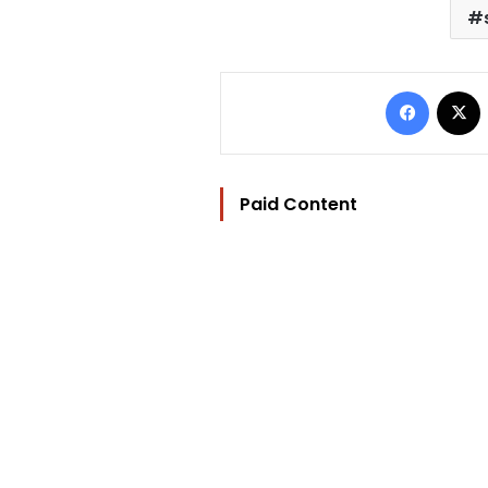
Facebo
Paid Content