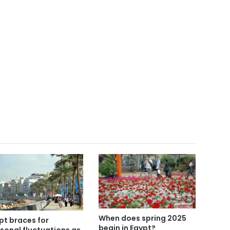
When does spring 2025
pt braces for
begin in Egypt?