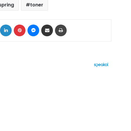
spring
toner
ok
X
LinkedIn
Pinterest
Messenger
Share via Email
Print