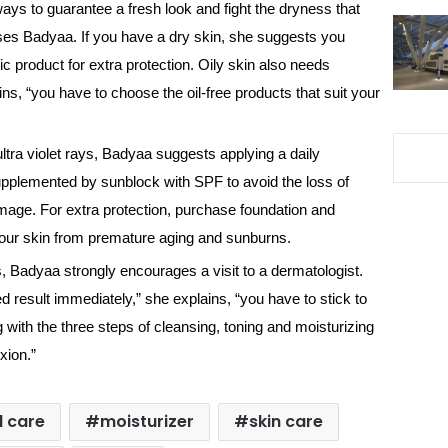
ways to guarantee a fresh look and fight the dryness that
vises Badyaa. If you have a dry skin, she suggests you
c product for extra protection. Oily skin also needs
ns, “you have to choose the oil-free products that suit your
ultra violet rays, Badyaa suggests applying a daily
supplemented by sunblock with SPF to avoid the loss of
age. For extra protection, purchase foundation and
our skin from premature aging and sunburns.
es, Badyaa strongly encourages a visit to a dermatologist.
d result immediately,” she explains, “you have to stick to
 with the three steps of cleansing, toning and moisturizing
xion.”
l care
moisturizer
skin care