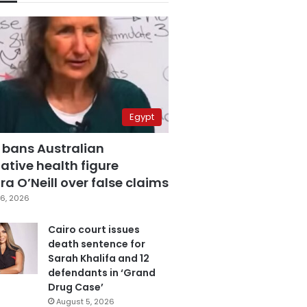
Egypt
 bans Australian
ative health figure
a O’Neill over false claims
6, 2026
Cairo court issues
death sentence for
Sarah Khalifa and 12
defendants in ‘Grand
Drug Case’
August 5, 2026