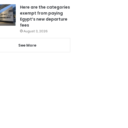
Here are the categories
exempt from paying
Egypt’s new departure
fees
August 3, 2026
See More