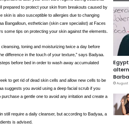
ll prepared to protect your skin from breakouts caused by
 skin is also susceptible to allergies due to changing
a Bangalloun, esthetician (skin care specialist) at Faces
s some tips on protecting your skin against the elements.
: cleansing, toning and moisturizing twice a day before
e difference in the touch of your texture,” says Badyaa.
Egypt
 steps before bed in order to wash away accumulated
altern
Barbar
ek to get rid of dead skin cells and allow new cells to be
August 
yaa suggests you avoid using a deep facial scrub if you
to purchase a gentle one to avoid any irritation and create a
 still require a daily cleanser, but according to Badyaa, a
edients is advised.