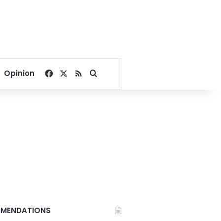
Facebook
X
RSS
Search for
Opinion
MENDATIONS