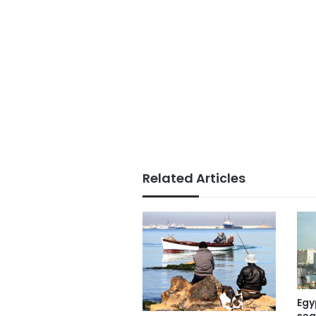
Related Articles
Egy