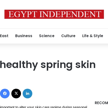
 East
Business
Science
Culture
Life & Style
 healthy spring skin
Facebook
X
LinkedIn
RECOM
s important to alter your skin care regime during seasonal