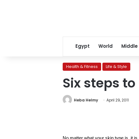
Egypt
World
Middle
Health & Fitness
Life & Style
Six steps to
Heba Helmy
April 29, 2011
No matter what your skin type is, it i