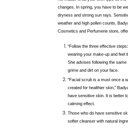
changes. In spring, you have to be we
dryness and strong sun rays. Sensitive
weather and high pollen counts. Badya
Cosmetics and Perfumerie store, offer
“Follow the three effective steps
wearing your make-up and feel th
She advises following the same
grime and dirt on your face.
“Facial scrub is a must once a we
created for healthier skin,” Bad
have sensitive skin. It is better 
calming effect.
Those who do have sensitive skin
softer cleanser with natural ingr