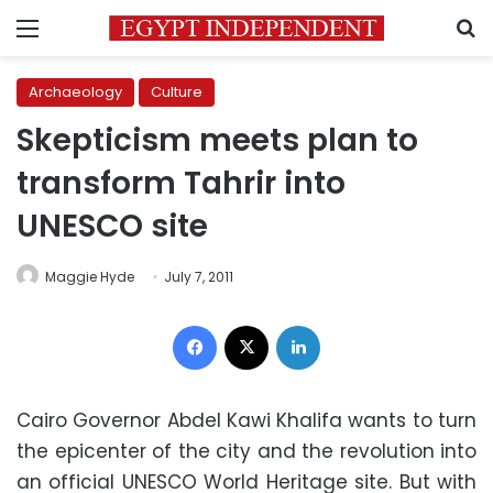
Menu
S
Archaeology
Culture
Skepticism meets plan to
transform Tahrir into
UNESCO site
Maggie Hyde
July 7, 2011
Facebook
X
LinkedIn
Cairo Governor Abdel Kawi Khalifa wants to turn
the epicenter of the city and the revolution into
an official UNESCO World Heritage site. But with