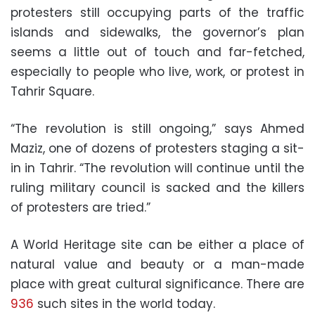
protesters still occupying parts of the traffic
islands and sidewalks, the governor’s plan
seems a little out of touch and far-fetched,
especially to people who live, work, or protest in
Tahrir Square.
“The revolution is still ongoing,” says Ahmed
Maziz, one of dozens of protesters staging a sit-
in in Tahrir. “The revolution will continue until the
ruling military council is sacked and the killers
of protesters are tried.”
A World Heritage site can be either a place of
natural value and beauty or a man-made
place with great cultural significance. There are
936
such sites in the world today.