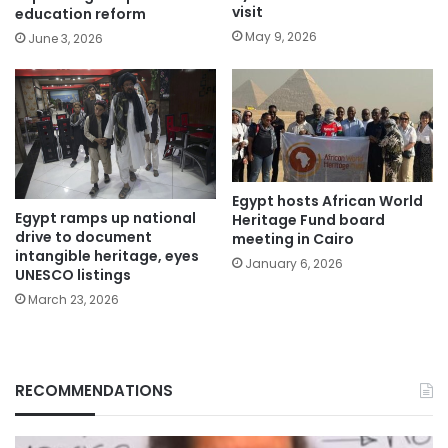
visit
education reform
May 9, 2026
June 3, 2026
Egypt hosts African World
Egypt ramps up national
Heritage Fund board
drive to document
meeting in Cairo
intangible heritage, eyes
January 6, 2026
UNESCO listings
March 23, 2026
RECOMMENDATIONS