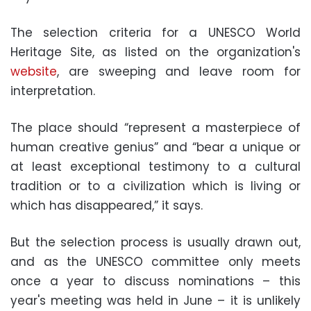
The selection criteria for a UNESCO World
Heritage Site, as listed on the organization's
website
, are sweeping and leave room for
interpretation.
The place should “represent a masterpiece of
human creative genius” and “bear a unique or
at least exceptional testimony to a cultural
tradition or to a civilization which is living or
which has disappeared,” it says.
But the selection process is usually drawn out,
and as the UNESCO committee only meets
once a year to discuss nominations – this
year's meeting was held in June – it is unlikely