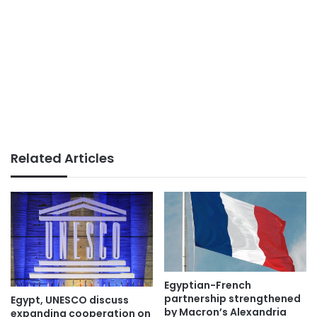
Related Articles
Egyptian-French
partnership strengthened
Egypt, UNESCO discuss
by Macron’s Alexandria
expanding cooperation on