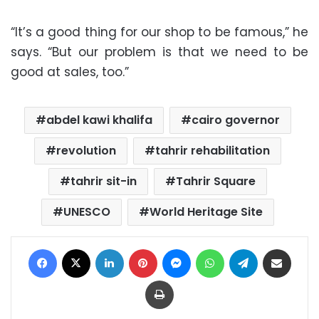
“It’s a good thing for our shop to be famous,” he
says. “But our problem is that we need to be
good at sales, too.”
abdel kawi khalifa
cairo governor
revolution
tahrir rehabilitation
tahrir sit-in
Tahrir Square
UNESCO
World Heritage Site
Facebook
X
LinkedIn
Pinterest
Messenger
WhatsApp
Telegram
Share via Email
Print