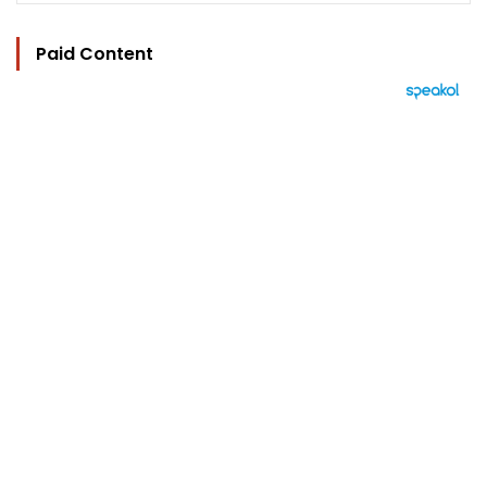
Paid Content