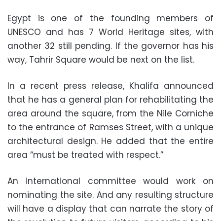
Egypt is one of the founding members of
UNESCO and has 7 World Heritage sites, with
another 32 still pending. If the governor has his
way, Tahrir Square would be next on the list.
In a recent press release, Khalifa announced
that he has a general plan for rehabilitating the
area around the square, from the Nile Corniche
to the entrance of Ramses Street, with a unique
architectural design. He added that the entire
area “must be treated with respect.”
An international committee would work on
nominating the site. And any resulting structure
will have a display that can narrate the story of