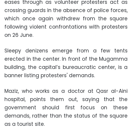
eases through as volunteer protesters act as
crossing guards in the absence of police forces,
which once again withdrew from the square
following violent confrontations with protesters
on 26 June.
Sleepy denizens emerge from a few tents
erected in the center. In front of the Mugamma
building, the capital’s bureaucratic center, is a
banner listing protesters' demands.
Maziz, who works as a doctor at Qasr al-Aini
hospital, points them out, saying that the
government should first focus on these
demands, rather than the status of the square
as a tourist site.