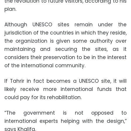
the revolution to future visitors, according to his
plan.
Although UNESCO sites remain under the
jurisdiction of the countries in which they reside,
the organization is given some authority over
maintaining and securing the sites, as it
considers their preservation to be in the interest
of the international community.
If Tahrir in fact becomes a UNESCO site, it will
likely receive more international funds that
could pay for its rehabilitation.
“The government is not opposed to
international experts helping with the design,”
says Khalifa.