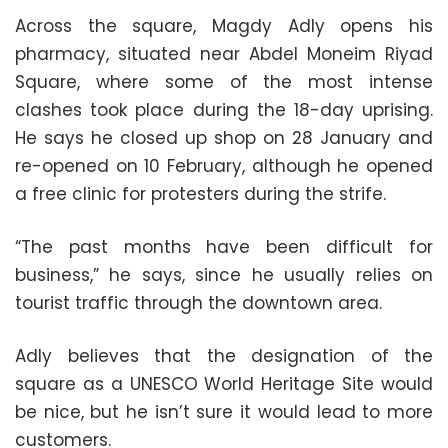
Across the square, Magdy Adly opens his
pharmacy, situated near Abdel Moneim Riyad
Square, where some of the most intense
clashes took place during the 18-day uprising.
He says he closed up shop on 28 January and
re-opened on 10 February, although he opened
a free clinic for protesters during the strife.
“The past months have been difficult for
business,” he says, since he usually relies on
tourist traffic through the downtown area.
Adly believes that the designation of the
square as a UNESCO World Heritage Site would
be nice, but he isn’t sure it would lead to more
customers.