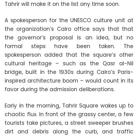
Tahrir will make it on the list any time soon.
A spokesperson for the UNESCO culture unit at
the organization’s Cairo office says that that
the governor’s proposal is an idea, but no
formal steps have been taken. The
spokesperson added that the square’s other
cultural heritage – such as the Qasr al-Nil
bridge, built in the 1930s during Cairo’s Paris-
inspired architecture boom – would count in its
favor during the admission deliberations.
Early in the morning, Tahrir Square wakes up to
chaotic flux. In front of the grassy center, a few
tourists take pictures, a street sweeper brushes
dirt and debris along the curb, and traffic