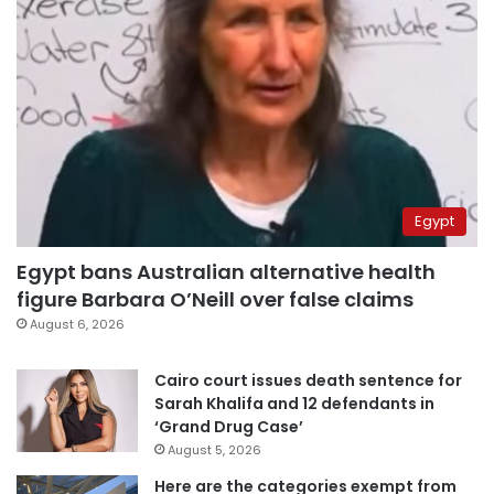
Egypt
Egypt bans Australian alternative health
figure Barbara O’Neill over false claims
August 6, 2026
Cairo court issues death sentence for
Sarah Khalifa and 12 defendants in
‘Grand Drug Case’
August 5, 2026
Here are the categories exempt from