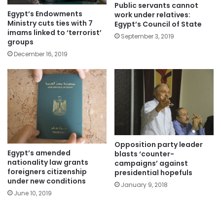
Public servants cannot
Egypt’s Endowments
work under relatives:
Ministry cuts ties with 7
Egypt’s Council of State
imams linked to ‘terrorist’
September 3, 2019
groups
December 16, 2019
Opposition party leader
Egypt’s amended
blasts ‘counter-
nationality law grants
campaigns’ against
foreigners citizenship
presidential hopefuls
under new conditions
January 9, 2018
June 10, 2019