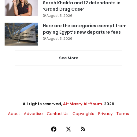
Sarah Khalifa and 12 defendants in
‘Grand Drug Case’
August 5, 2026
Here are the categories exempt from
paying Egypt’s new departure fees
August 3, 2026
See More
All rights reserved,
Al-Masry Al-Youm
. 2026
About
Advertise
Contact Us
Copyrights
Privacy
Terms
Facebook
X
RSS