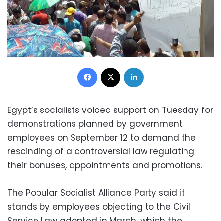
Facebook
X
LinkedIn
Egypt’s socialists voiced support on Tuesday for
demonstrations planned by government
employees on September 12 to demand the
rescinding of a controversial law regulating
their bonuses, appointments and promotions.
The Popular Socialist Alliance Party said it
stands by employees objecting to the Civil
Service Law adopted in March, which the