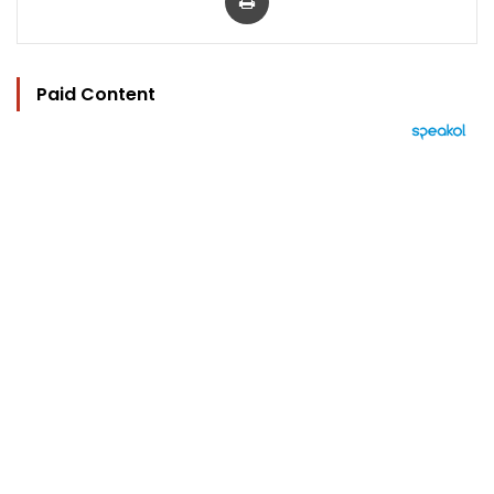
Paid Content