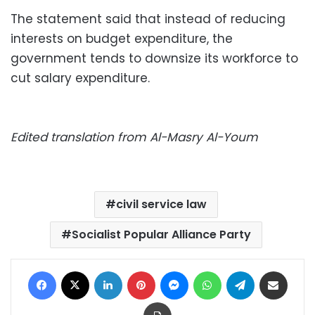
The statement said that instead of reducing
interests on budget expenditure, the
government tends to downsize its workforce to
cut salary expenditure.
Edited translation from Al-Masry Al-Youm
civil service law
Socialist Popular Alliance Party
Facebook
X
LinkedIn
Pinterest
Messenger
WhatsApp
Telegram
Share via Email
Print