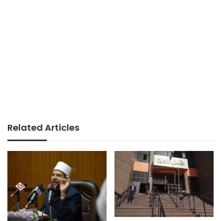
Related Articles