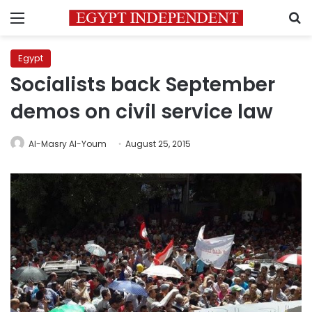
Menu
S
Egypt
Socialists back September
demos on civil service law
Al-Masry Al-Youm
August 25, 2015