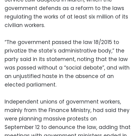
government defends as a reform to the laws
regulating the works of at least six million of its
civilian workers.
“The government passed the law 18/2015 to
privatize the state’s administrative body,” the
party said in its statement, noting that the law
was passed without a “social debate”, and with
an unjustified haste in the absence of an
elected parliament.
Independent unions of government workers,
mainly from the Finance Ministry, had said they
were planning massive protests on
September 12 to denounce the law, adding that
meetings with government ministers ended in