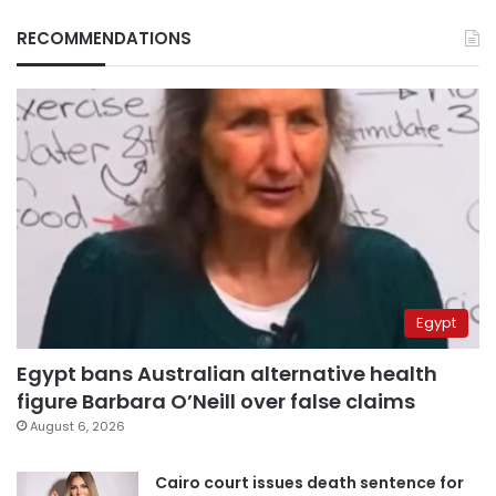
RECOMMENDATIONS
Egypt
Egypt bans Australian alternative health
figure Barbara O’Neill over false claims
August 6, 2026
Cairo court issues death sentence for