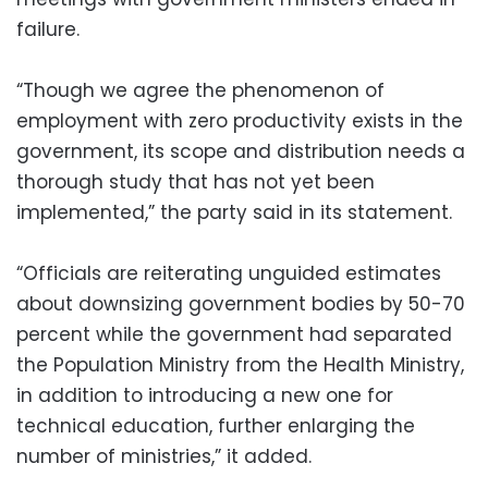
failure.
“Though we agree the phenomenon of
employment with zero productivity exists in the
government, its scope and distribution needs a
thorough study that has not yet been
implemented,” the party said in its statement.
“Officials are reiterating unguided estimates
about downsizing government bodies by 50-70
percent while the government had separated
the Population Ministry from the Health Ministry,
in addition to introducing a new one for
technical education, further enlarging the
number of ministries,” it added.