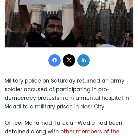
Facebook
X
LinkedIn
Military police on Saturday returned an army
soldier accused of participating in pro-
democracy protests from a mental hospital in
Maadi to a military prison in Nasr City.
Officer Mohamed Tarek al-Wadie had been
detained along with
other members of the