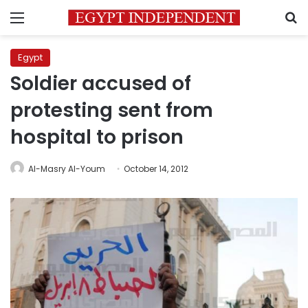
Menu
S
Egypt
Soldier accused of
protesting sent from
hospital to prison
Al-Masry Al-Youm
October 14, 2012