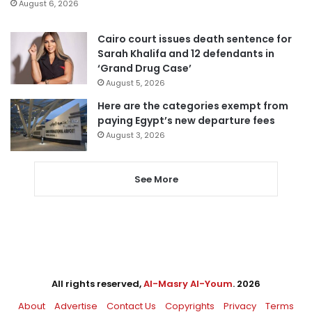
August 6, 2026
Cairo court issues death sentence for
Sarah Khalifa and 12 defendants in
‘Grand Drug Case’
August 5, 2026
Here are the categories exempt from
paying Egypt’s new departure fees
August 3, 2026
See More
All rights reserved,
Al-Masry Al-Youm
. 2026
About
Advertise
Contact Us
Copyrights
Privacy
Terms