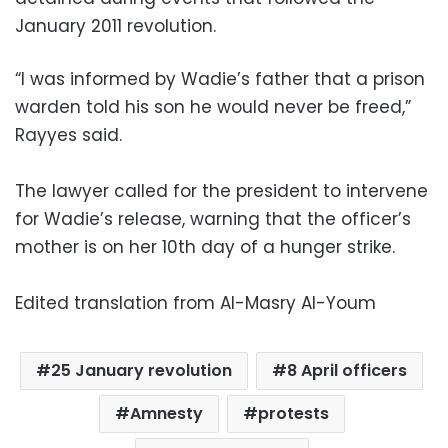
January 2011 revolution.
“I was informed by Wadie’s father that a prison
warden told his son he would never be freed,”
Rayyes said.
The lawyer called for the president to intervene
for Wadie’s release, warning that the officer’s
mother is on her 10th day of a hunger strike.
Edited translation from Al-Masry Al-Youm
25 January revolution
8 April officers
Amnesty
protests