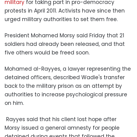
military
for taking part in pro-democracy
protests in April 2011. Activists have since then
urged military authorities to set them free.
President Mohamed Morsy said Friday that 21
soldiers had already been released, and that
five others would be freed soon.
Mohamed al-Rayyes, a lawyer representing the
detained officers, described Wadie's transfer
back to the military prison as an attempt by
authorities to increase psychological pressure
on him.
Rayyes said that his client lost hope after
Morsy issued a general amnesty for people
detained during events that followed the