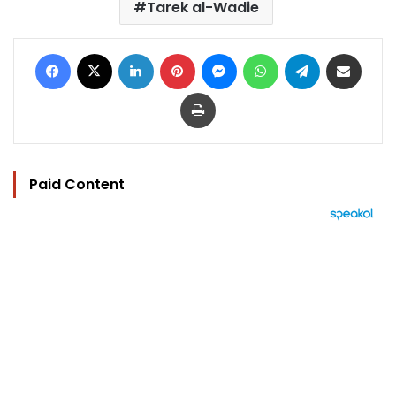
Tarek al-Wadie
Facebook
X
LinkedIn
Pinterest
Messenger
WhatsApp
Telegram
Share via Email
Print
Paid Content