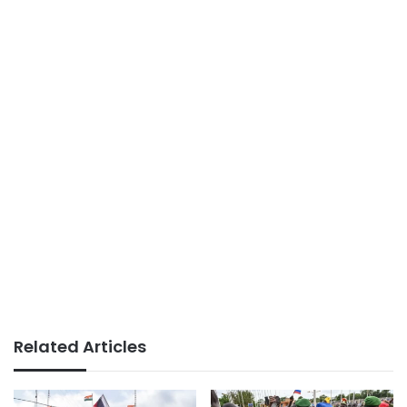
Related Articles