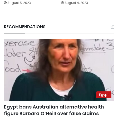
August 5, 2023
August 4, 2023
RECOMMENDATIONS
Egypt
Egypt bans Australian alternative health
figure Barbara O’Neill over false claims