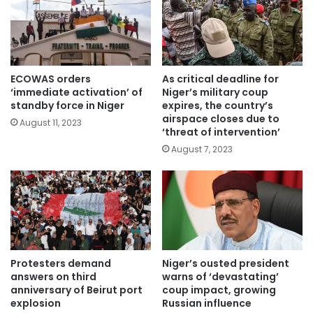
ECOWAS orders
As critical deadline for
‘immediate activation’ of
Niger’s military coup
standby force in Niger
expires, the country’s
airspace closes due to
August 11, 2023
‘threat of intervention’
August 7, 2023
Protesters demand
Niger’s ousted president
answers on third
warns of ‘devastating’
anniversary of Beirut port
coup impact, growing
explosion
Russian influence