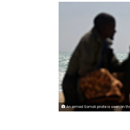
An armed Somali pirate is seen on the coastline while a Greek cargo ship is anchored off the shores of Hobyo, in northeastern Somalia, after being held by pirates in January 2010. Mohamad Dahir/AFP