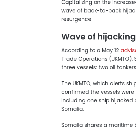
Capitalizing on the increase
wave of back-to-back hijack
resurgence.
Wave of hijacking
According to a May 12
advis
Trade Operations (UKMTO), So
three vessels: two oil tanke
The UKMTO, which alerts ship
confirmed the vessels were 
including one ship hijacked
Somalia.
Somalia shares a maritime 