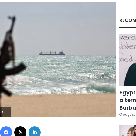
RECOM
Egypt
altern
Barbar
/Getty Images
August 
Facebook
X
LinkedIn