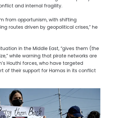
flict and internal fragility.
em from opportunism, with shifting
ng routes driven by geopolitical crises,” he
tuation in the Middle East, “gives them (the
ize,” while warning that pirate networks are
n’s Houthi forces, who have targeted
t of their support for Hamas in its conflict