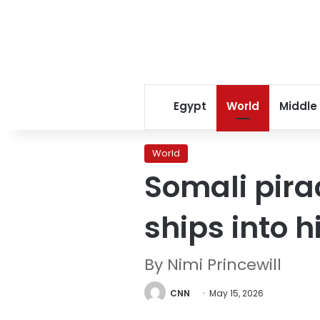
Egypt
World
Middle
World
Somali pirac
ships into 
By Nimi Princewill
CNN
May 15, 2026