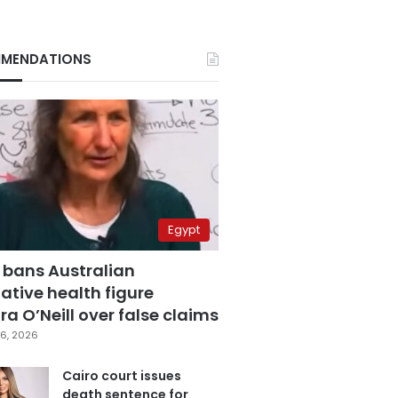
MENDATIONS
Egypt
 bans Australian
ative health figure
a O’Neill over false claims
6, 2026
Cairo court issues
death sentence for