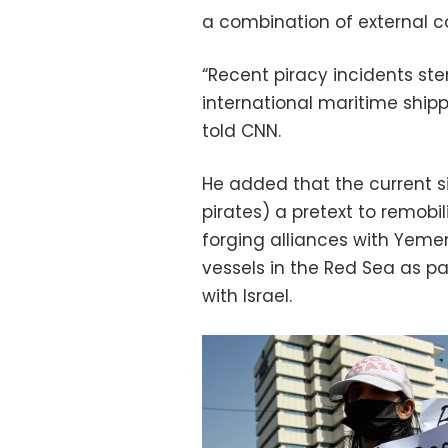
a combination of external con
“Recent piracy incidents st
international maritime shippi
told CNN.
He added that the current si
pirates) a pretext to remobil
forging alliances with Yeme
vessels in the Red Sea as par
with Israel.