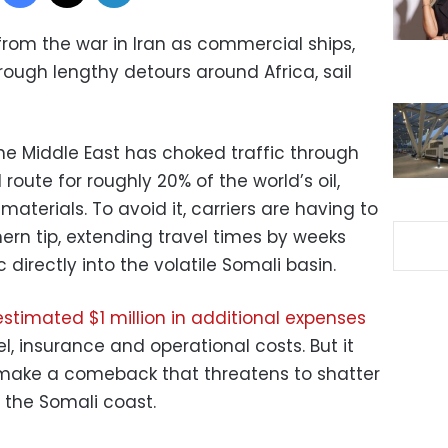
 from the war in Iran as commercial ships,
rough lengthy detours around Africa, sail
 the Middle East has choked traffic through
 route for roughly 20% of the world’s oil,
materials. To avoid it, carriers are having to
ern tip, extending travel times by weeks
directly into the volatile Somali basin.
estimated $1 million in additional expenses
l, insurance and operational costs. But it
 make a comeback that threatens to shatter
 the Somali coast.