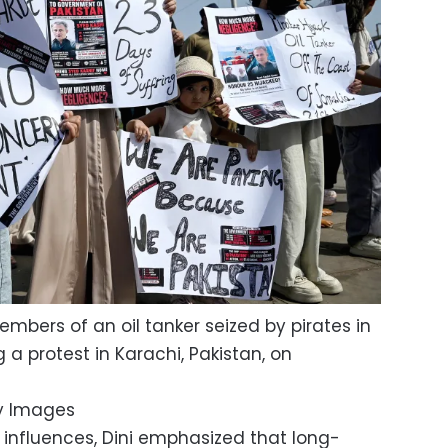
embers of an oil tanker seized by pirates in
a protest in Karachi, Pakistan, on
y Images
l influences, Dini emphasized that long-