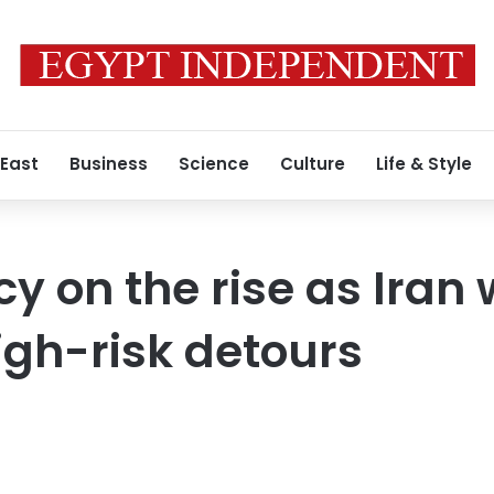
 East
Business
Science
Culture
Life & Style
y on the rise as Iran 
high-risk detours