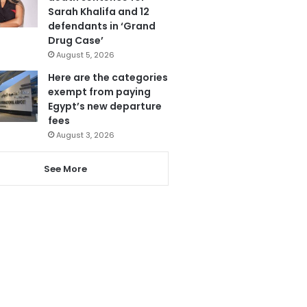
Sarah Khalifa and 12
defendants in ‘Grand
Drug Case’
August 5, 2026
Here are the categories
exempt from paying
Egypt’s new departure
fees
August 3, 2026
See More