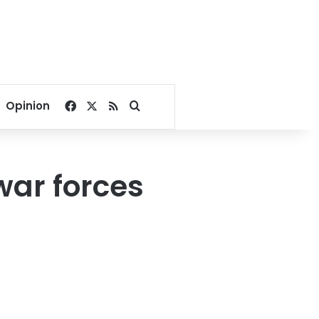
Facebook
X
RSS
Search for
Opinion
war forces