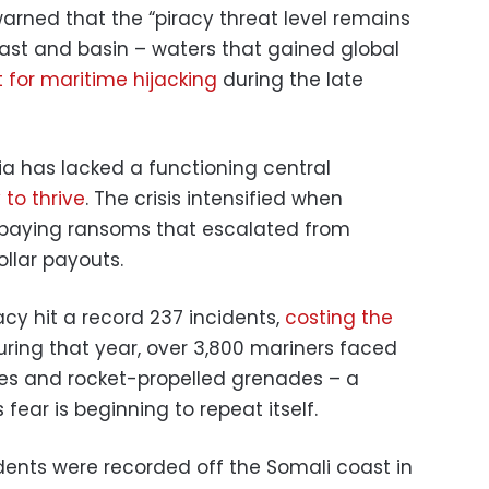
rned that the “piracy threat level remains
ast and basin – waters that gained global
 for maritime hijacking
during the late
ia has lacked a functioning central
 to thrive
. The crisis intensified when
paying ransoms that escalated from
llar payouts.
racy hit a record 237 incidents,
costing the
During that year, over 3,800 mariners faced
fles and rocket-propelled grenades – a
 fear is beginning to repeat itself.
dents were recorded off the Somali coast in