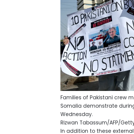
Families of Pakistani crew m
Somalia demonstrate during 
Wednesday.
Rizwan Tabassum/AFP/Gett
In addition to these externa