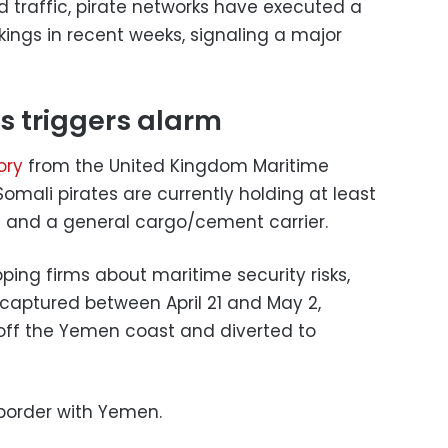
d traffic, pirate networks have executed a
ings in recent weeks, signaling a major
s triggers alarm
ory
from the United Kingdom Maritime
mali pirates are currently holding at least
rs and a general cargo/cement carrier.
ping firms about maritime security risks,
captured between April 21 and May 2,
 off the Yemen coast and diverted to
border with Yemen.