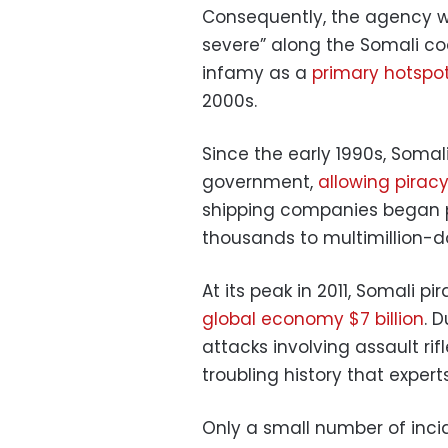
Consequently, the agency wa
severe” along the Somali co
infamy as a
primary hotspot
2000s.
Since the early 1990s, Somal
government,
allowing piracy
shipping companies began 
thousands to multimillion-do
At its peak in 2011, Somali pi
global economy $7 billion
. 
attacks involving assault ri
troubling history that experts
Only a small number of inci