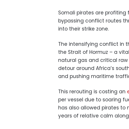
Somali pirates are profiting
bypassing conflict routes th
into their strike zone.
The intensifying conflict in
the Strait of Hormuz – a vital
natural gas and critical raw 
detour around Africa’s south
and pushing maritime traffic 
This rerouting is costing an
per vessel due to soaring fue
has also allowed pirates to
years of relative calm along