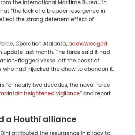
rom the International Maritime Bureau in
 that “the lack of a broader resurgence in
eflect the strong deterrent effect of
force, Operation Atalanta,
acknowledged
 an update last month. The force said it had
ranian-flagged vessel off the coast of
es who had hijacked the dhow to abandon it.
rs for nearly two decades, the naval force
maintain heightened vigilance”
and report
 a Houthi alliance
ni attributed the resurgence in piracy to