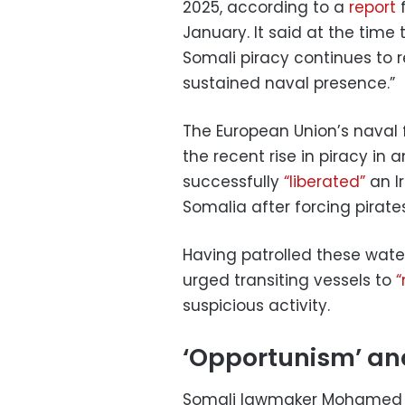
2025, according to a
report
f
January. It said at the time
Somali piracy continues to r
sustained naval presence.”
The European Union’s naval 
the recent rise in piracy in
successfully
“liberated”
an I
Somalia after forcing pirat
Having patrolled these wate
urged transiting vessels to
“
suspicious activity.
‘Opportunism’ and
Somali lawmaker Mohamed Di