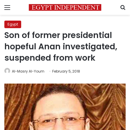
Menu
S
Egypt
Son of former presidential
hopeful Anan investigated,
suspended from work
Al-Masry Al-Youm
February 5, 2018