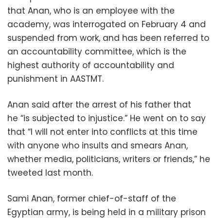
that Anan, who is an employee with the
academy, was interrogated on February 4 and
suspended from work, and has been referred to
an accountability committee, which is the
highest authority of accountability and
punishment in AASTMT.
Anan said after the arrest of his father that
he “is subjected to injustice.” He went on to say
that “I will not enter into conflicts at this time
with anyone who insults and smears Anan,
whether media, politicians, writers or friends,” he
tweeted last month.
Sami Anan, former chief-of-staff of the
Egyptian army, is being held in a military prison