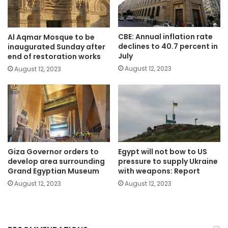
CBE: Annual inflation rate
Al Aqmar Mosque to be
declines to 40.7 percent in
inaugurated Sunday after
July
end of restoration works
August 12, 2023
August 12, 2023
Giza Governor orders to
Egypt will not bow to US
develop area surrounding
pressure to supply Ukraine
Grand Egyptian Museum
with weapons: Report
August 12, 2023
August 12, 2023