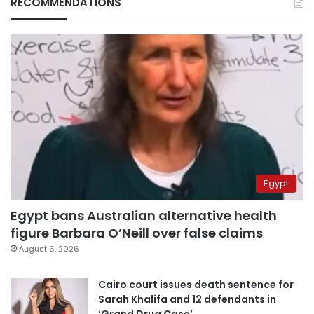
RECOMMENDATIONS
Egypt
Egypt bans Australian alternative health
figure Barbara O’Neill over false claims
August 6, 2026
Cairo court issues death sentence for
Sarah Khalifa and 12 defendants in
‘Grand Drug Case’