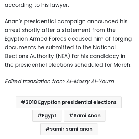
according to his lawyer.
Anan’s presidential campaign announced his
arrest shortly after a statement from the
Egyptian Armed Forces accused him of forging
documents he submitted to the National
Elections Authority (NEA) for his candidacy in
the presidential elections scheduled for March.
Edited translation from Al-Masry Al-Youm
2018 Egyptian presidential elections
Egypt
Sami Anan
samir sami anan