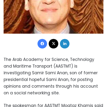
Facebook
X
LinkedIn
The Arab Academy for Science, Technology
and Maritime Transport (AASTMT) is
investigating Samir Sami Anan, son of former
presidential hopeful Sami Anan, for posting
opinions and comments through his account
on a social networking site.
The spokesman for AASTMT Moataz Khamis said