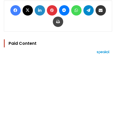
Facebook
X
LinkedIn
Pinterest
Messenger
WhatsApp
Telegram
Share via Email
Print
Paid Content