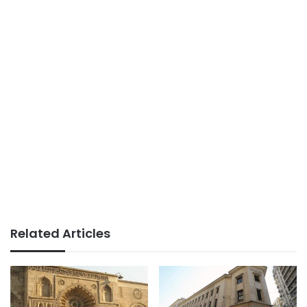
Related Articles