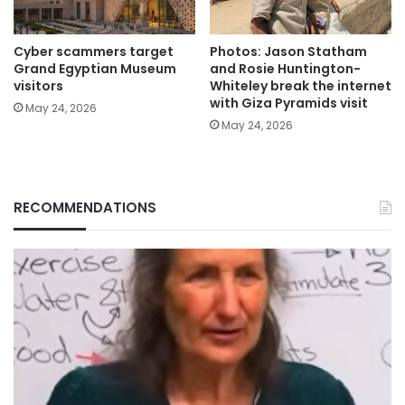
Cyber scammers target
Photos: Jason Statham
Grand Egyptian Museum
and Rosie Huntington-
visitors
Whiteley break the internet
with Giza Pyramids visit
May 24, 2026
May 24, 2026
RECOMMENDATIONS