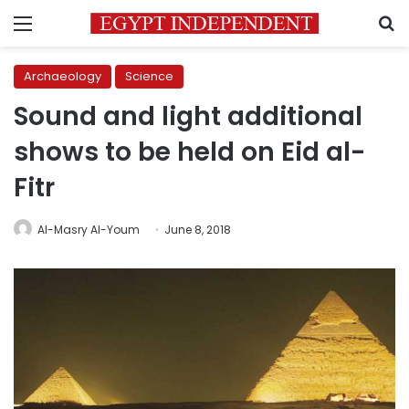
Menu
S
Archaeology
Science
Sound and light additional
shows to be held on Eid al-
Fitr
Al-Masry Al-Youm
June 8, 2018