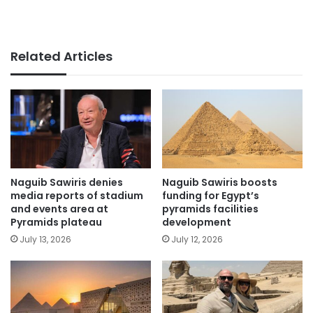
Related Articles
Naguib Sawiris denies
Naguib Sawiris boosts
media reports of stadium
funding for Egypt’s
and events area at
pyramids facilities
Pyramids plateau
development
July 13, 2026
July 12, 2026