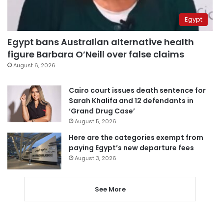
Egypt
Egypt bans Australian alternative health
figure Barbara O’Neill over false claims
August 6, 2026
Cairo court issues death sentence for
Sarah Khalifa and 12 defendants in
‘Grand Drug Case’
August 5, 2026
Here are the categories exempt from
paying Egypt’s new departure fees
August 3, 2026
See More