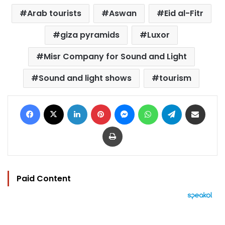
Arab tourists
Aswan
Eid al-Fitr
giza pyramids
Luxor
Misr Company for Sound and Light
Sound and light shows
tourism
Facebook
X
LinkedIn
Pinterest
Messenger
WhatsApp
Telegram
Share via Email
Print
Paid Content