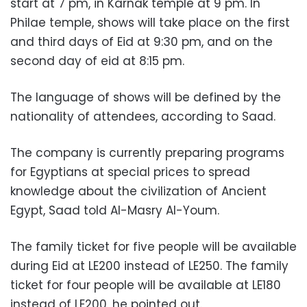
start at 7 pm, in Karnak temple at 9 pm. In
Philae temple, shows will take place on the first
and third days of Eid at 9:30 pm, and on the
second day of eid at 8:15 pm.
The language of shows will be defined by the
nationality of attendees, according to Saad.
The company is currently preparing programs
for Egyptians at special prices to spread
knowledge about the civilization of Ancient
Egypt, Saad told Al-Masry Al-Youm.
The family ticket for five people will be available
during Eid at LE200 instead of LE250. The family
ticket for four people will be available at LE180
instead of LE200, he pointed out.