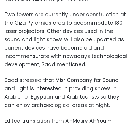
Two towers are currently under construction at
the Giza Pyramids area to accommodate 180
laser projectors. Other devices used in the
sound and light shows will also be updated as
current devices have become old and
incommensurate with nowadays technological
development, Saad mentioned.
Saad stressed that Misr Company for Sound
and Light is interested in providing shows in
Arabic for Egyptian and Arab tourists so they
can enjoy archaeological areas at night.
Edited translation from Al-Masry Al-Youm