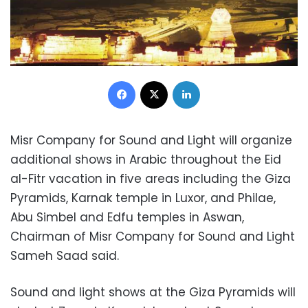
Facebook
X
LinkedIn
Misr Company for Sound and Light will organize
additional shows in Arabic throughout the Eid
al-Fitr vacation in five areas including the Giza
Pyramids, Karnak temple in Luxor, and Philae,
Abu Simbel and Edfu temples in Aswan,
Chairman of Misr Company for Sound and Light
Sameh Saad said.
Sound and light shows at the Giza Pyramids will