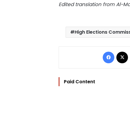
Edited translation from Al-
High Elections Commis
Facebo
Paid Content