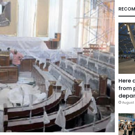
RECOM
Here 
from 
depar
August 