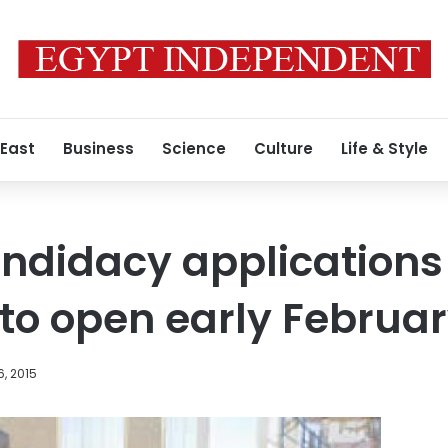
 East
Business
Science
Culture
Life & Style
ndidacy applications 
to open early Februa
, 2015