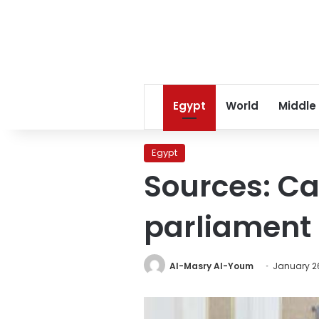
Egypt
World
Middle
Egypt
Sources: Ca
parliament 
Al-Masry Al-Youm
January 26