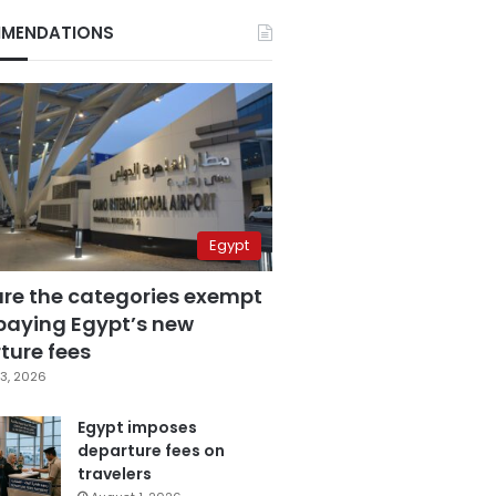
MENDATIONS
Egypt
are the categories exempt
paying Egypt’s new
ture fees
3, 2026
Egypt imposes
departure fees on
travelers