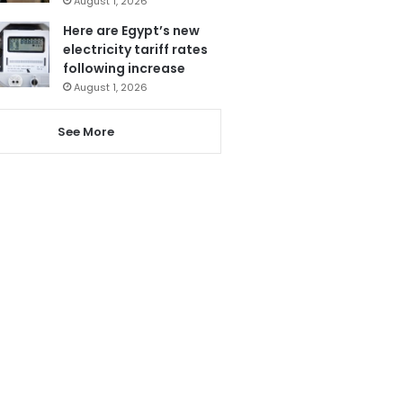
August 1, 2026
Here are Egypt’s new
electricity tariff rates
following increase
August 1, 2026
See More