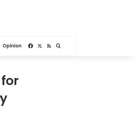
Facebook
X
RSS
Search for
Opinion
for
ry