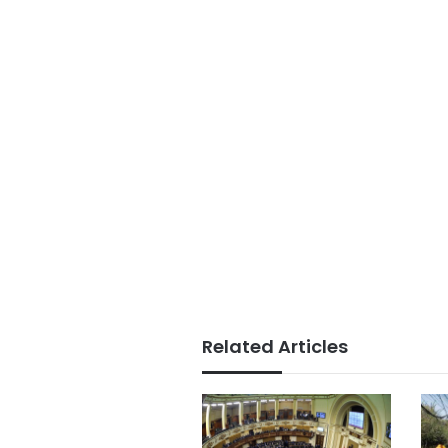
Related Articles