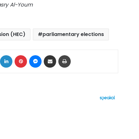
Masry Al-Youm
sion (HEC)
parliamentary elections
ok
X
LinkedIn
Pinterest
Messenger
Share via Email
Print