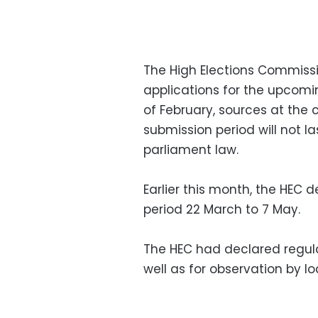
The High Elections Commissi
applications for the upcomin
of February, sources at the
submission period will not l
parliament law.
Earlier this month, the HEC 
period 22 March to 7 May.
The HEC had declared regula
well as for observation by lo