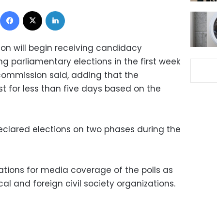
Facebook
X
LinkedIn
on will begin receiving candidacy
g parliamentary elections in the first week
 commission said, adding that the
ast for less than five days based on the
declared elections on two phases during the
tions for media coverage of the polls as
cal and foreign civil society organizations.